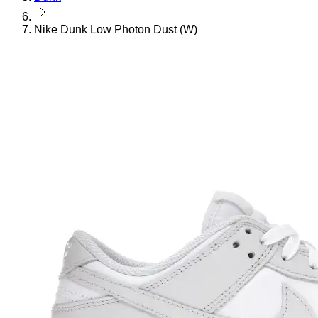
Nike Dunk Low Photon Dust (W)