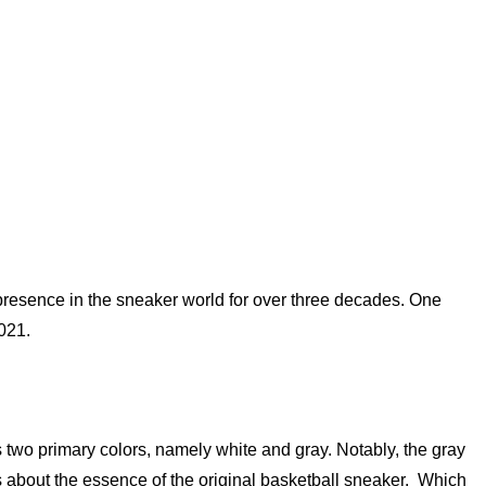
presence in the sneaker world for over three decades. One
021.
two primary colors, namely white and gray. Notably, the gray
is about the essence of the original basketball sneaker. Which