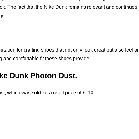
ok. The fact that the Nike Dunk remains relevant and continues 
gn.
utation for crafting shoes that not only look great but also fee
nug and comfortable fit these shoes provide.
Nike Dunk Photon Dust.
 which was sold for a retail price of €110.