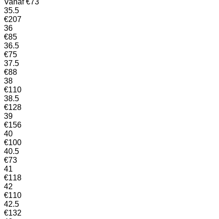
Vanaf
€
73
35.5
€
207
36
€
85
36.5
€
75
37.5
€
88
38
€
110
38.5
€
128
39
€
156
40
€
100
40.5
€
73
41
€
118
42
€
110
42.5
€
132