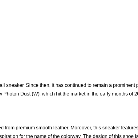
ll sneaker. Since then, it has continued to remain a prominent 
w Photon Dust (W), which hit the market in the early months of 2
d from premium smooth leather. Moreover, this sneaker features 
nspiration for the name of the colorway. The design of this shoe 