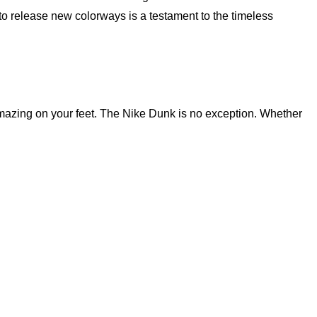
to release new colorways is a testament to the timeless
l amazing on your feet. The Nike Dunk is no exception. Whether