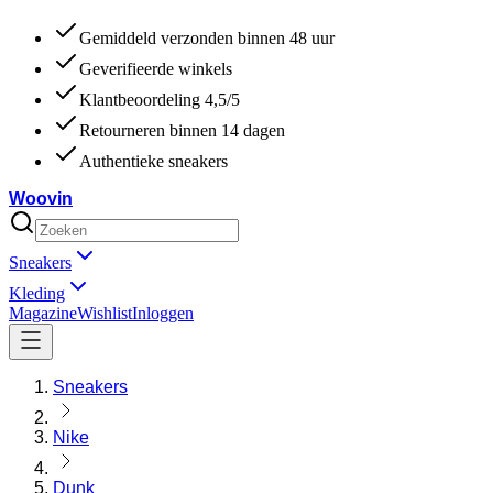
Gemiddeld verzonden binnen 48 uur
Geverifieerde winkels
Klantbeoordeling 4,5/5
Retourneren binnen 14 dagen
Authentieke sneakers
Woovin
Sneakers
Kleding
Magazine
Wishlist
Inloggen
Sneakers
Nike
Dunk