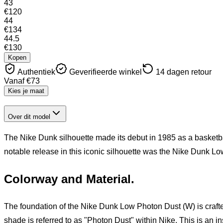
43
€
120
44
€
134
44.5
€
130
Kopen
Authentiek
Geverifieerde winkel
14 dagen retour
Vanaf
€
73
Kies je maat
Over dit model
The Nike Dunk silhouette made its debut in 1985 as a basketba
notable release in this iconic silhouette was the Nike Dunk Lo
Colorway and Material.
The foundation of the Nike Dunk Low Photon Dust (W) is crafte
shade is referred to as "Photon Dust" within Nike. This is an i