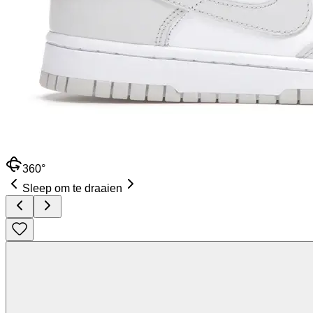
360°
Sleep om te draaien