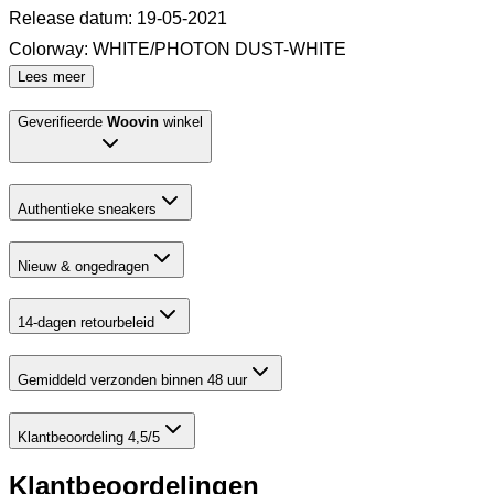
Release datum
:
19-05-2021
Colorway
:
WHITE/PHOTON DUST-WHITE
Lees meer
Geverifieerde
Woovin
winkel
Authentieke sneakers
Nieuw & ongedragen
14-dagen retourbeleid
Gemiddeld verzonden binnen 48 uur
Klantbeoordeling 4,5/5
Klantbeoordelingen