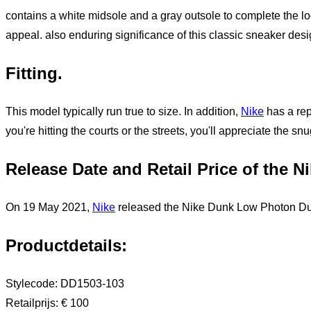
contains a white midsole and a gray outsole to complete the lo
appeal. also enduring significance of this classic sneaker desi
Fitting.
This model typically run true to size. In addition,
Nike
has a rep
you're hitting the courts or the streets, you'll appreciate the s
Release Date and Retail Price of the 
On 19 May 2021,
Nike
released the Nike Dunk Low Photon Dust,
Productdetails
:
Stylecode:
DD1503-103
Retailprijs
:
€ 100