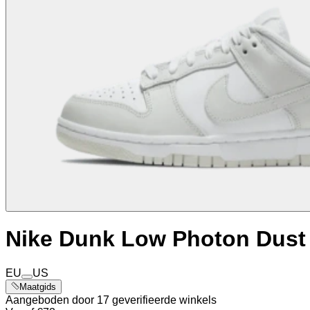
Nike Dunk Low Photon Dust
EU
US
Maatgids
Aangeboden door 17 geverifieerde winkels