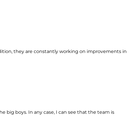
 addition, they are constantly working on improvements in
e big boys. In any case, I can see that the team is