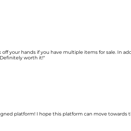
work off your hands if you have multiple items for sale. In
efinitely worth it!"
esigned platform! I hope this platform can move towards th