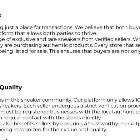
s
just a place for transactions. We believe that both buye
form that allows both parties to thrive.
 of exclusive and rare sneakers from verified sellers. Wh
y are purchasing authentic products. Every store that se
 being listed for sale. This ensures that buyers are not o
Quality
is in the sneaker community. Our platform only allows 1
e sneakers. Each seller undergoes a strict verification pr
es must be registered businesses with the local authoriti
 regular contact with the stores directly.
 it also benefits sellers by ensuring a trustworthy marke
eing recognized for their value and quality.