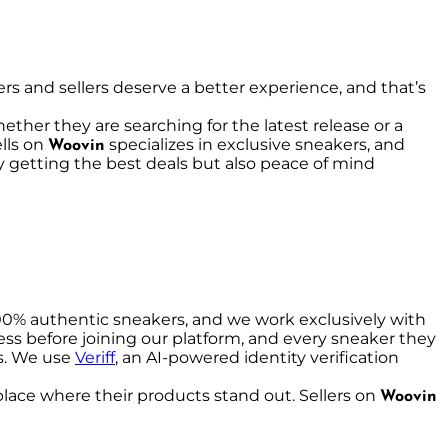
rs and sellers deserve a better experience, and that’s
ether they are searching for the latest release or a
lls on
specializes in exclusive sneakers, and
Woovin
nly getting the best deals but also peace of mind
00% authentic sneakers, and we work exclusively with
ocess before joining our platform, and every sneaker they
es. We use
Veriff
, an AI-powered identity verification
tplace where their products stand out. Sellers on
Woovin