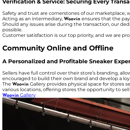
Verification & Service: Securing Every Trans
Safety and trust are cornerstones of our marketplace, 
Acting as an intermediary,
ensures that the paym
Woovin
Should any issues arise during the transaction, our ded
possible.
Customer satisfaction is our top priority, and we are pr
Community Online and Offline
A Personalized and Profitable Sneaker Expe
Sellers have full control over their store’s branding, a
encouraged to build their own brand and develop a loya
The
Gallery provides physical space for stores s
Woovin
various locations, offering stores the opportunity to s
Gallery
Woovin