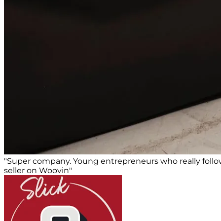
"Super company. Young entrepreneurs who really foll
seller on Woovin"