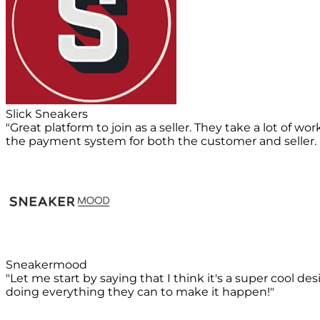
Slick Sneakers
"Great platform to join as a seller. They take a lot of 
the payment system for both the customer and seller. D
Sneakermood
"Let me start by saying that I think it's a super cool d
doing everything they can to make it happen!"