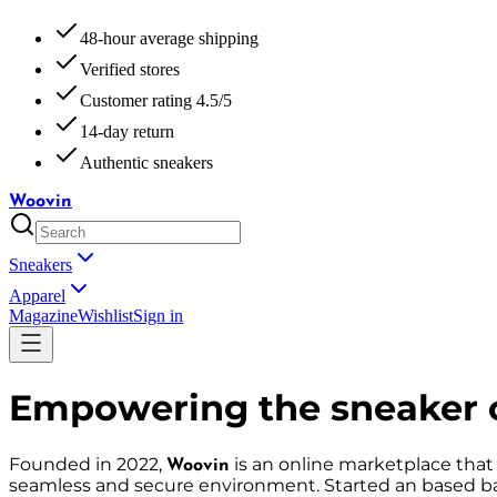
48-hour average shipping
Verified stores
Customer rating 4.5/5
14-day return
Authentic sneakers
Woovin
Sneakers
Apparel
Magazine
Wishlist
Sign in
Empowering the sneaker 
Founded in 2022,
is an online marketplace that
Woovin
seamless and secure environment. Started an based ba