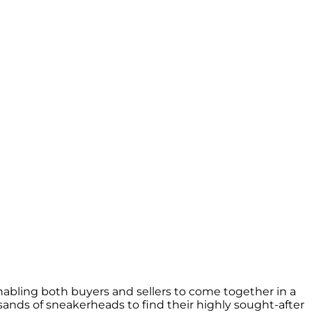
nabling both buyers and sellers to come together in a
nds of sneakerheads to find their highly sought-after