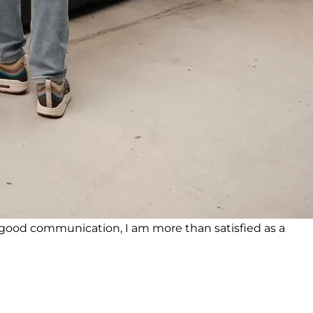
ood communication, I am more than satisfied as a