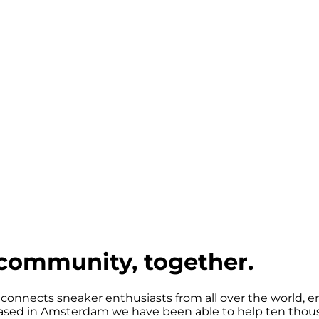
community, together.
 connects sneaker enthusiasts from all over the world, e
sed in Amsterdam we have been able to help ten thousa