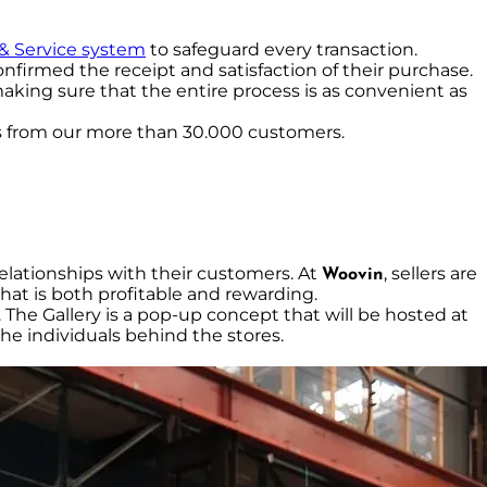
 & Service system
to safeguard every transaction.
nfirmed the receipt and satisfaction of their purchase.
making sure that the entire process is as convenient as
s from our more than 30.000 customers.
 relationships with their customers. At
, sellers are
Woovin
hat is both profitable and rewarding.
. The Gallery is a pop-up concept that will be hosted at
he individuals behind the stores.