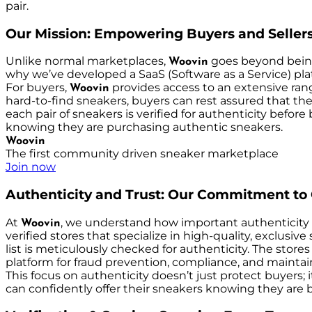
pair.
Our Mission: Empowering Buyers and Seller
Unlike normal marketplaces,
goes beyond being 
Woovin
why we’ve developed a SaaS (Software as a Service) plat
For buyers,
provides access to an extensive range
Woovin
hard-to-find sneakers, buyers can rest assured that the
each pair of sneakers is verified for authenticity before
knowing they are purchasing authentic sneakers.
Woovin
The first community driven sneaker marketplace
Join now
Authenticity and Trust: Our Commitment to 
At
, we understand how important authenticity 
Woovin
verified stores that specialize in high-quality, exclusiv
list is meticulously checked for authenticity. The stor
platform for fraud prevention, compliance, and maintain
This focus on authenticity doesn’t just protect buyers;
can confidently offer their sneakers knowing they are b