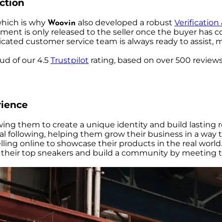
action
which is why
also developed a robust
Verification
Woovin
ent is only released to the seller once the buyer has co
icated customer service team is always ready to assist, 
oud of our 4.5
Trustpilot
rating, based on over 500 review
rience
llowing them to create a unique identity and build lasting
l following, helping them grow their business in a way t
elling online to showcase their products in the real world
ell their top sneakers and build a community by meeting t