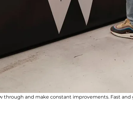
ow through and make constant improvements. Fast and g