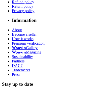
Refund policy
Return policy
Privacy policy
Information
About
Become a seller
How it works
Premium verification
Gallery
Woovin
Magazine
Woovin
Sustainability
Partners
DAC7
Trademarks
Press
Stay up to date