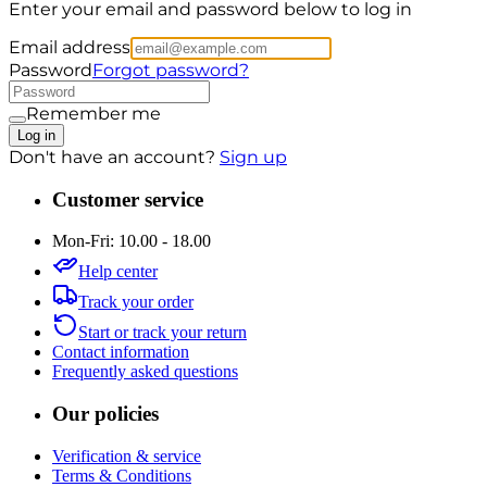
Enter your email and password below to log in
Email address
Password
Forgot password?
Remember me
Log in
Don't have an account?
Sign up
Customer service
Mon-Fri: 10.00 - 18.00
Help center
Track your order
Start or track your return
Contact information
Frequently asked questions
Our policies
Verification & service
Terms & Conditions