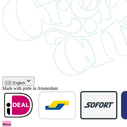
🇬🇧 English
Made with pride in Amsterdam