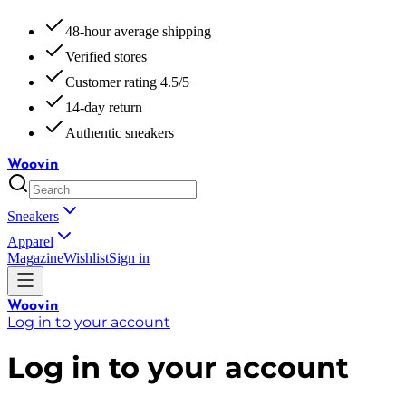
48-hour average shipping
Verified stores
Customer rating 4.5/5
14-day return
Authentic sneakers
Woovin
Sneakers
Apparel
Magazine
Wishlist
Sign in
Woovin
Log in to your account
Log in to your account