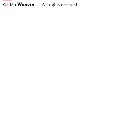
©
2026
—
All rights reserved
Woovin