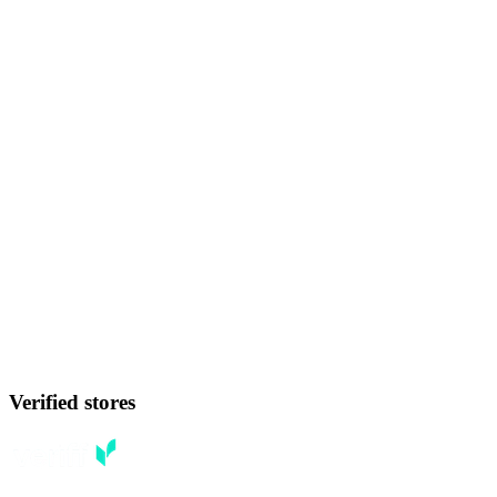
Verified stores