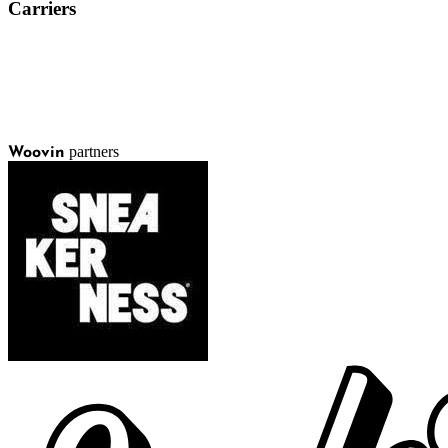
Carriers
partners
Woovin