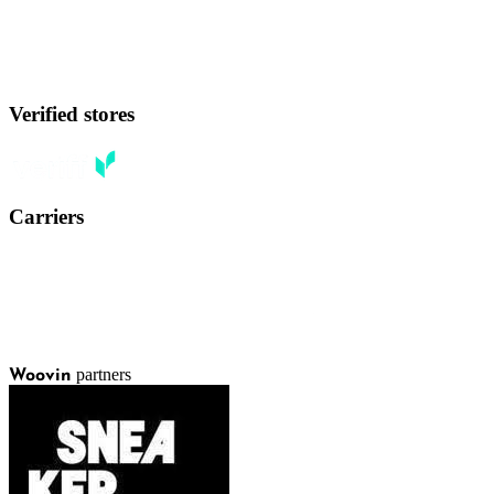
Verified stores
Carriers
partners
Woovin