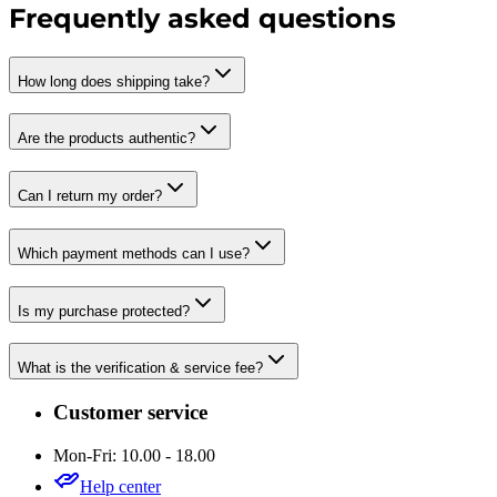
Frequently asked questions
How long does shipping take?
Are the products authentic?
Can I return my order?
Which payment methods can I use?
Is my purchase protected?
What is the verification & service fee?
Customer service
Mon-Fri: 10.00 - 18.00
Help center