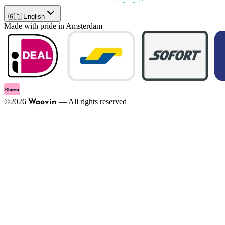
🇬🇧 English
Made with pride in Amsterdam
©
2026
—
All rights reserved
Woovin