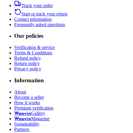
Track your order
Start or track your return
Contact information
Frequently asked questions
Our policies
Verification & service
Terms & Conditions
Refund policy
Return policy
Privacy policy
Information
About
Become a seller
How it works
Premium verification
Gallery
Woovin
Magazine
Woovin
Sustainability
Partners