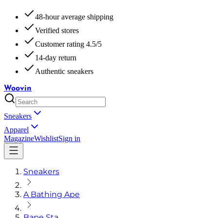
48-hour average shipping
Verified stores
Customer rating 4.5/5
14-day return
Authentic sneakers
Woovin
Sneakers
Apparel
Magazine
Wishlist
Sign in
Sneakers
A Bathing Ape
Bape Sta