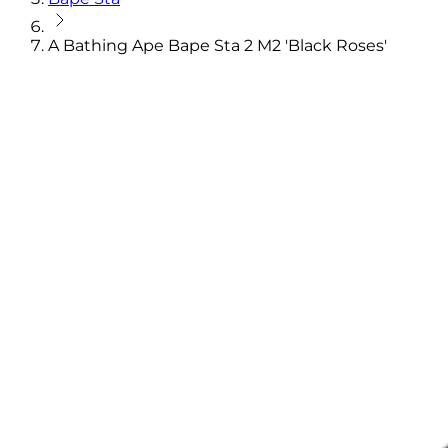
A Bathing Ape Bape Sta 2 M2 'Black Roses'