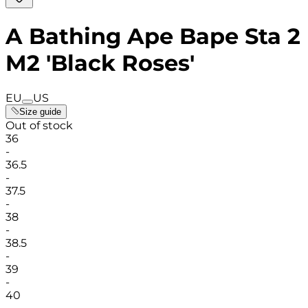
A Bathing Ape Bape Sta 2
M2 'Black Roses'
EU
US
Size guide
Out of stock
36
-
36.5
-
37.5
-
38
-
38.5
-
39
-
40