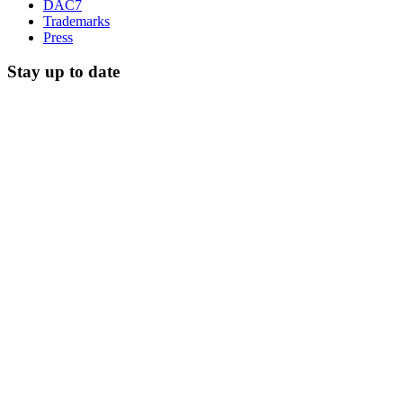
DAC7
Trademarks
Press
Stay up to date