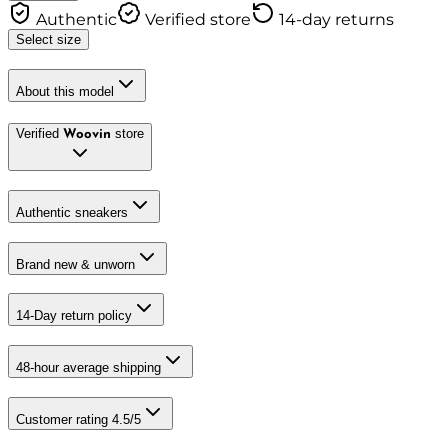
Authentic
Verified store
14-day returns
Select size
About this model
Verified
store
Woovin
Authentic sneakers
Brand new & unworn
14-Day return policy
48-hour average shipping
Customer rating 4.5/5