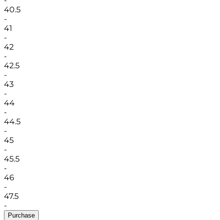
-
40.5
-
41
-
42
-
42.5
-
43
-
44
-
44.5
-
45
-
45.5
-
46
-
47.5
-
Purchase