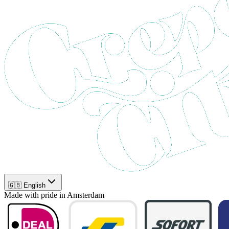
🇬🇧 English
Made with pride in Amsterdam