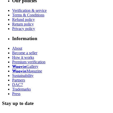
Our policies
Verification & service
Terms & Conditions
Refund policy
Return policy
Privacy policy
Information
About
Become a seller
How it works
Premium verification
Gallery
Woovin
Magazine
Woovin
Sustainability
Partners
DAC7
Trademarks
Press
Stay up to date