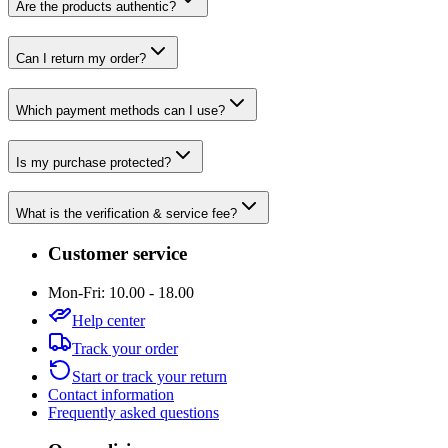
Are the products authentic?
Can I return my order?
Which payment methods can I use?
Is my purchase protected?
What is the verification & service fee?
Customer service
Mon-Fri: 10.00 - 18.00
Help center
Track your order
Start or track your return
Contact information
Frequently asked questions