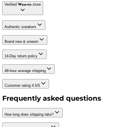
Verified
store
Woovin
Authentic sneakers
Brand new & unworn
14-Day return policy
48-hour average shipping
Customer rating 4.5/5
Frequently asked questions
How long does shipping take?