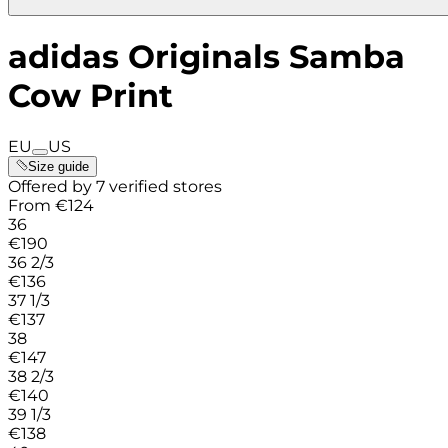
adidas Originals Samba
Cow Print
EU
US
Size guide
Offered by 7 verified stores
From
€
124
36
€
190
36 2/3
€
136
37 1/3
€
137
38
€
147
38 2/3
€
140
39 1/3
€
138