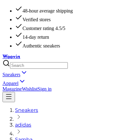
48-hour average shipping
Verified stores
Customer rating 4.5/5
14-day return
Authentic sneakers
Woovin
Sneakers
Apparel
Magazine
Wishlist
Sign in
Sneakers
adidas
Samba