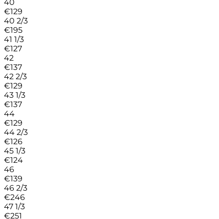
40
€
129
40 2/3
€
195
41 1/3
€
127
42
€
137
42 2/3
€
129
43 1/3
€
137
44
€
129
44 2/3
€
126
45 1/3
€
124
46
€
139
46 2/3
€
246
47 1/3
€
251