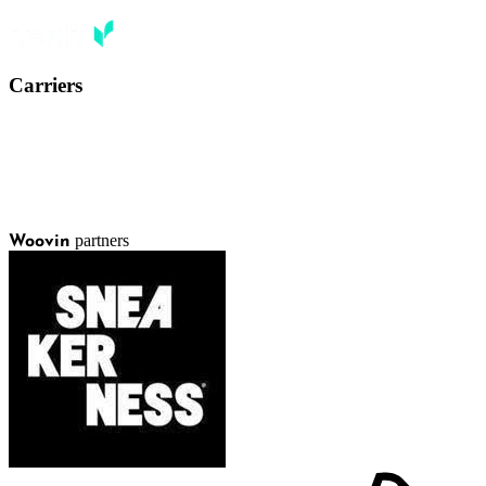
Carriers
partners
Woovin