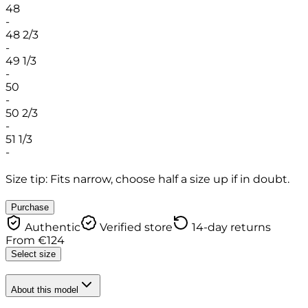
48
-
48 2/3
-
49 1/3
-
50
-
50 2/3
-
51 1/3
-
Size tip: Fits narrow, choose half a size up if in doubt.
Purchase
Authentic
Verified store
14-day returns
From
€
124
Select size
About this model