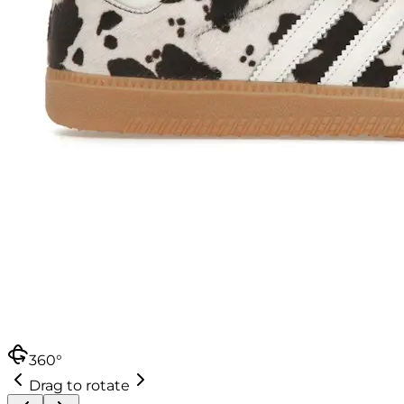
360°
Drag to rotate