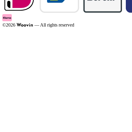
©
2026
—
All rights reserved
Woovin