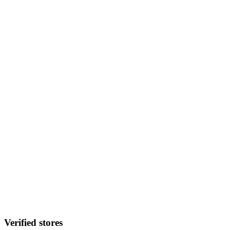
Verified stores