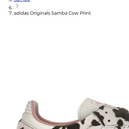
adidas Originals Samba Cow Print