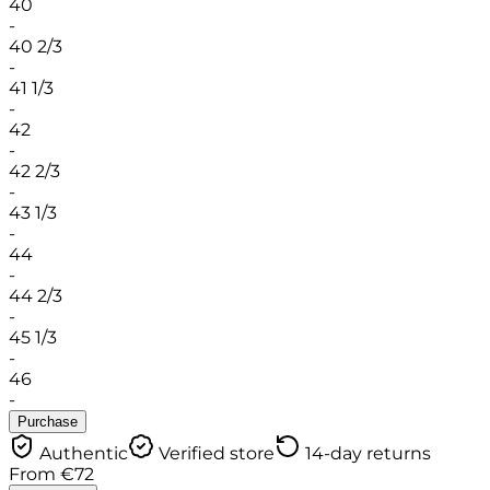
40
-
40 2/3
-
41 1/3
-
42
-
42 2/3
-
43 1/3
-
44
-
44 2/3
-
45 1/3
-
46
-
Purchase
Authentic
Verified store
14-day returns
From
€
72