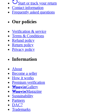
Start or track your return
Contact information
Frequently asked questions
Our policies
Verification & service
Terms & Conditions
Refund policy
Return policy
Privacy policy
Information
About
Become a seller
How it works
Premium verification
Gallery
Woovin
Magazine
Woovin
Sustainability
Partners
DAC7
Trademarks