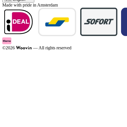
Made with pride in Amsterdam
©
2026
—
All rights reserved
Woovin