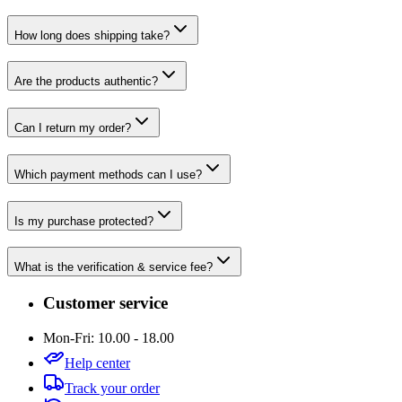
How long does shipping take?
Are the products authentic?
Can I return my order?
Which payment methods can I use?
Is my purchase protected?
What is the verification & service fee?
Customer service
Mon-Fri: 10.00 - 18.00
Help center
Track your order