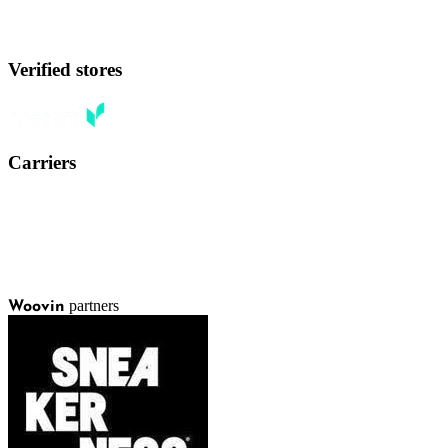
Verified stores
Carriers
partners
Woovin