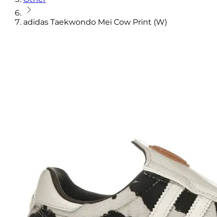
adidas Taekwondo Mei Cow Print (W)