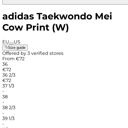
adidas Taekwondo Mei
Cow Print (W)
EU
US
Size guide
Offered by 3 verified stores
From
€
72
36
€
72
36 2/3
€
72
37 1/3
-
38
-
38 2/3
-
39 1/3
-