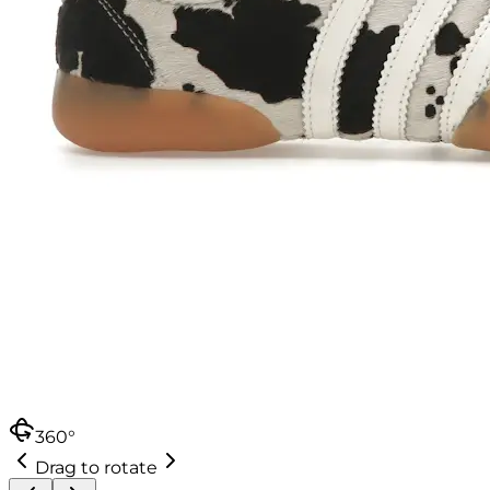
360°
Drag to rotate