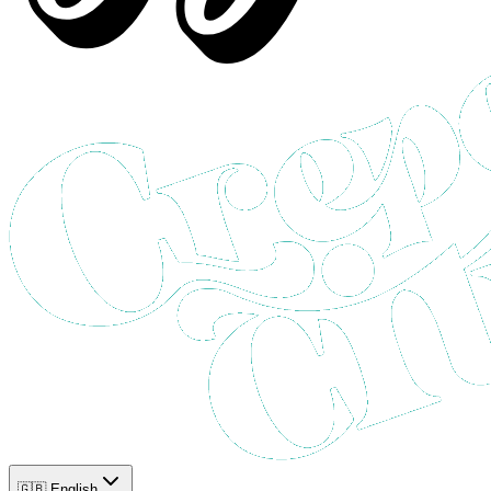
🇬🇧 English