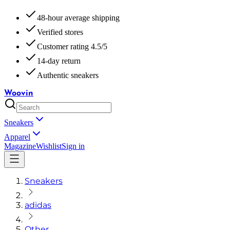
48-hour average shipping
Verified stores
Customer rating 4.5/5
14-day return
Authentic sneakers
Woovin
Sneakers
Apparel
Magazine
Wishlist
Sign in
Sneakers
adidas
Other