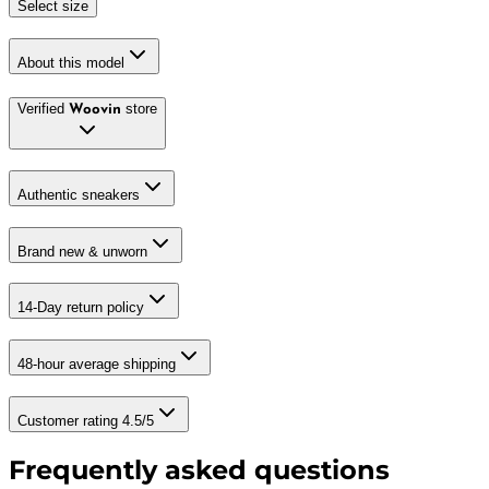
Select size
About this model
Verified
store
Woovin
Authentic sneakers
Brand new & unworn
14-Day return policy
48-hour average shipping
Customer rating 4.5/5
Frequently asked questions