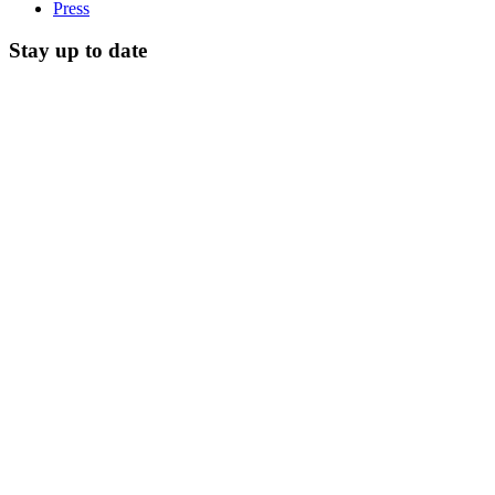
Press
Stay up to date