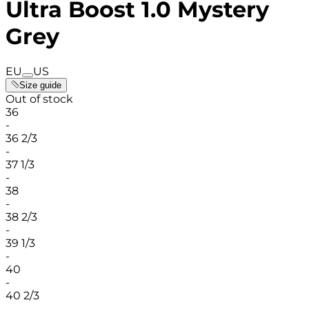
Ultra Boost 1.0 Mystery
Grey
EU
US
Size guide
Out of stock
36
-
36 2/3
-
37 1/3
-
38
-
38 2/3
-
39 1/3
-
40
-
40 2/3
-