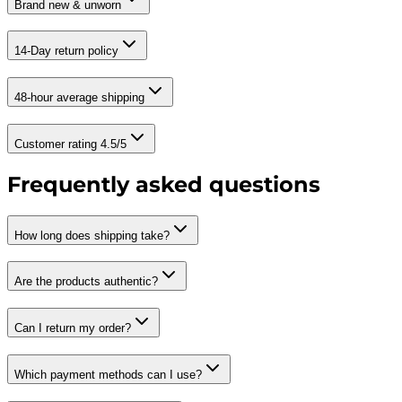
Brand new & unworn
14-Day return policy
48-hour average shipping
Customer rating 4.5/5
Frequently asked questions
How long does shipping take?
Are the products authentic?
Can I return my order?
Which payment methods can I use?