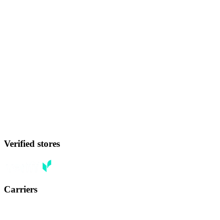
Verified stores
Carriers