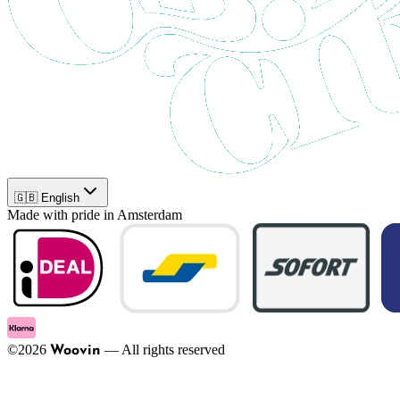
🇬🇧 English
Made with pride in Amsterdam
©
2026
—
All rights reserved
Woovin