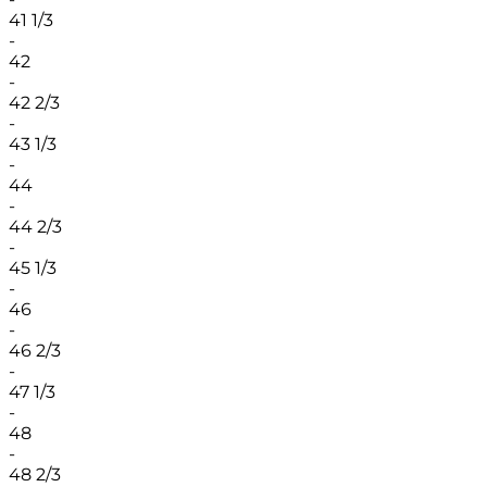
41 1/3
-
42
-
42 2/3
-
43 1/3
-
44
-
44 2/3
-
45 1/3
-
46
-
46 2/3
-
47 1/3
-
48
-
48 2/3