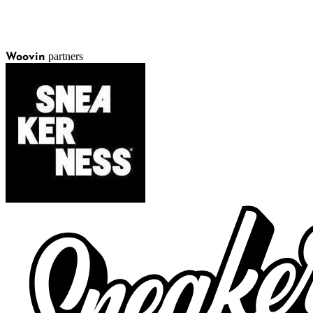
partners
Woovin