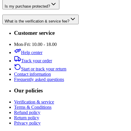
Is my purchase protected?
What is the verification & service fee?
Customer service
Mon-Fri: 10.00 - 18.00
Help center
Track your order
Start or track your return
Contact information
Frequently asked questions
Our policies
Verification & service
Terms & Conditions
Refund policy
Return policy
Privacy policy