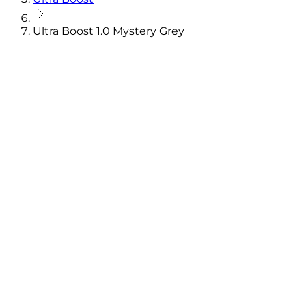
Ultra Boost 1.0 Mystery Grey