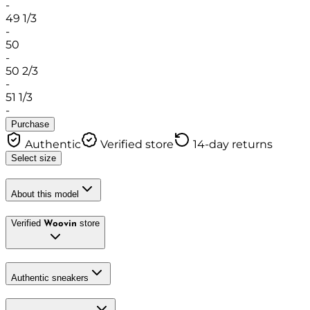
-
49 1/3
-
50
-
50 2/3
-
51 1/3
-
Purchase
Authentic
Verified store
14-day returns
Select size
About this model
Verified
store
Woovin
Authentic sneakers