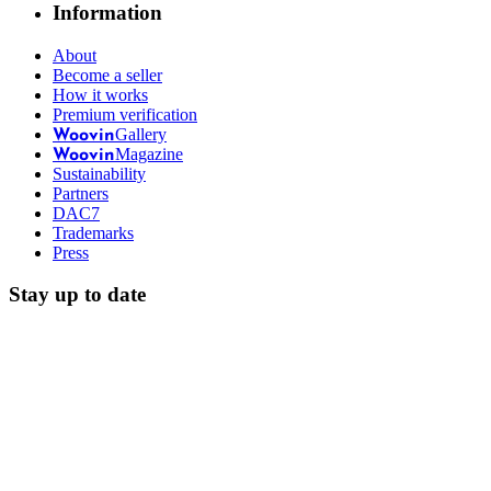
Information
About
Become a seller
How it works
Premium verification
Gallery
Woovin
Magazine
Woovin
Sustainability
Partners
DAC7
Trademarks
Press
Stay up to date