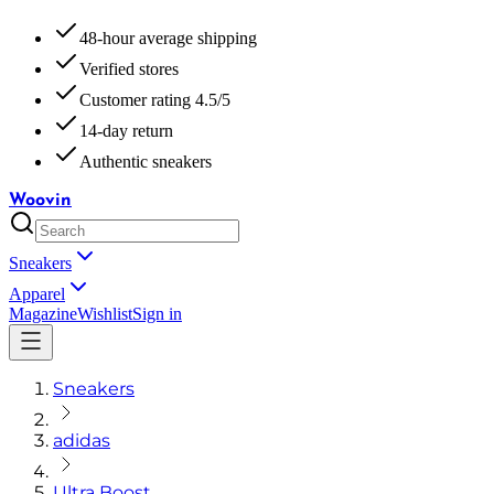
48-hour average shipping
Verified stores
Customer rating 4.5/5
14-day return
Authentic sneakers
Woovin
Sneakers
Apparel
Magazine
Wishlist
Sign in
Sneakers
adidas
Ultra Boost