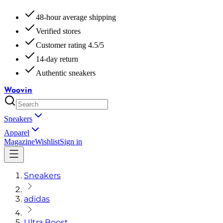
48-hour average shipping
Verified stores
Customer rating 4.5/5
14-day return
Authentic sneakers
Woovin
Sneakers
Apparel
Magazine
Wishlist
Sign in
Sneakers
adidas
Ultra Boost