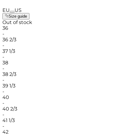
EU
US
Size guide
Out of stock
36
-
36 2/3
-
37 1/3
-
38
-
38 2/3
-
39 1/3
-
40
-
40 2/3
-
41 1/3
-
42