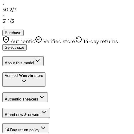
-
50 2/3
-
51 1/3
-
Purchase
Authentic
Verified store
14-day returns
Select size
About this model
Verified
store
Woovin
Authentic sneakers
Brand new & unworn
14-Day return policy