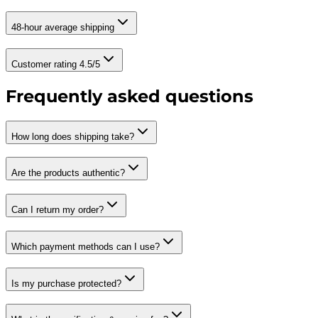
48-hour average shipping
Customer rating 4.5/5
Frequently asked questions
How long does shipping take?
Are the products authentic?
Can I return my order?
Which payment methods can I use?
Is my purchase protected?