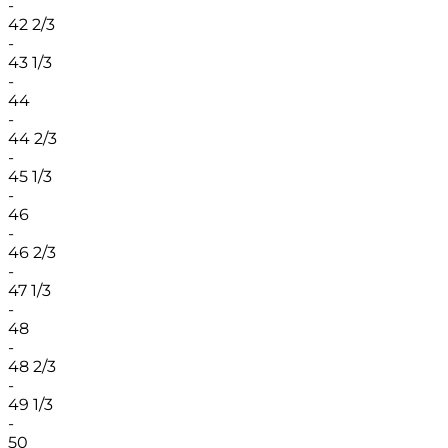
-
42 2/3
-
43 1/3
-
44
-
44 2/3
-
45 1/3
-
46
-
46 2/3
-
47 1/3
-
48
-
48 2/3
-
49 1/3
-
50