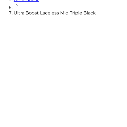
Ultra Boost Laceless Mid Triple Black