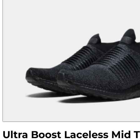
Ultra Boost Laceless Mid T