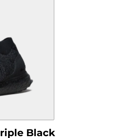
riple Black