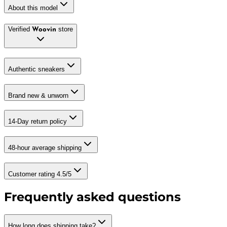
About this model
Verified
store
Woovin
Authentic sneakers
Brand new & unworn
14-Day return policy
48-hour average shipping
Customer rating 4.5/5
Frequently asked questions
How long does shipping take?