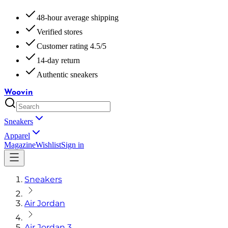
48-hour average shipping
Verified stores
Customer rating 4.5/5
14-day return
Authentic sneakers
Woovin
Sneakers
Apparel
Magazine
Wishlist
Sign in
Sneakers
Air Jordan
Air Jordan 3