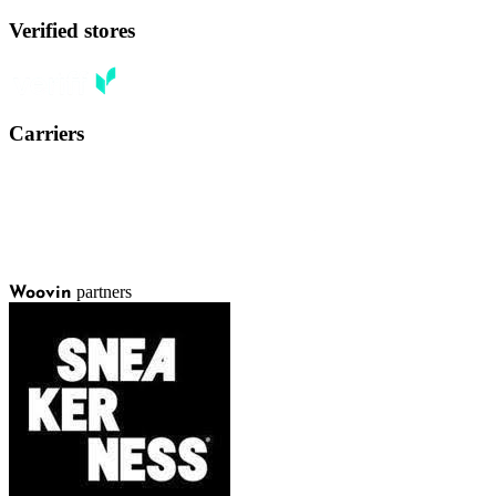
Verified stores
Carriers
partners
Woovin