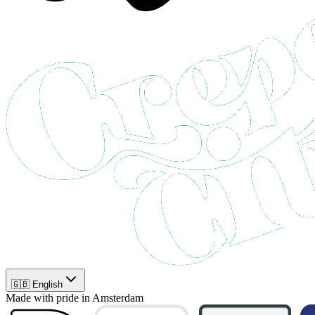
🇬🇧 English
Made with pride in Amsterdam