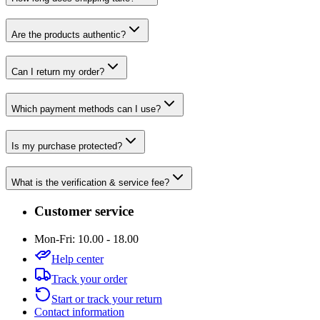
Are the products authentic?
Can I return my order?
Which payment methods can I use?
Is my purchase protected?
What is the verification & service fee?
Customer service
Mon-Fri: 10.00 - 18.00
Help center
Track your order
Start or track your return
Contact information