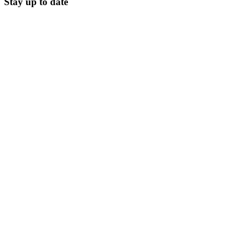
Stay up to date