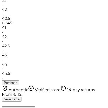
39
-
40
-
40.5
€
245
41
-
42
-
42.5
-
43
-
44
-
44.5
-
Purchase
Authentic
Verified store
14-day returns
From
€
112
Select size