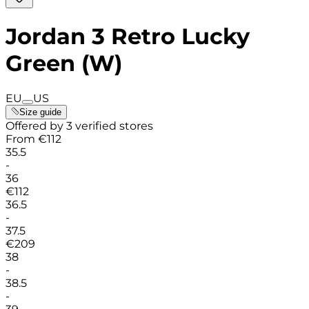
Jordan 3 Retro Lucky
Green (W)
EU
US
Size guide
Offered by 3 verified stores
From
€
112
35.5
-
36
€
112
36.5
-
37.5
€
209
38
-
38.5
-