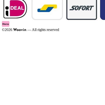
©
2026
—
All rights reserved
Woovin