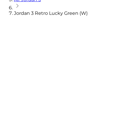
Jordan 3 Retro Lucky Green (W)