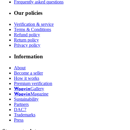
Frequently asked questions
Our policies
Verification & service
Terms & Conditions
Refund policy
Return policy
Privacy policy
Information
About
Become a seller
How it works
Premium verification
Gallery
Woovin
Magazine
Woovin
Sustainability
Partners
DAC7
Trademarks
Press