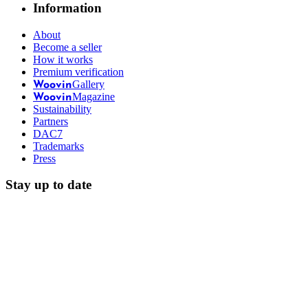
Information
About
Become a seller
How it works
Premium verification
Gallery
Woovin
Magazine
Woovin
Sustainability
Partners
DAC7
Trademarks
Press
Stay up to date