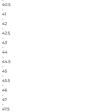
40.5
-
41
-
42
-
42.5
-
43
-
44
-
44.5
-
45
-
45.5
-
46
-
47
-
47.5