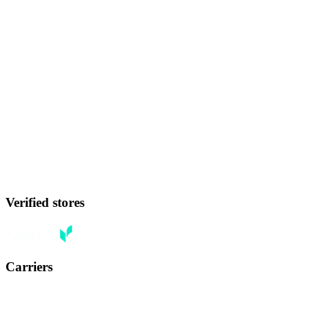
Verified stores
Carriers