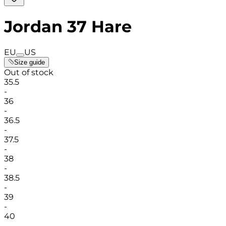
Jordan 37 Hare
EU
US
Size guide
Out of stock
35.5
-
36
-
36.5
-
37.5
-
38
-
38.5
-
39
-
40
-