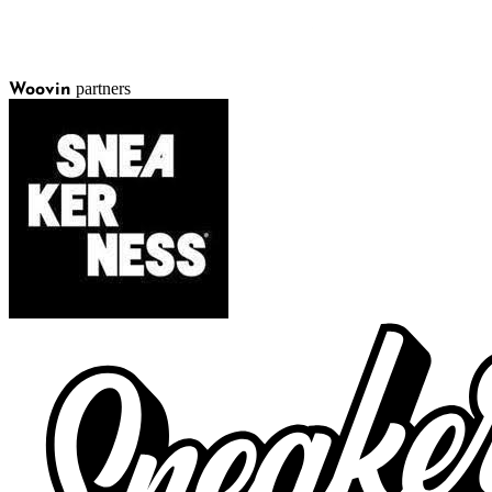
partners
Woovin