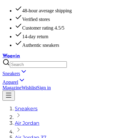
48-hour average shipping
Verified stores
Customer rating 4.5/5
14-day return
Authentic sneakers
Woovin
Sneakers
Apparel
Magazine
Wishlist
Sign in
Sneakers
Air Jordan
Air Jordan 37