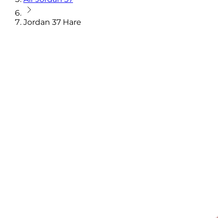
Jordan 37 Hare