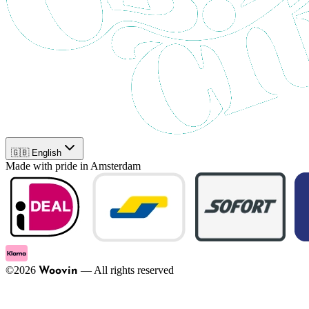
🇬🇧 English
Made with pride in Amsterdam
©
2026
—
All rights reserved
Woovin