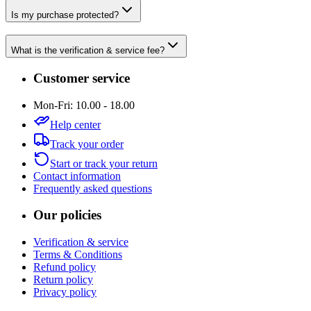
Is my purchase protected?
What is the verification & service fee?
Customer service
Mon-Fri: 10.00 - 18.00
Help center
Track your order
Start or track your return
Contact information
Frequently asked questions
Our policies
Verification & service
Terms & Conditions
Refund policy
Return policy
Privacy policy