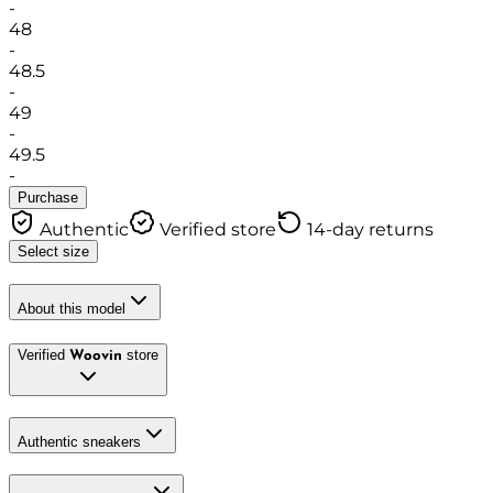
-
48
-
48.5
-
49
-
49.5
-
Purchase
Authentic
Verified store
14-day returns
Select size
About this model
Verified
store
Woovin
Authentic sneakers