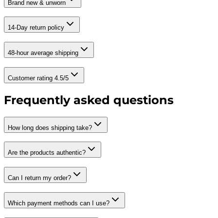
Brand new & unworn
14-Day return policy
48-hour average shipping
Customer rating 4.5/5
Frequently asked questions
How long does shipping take?
Are the products authentic?
Can I return my order?
Which payment methods can I use?