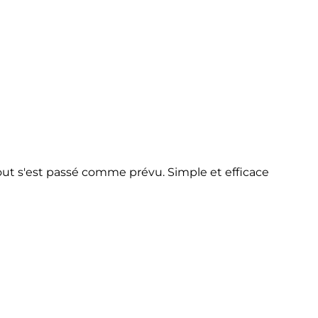
 tout s'est passé comme prévu. Simple et efficace