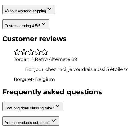
48-hour average shipping
Customer rating 4.5/5
Customer reviews
Jordan 4 Retro Alternate 89
Bonjour, chez moi, je voudrais aussi 5 étoile
Borguet
·
Belgium
Frequently asked questions
How long does shipping take?
Are the products authentic?