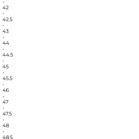
-
42
-
42.5
-
43
-
44
-
44.5
-
45
-
45.5
-
46
-
47
-
47.5
-
48
-
48.5