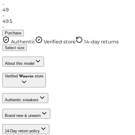
-
49
-
49.5
-
Purchase
Authentic
Verified store
14-day returns
Select size
About this model
Verified
store
Woovin
Authentic sneakers
Brand new & unworn
14-Day return policy