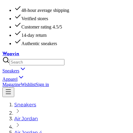
48-hour average shipping
Verified stores
Customer rating 4.5/5
14-day return
Authentic sneakers
Woovin
Sneakers
Apparel
Magazine
Wishlist
Sign in
Sneakers
Air Jordan
Air Jordan 4