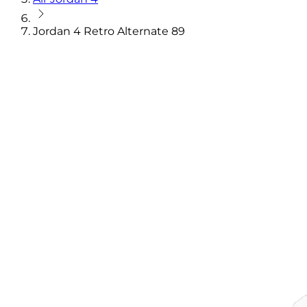
Jordan 4 Retro Alternate 89