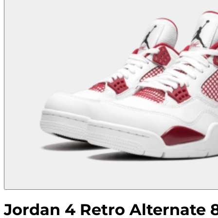
Jordan 4 Retro Alternate 