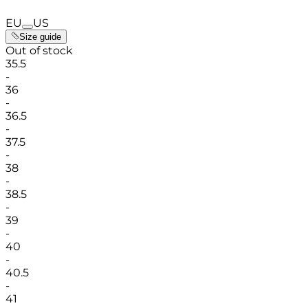
EU
US
Size guide
Out of stock
35.5
-
36
-
36.5
-
37.5
-
38
-
38.5
-
39
-
40
-
40.5
-
41