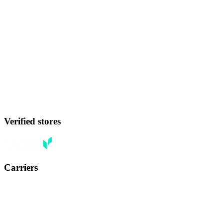
Verified stores
Carriers