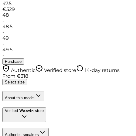
47.5
€
529
48
-
48.5
-
49
-
49.5
-
Purchase
Authentic
Verified store
14-day returns
From
€
318
Select size
About this model
Verified
store
Woovin
Authentic sneakers