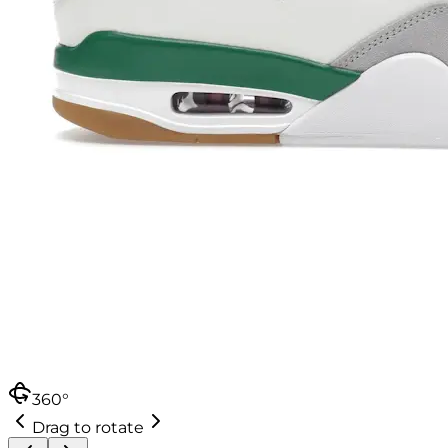
360°
Drag to rotate