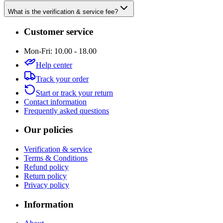
What is the verification & service fee?
Customer service
Mon-Fri: 10.00 - 18.00
Help center
Track your order
Start or track your return
Contact information
Frequently asked questions
Our policies
Verification & service
Terms & Conditions
Refund policy
Return policy
Privacy policy
Information