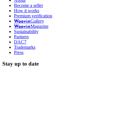
About
Become a seller
How it works
Premium verification
Gallery
Woovin
Magazine
Woovin
Sustainability
Partners
DAC7
Trademarks
Press
Stay up to date