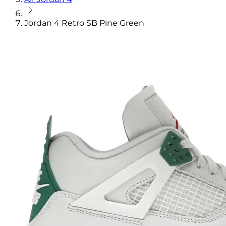
Jordan 4 Retro SB Pine Green