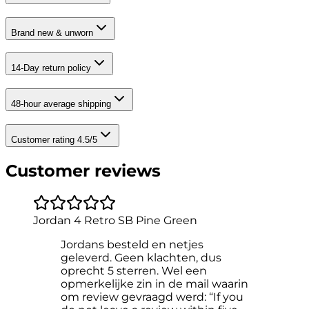
Brand new & unworn
14-Day return policy
48-hour average shipping
Customer rating 4.5/5
Customer reviews
Jordan 4 Retro SB Pine Green
Jordans besteld en netjes
geleverd. Geen klachten, dus
oprecht 5 sterren. Wel een
opmerkelijke zin in de mail waarin
om review gevraagd werd: “If you