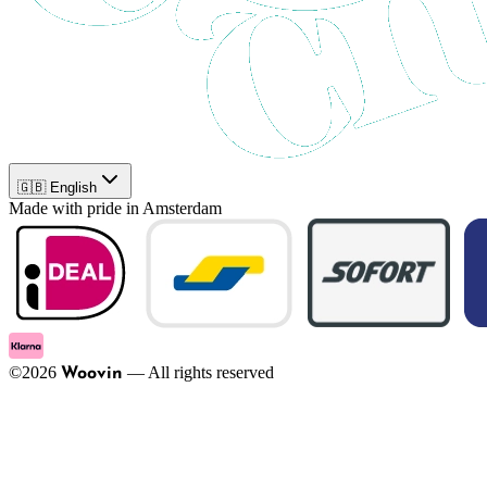
🇬🇧 English
Made with pride in Amsterdam
©
2026
—
All rights reserved
Woovin