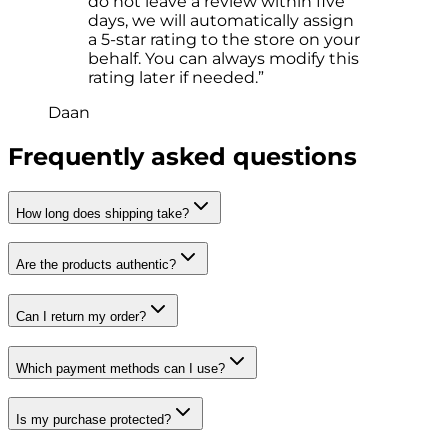
do not leave a review within five
days, we will automatically assign
a 5-star rating to the store on your
behalf. You can always modify this
rating later if needed.”
Daan
Frequently asked questions
How long does shipping take?
Are the products authentic?
Can I return my order?
Which payment methods can I use?
Is my purchase protected?