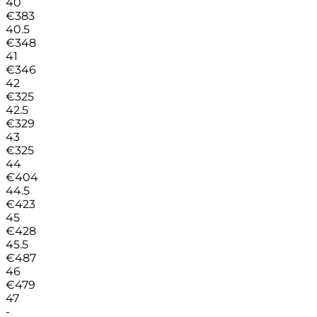
40
€
383
40.5
€
348
41
€
346
42
€
325
42.5
€
329
43
€
325
44
€
404
44.5
€
423
45
€
428
45.5
€
487
46
€
479
47
-