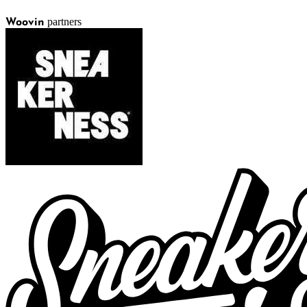
partners
Woovin