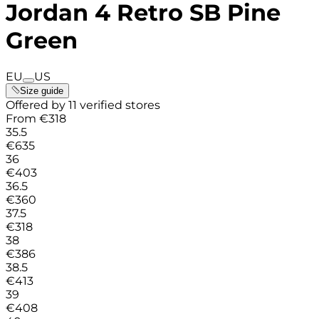
Jordan 4 Retro SB Pine
Green
EU
US
Size guide
Offered by 11 verified stores
From
€
318
35.5
€
635
36
€
403
36.5
€
360
37.5
€
318
38
€
386
38.5
€
413
39
€
408