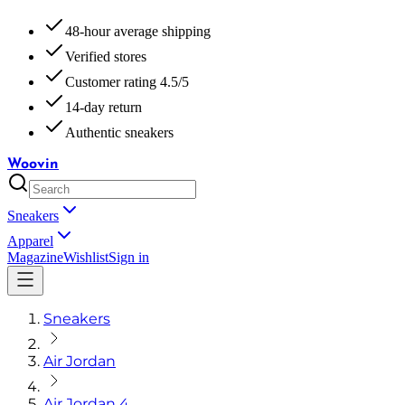
48-hour average shipping
Verified stores
Customer rating 4.5/5
14-day return
Authentic sneakers
Woovin
Sneakers
Apparel
Magazine
Wishlist
Sign in
Sneakers
Air Jordan
Air Jordan 4