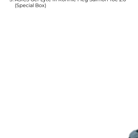
(Special Box)