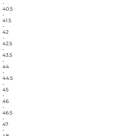
-
40.5
-
41.5
-
42
-
42.5
-
43.5
-
44
-
44.5
-
45
-
46
-
46.5
-
47
-
48