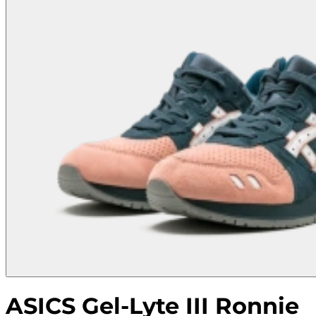
ASICS Gel-Lyte III Ronnie