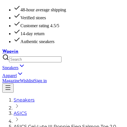
48-hour average shipping
Verified stores
Customer rating 4.5/5
14-day return
Authentic sneakers
Woovin
Sneakers
Apparel
Magazine
Wishlist
Sign in
Sneakers
ASICS
ASICS Gel-Lyte III Ronnie Fieg Salmon Toe 2.0