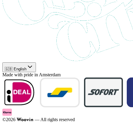
🇬🇧 English
Made with pride in Amsterdam
©
2026
—
All rights reserved
Woovin