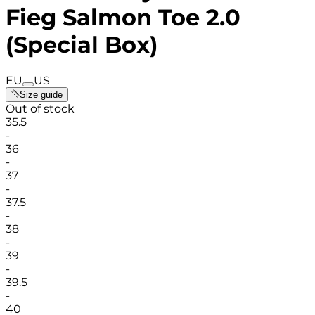
Fieg Salmon Toe 2.0
(Special Box)
EU
US
Size guide
Out of stock
35.5
-
36
-
37
-
37.5
-
38
-
39
-
39.5
-
40