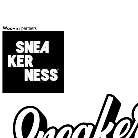
partners
Woovin