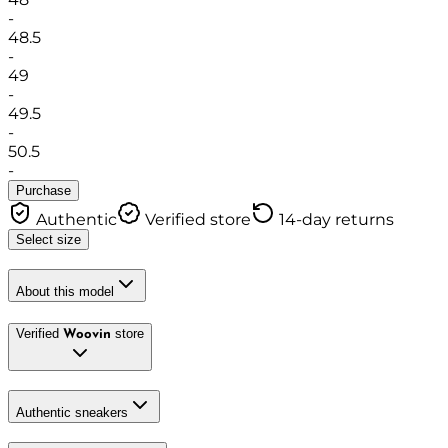
-
48.5
-
49
-
49.5
-
50.5
-
Purchase
Authentic
Verified store
14-day returns
Select size
About this model
Verified
store
Woovin
Authentic sneakers