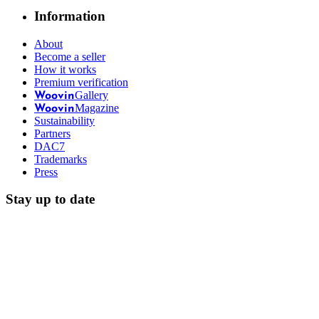
Information
About
Become a seller
How it works
Premium verification
Gallery
Woovin
Magazine
Woovin
Sustainability
Partners
DAC7
Trademarks
Press
Stay up to date