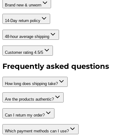
Brand new & unworn
14-Day return policy
48-hour average shipping
Customer rating 4.5/5
Frequently asked questions
How long does shipping take?
Are the products authentic?
Can I return my order?
Which payment methods can I use?