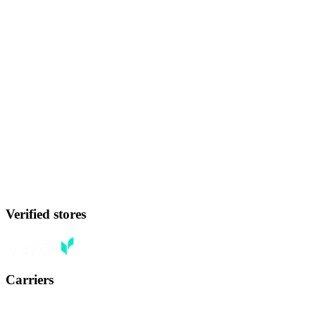
Verified stores
Carriers