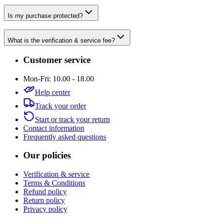
Is my purchase protected?
What is the verification & service fee?
Customer service
Mon-Fri: 10.00 - 18.00
Help center
Track your order
Start or track your return
Contact information
Frequently asked questions
Our policies
Verification & service
Terms & Conditions
Refund policy
Return policy
Privacy policy