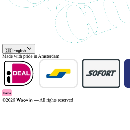
🇬🇧 English
Made with pride in Amsterdam
©
2026
—
All rights reserved
Woovin