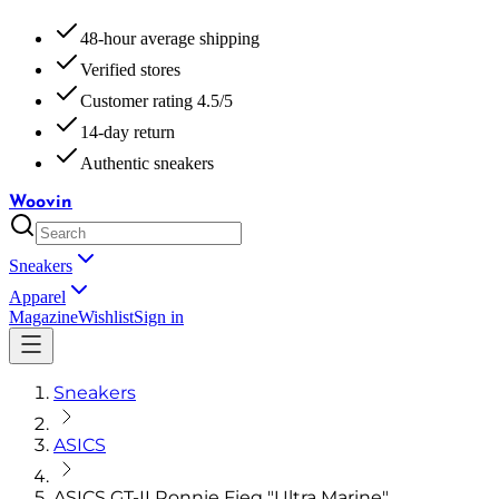
48-hour average shipping
Verified stores
Customer rating 4.5/5
14-day return
Authentic sneakers
Woovin
Sneakers
Apparel
Magazine
Wishlist
Sign in
Sneakers
ASICS
ASICS GT-II Ronnie Fieg "Ultra Marine"