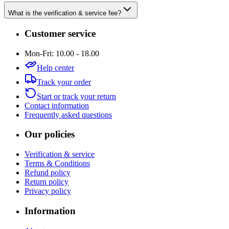
What is the verification & service fee?
Customer service
Mon-Fri: 10.00 - 18.00
Help center
Track your order
Start or track your return
Contact information
Frequently asked questions
Our policies
Verification & service
Terms & Conditions
Refund policy
Return policy
Privacy policy
Information