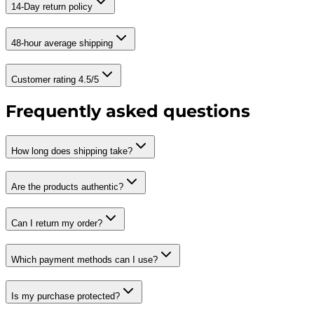
14-Day return policy
48-hour average shipping
Customer rating 4.5/5
Frequently asked questions
How long does shipping take?
Are the products authentic?
Can I return my order?
Which payment methods can I use?
Is my purchase protected?