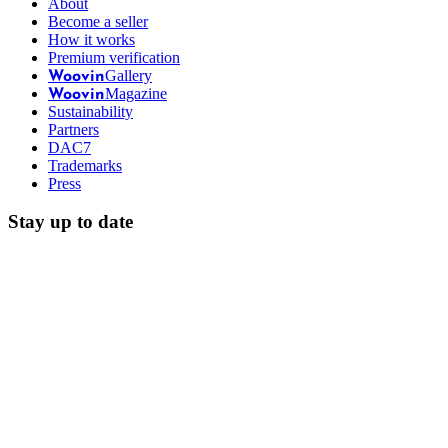
About
Become a seller
How it works
Premium verification
Gallery
Woovin
Magazine
Woovin
Sustainability
Partners
DAC7
Trademarks
Press
Stay up to date