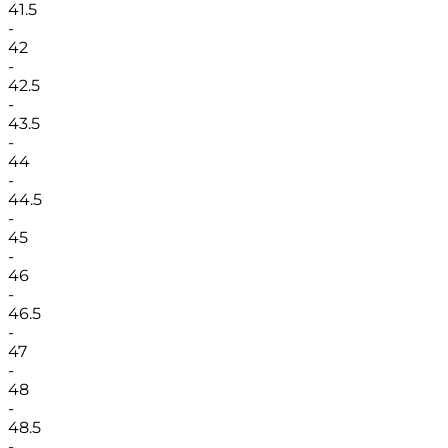
41.5
-
42
-
42.5
-
43.5
-
44
-
44.5
-
45
-
46
-
46.5
-
47
-
48
-
48.5
-