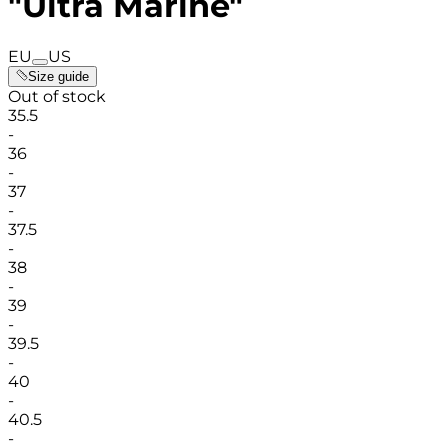
"Ultra Marine"
EU
US
Size guide
Out of stock
35.5
-
36
-
37
-
37.5
-
38
-
39
-
39.5
-
40
-
40.5
-