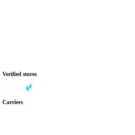
Verified stores
Carriers