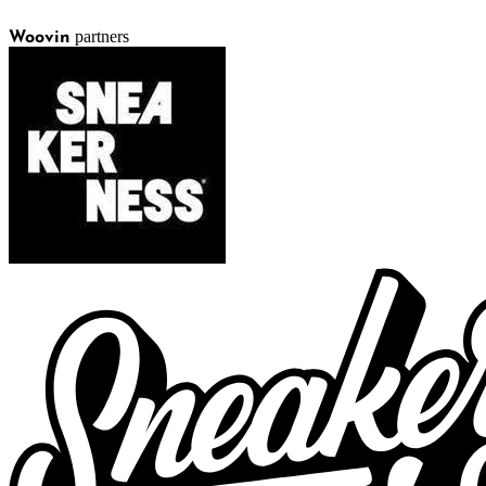
partners
Woovin