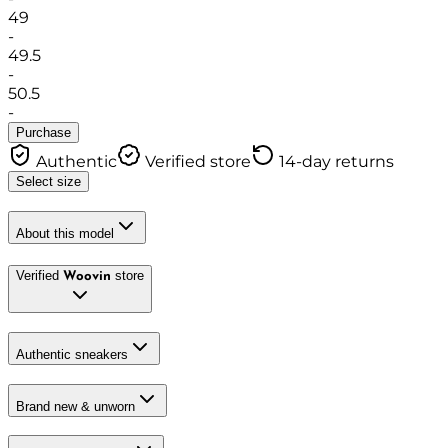
49
-
49.5
-
50.5
-
Purchase
Authentic
Verified store
14-day returns
Select size
About this model
Verified
store
Woovin
Authentic sneakers
Brand new & unworn