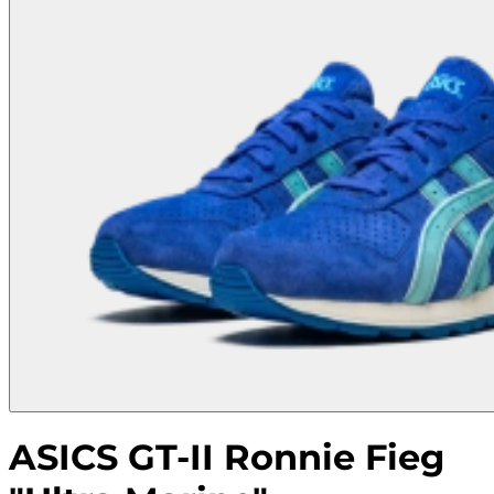
ASICS GT-II Ronnie Fieg