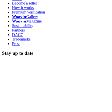
Become a seller
How it works
Premium verification
Gallery
Woovin
Magazine
Woovin
Sustainability
Partners
DAC7
Trademarks
Press
Stay up to date