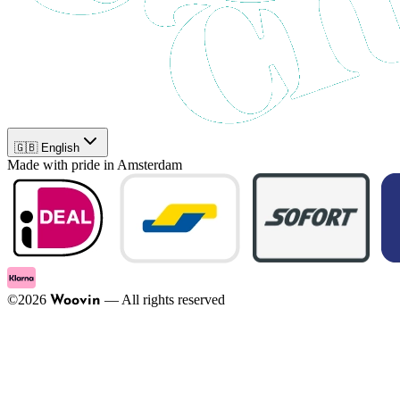
🇬🇧 English
Made with pride in Amsterdam
©
2026
—
All rights reserved
Woovin