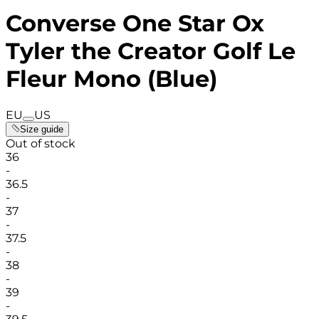
Converse One Star Ox
Tyler the Creator Golf Le
Fleur Mono (Blue)
EU
US
Size guide
Out of stock
36
-
36.5
-
37
-
37.5
-
38
-
39
-