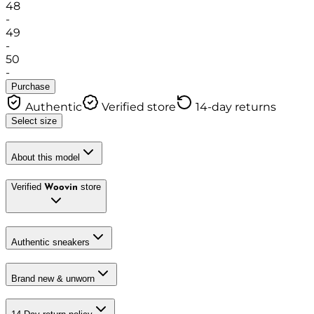
48
-
49
-
50
-
Purchase
Authentic
Verified store
14-day returns
Select size
About this model
Verified
store
Woovin
Authentic sneakers
Brand new & unworn