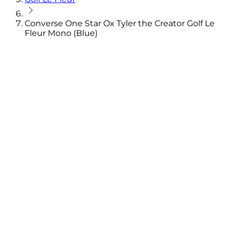
Converse One Star Ox Tyler the Creator Golf Le
Fleur Mono (Blue)