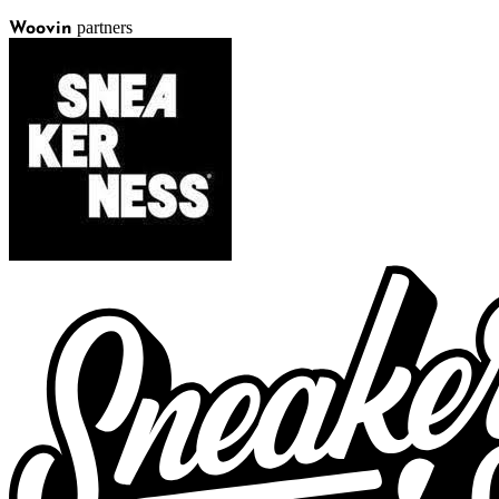
partners
Woovin