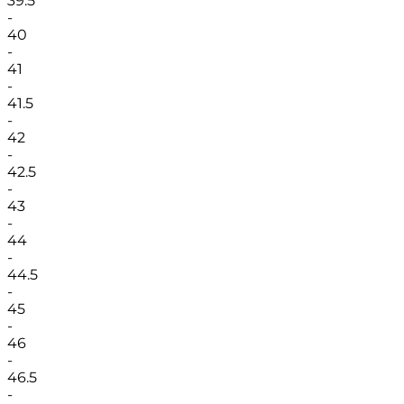
39.5
-
40
-
41
-
41.5
-
42
-
42.5
-
43
-
44
-
44.5
-
45
-
46
-
46.5
-