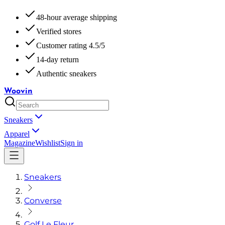
48-hour average shipping
Verified stores
Customer rating 4.5/5
14-day return
Authentic sneakers
Woovin
Sneakers
Apparel
Magazine
Wishlist
Sign in
Sneakers
Converse
Golf Le Fleur