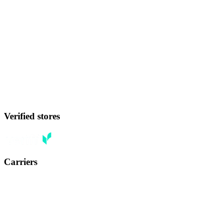
Verified stores
Carriers