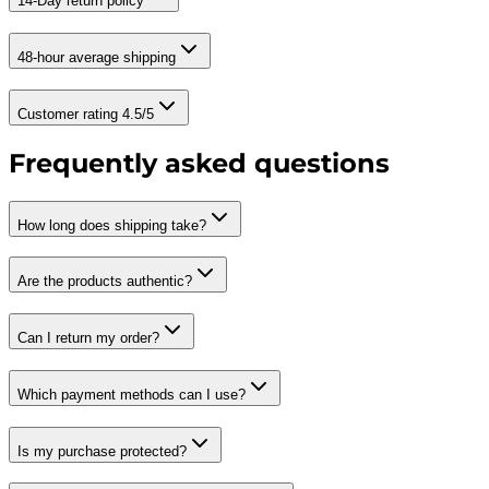
14-Day return policy
48-hour average shipping
Customer rating 4.5/5
Frequently asked questions
How long does shipping take?
Are the products authentic?
Can I return my order?
Which payment methods can I use?
Is my purchase protected?