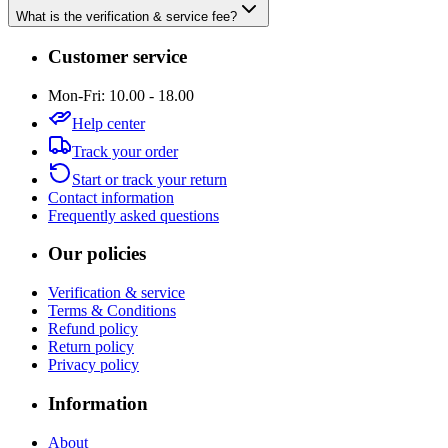
What is the verification & service fee?
Customer service
Mon-Fri: 10.00 - 18.00
Help center
Track your order
Start or track your return
Contact information
Frequently asked questions
Our policies
Verification & service
Terms & Conditions
Refund policy
Return policy
Privacy policy
Information
About