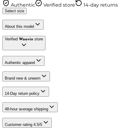
Authentic
Verified store
14-day returns
Select size
About this model
Verified
store
Woovin
Authentic apparel
Brand new & unworn
14-Day return policy
48-hour average shipping
Customer rating 4.5/5