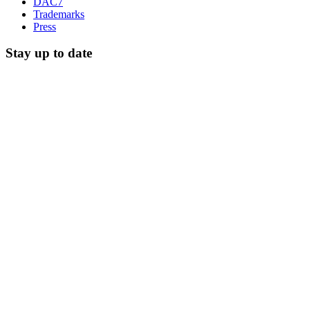
DAC7
Trademarks
Press
Stay up to date