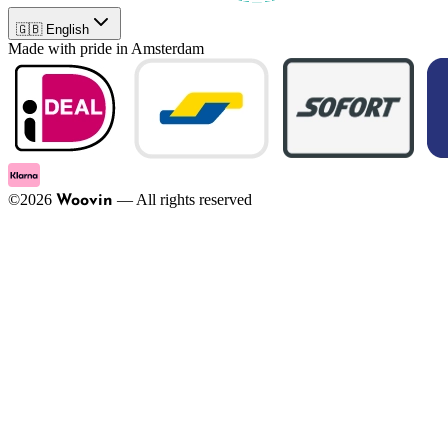
🇬🇧 English
Made with pride in Amsterdam
©
2026
—
All rights reserved
Woovin