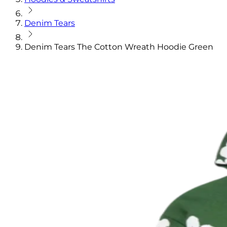
Denim Tears
Denim Tears The Cotton Wreath Hoodie Green