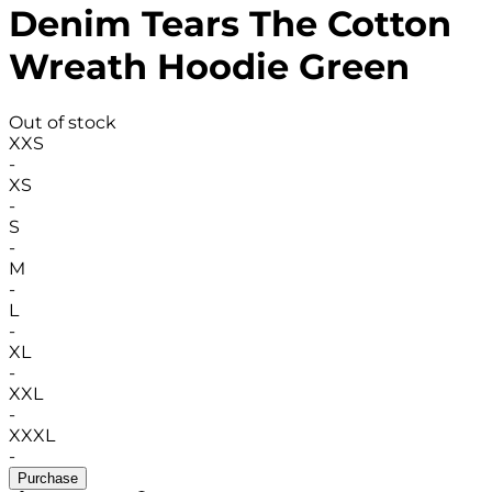
Denim Tears The Cotton
Wreath Hoodie Green
Out of stock
XXS
-
XS
-
S
-
M
-
L
-
XL
-
XXL
-
XXXL
-
Purchase