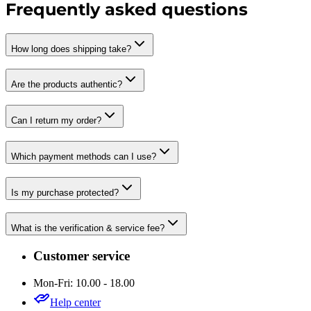
Frequently asked questions
How long does shipping take?
Are the products authentic?
Can I return my order?
Which payment methods can I use?
Is my purchase protected?
What is the verification & service fee?
Customer service
Mon-Fri: 10.00 - 18.00
Help center