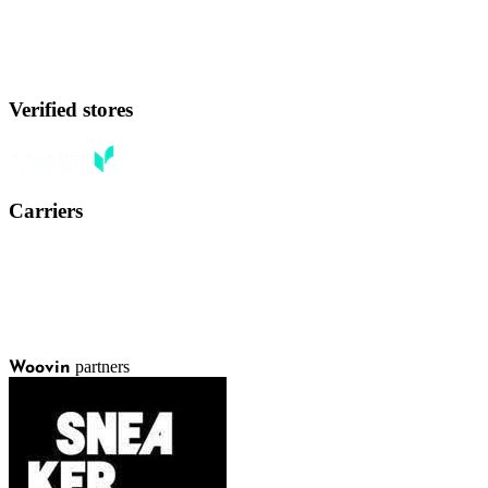
Verified stores
Carriers
partners
Woovin