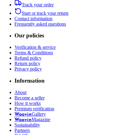
Track your order
Start or track your return
Contact information
Frequently asked questions
Our policies
Verification & service
Terms & Conditions
Refund policy
Return policy
Privacy policy
Information
About
Become a seller
How it works
Premium verification
Gallery
Woovin
Magazine
Woovin
Sustainability
Partners