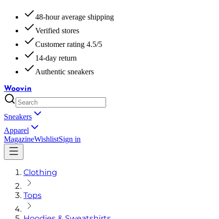
48-hour average shipping
Verified stores
Customer rating 4.5/5
14-day return
Authentic sneakers
Woovin
Sneakers
Apparel
Magazine
Wishlist
Sign in
Clothing
Tops
Hoodies & Sweatshirts