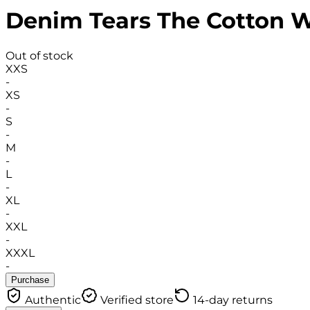
Denim Tears The Cotton 
Out of stock
XXS
-
XS
-
S
-
M
-
L
-
XL
-
XXL
-
XXXL
-
Purchase
Authentic
Verified store
14-day returns