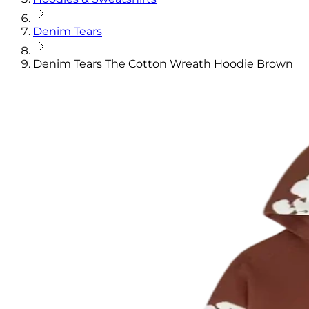
Denim Tears
Denim Tears The Cotton Wreath Hoodie Brown