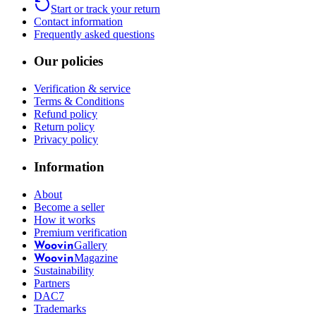
Start or track your return
Contact information
Frequently asked questions
Our policies
Verification & service
Terms & Conditions
Refund policy
Return policy
Privacy policy
Information
About
Become a seller
How it works
Premium verification
Gallery
Woovin
Magazine
Woovin
Sustainability
Partners
DAC7
Trademarks