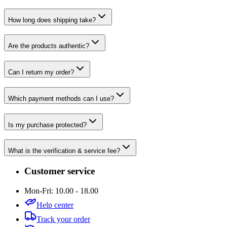
How long does shipping take?
Are the products authentic?
Can I return my order?
Which payment methods can I use?
Is my purchase protected?
What is the verification & service fee?
Customer service
Mon-Fri: 10.00 - 18.00
Help center
Track your order