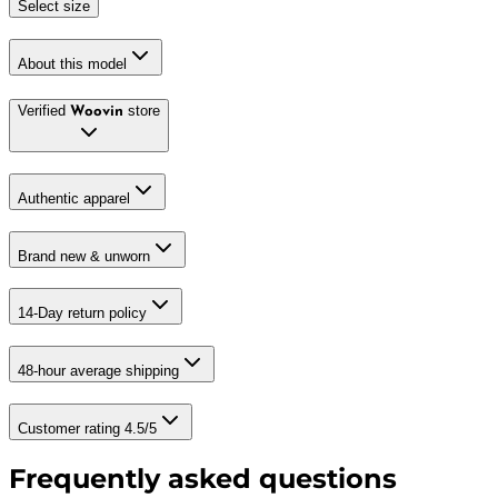
Select size
About this model
Verified
store
Woovin
Authentic apparel
Brand new & unworn
14-Day return policy
48-hour average shipping
Customer rating 4.5/5
Frequently asked questions