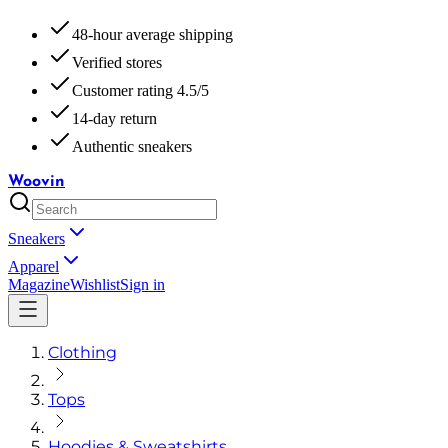
48-hour average shipping
Verified stores
Customer rating 4.5/5
14-day return
Authentic sneakers
Woovin
Sneakers
Apparel
Magazine
Wishlist
Sign in
Clothing
Tops
Hoodies & Sweatshirts