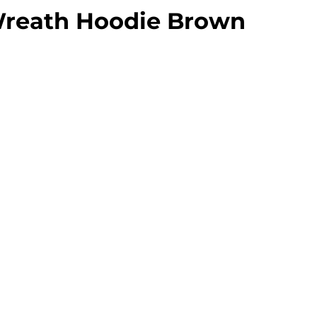
Wreath Hoodie Brown