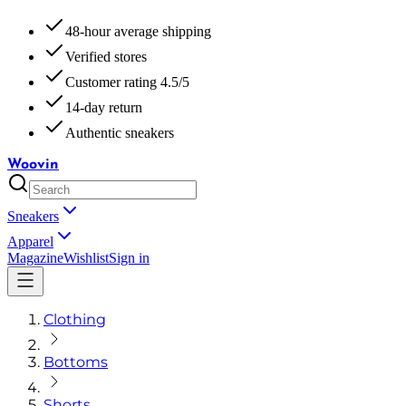
48-hour average shipping
Verified stores
Customer rating 4.5/5
14-day return
Authentic sneakers
Woovin
Sneakers
Apparel
Magazine
Wishlist
Sign in
Clothing
Bottoms
Shorts