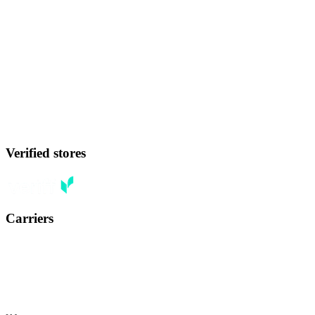
Verified stores
Carriers