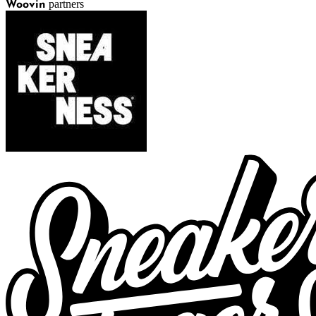
partners
Woovin