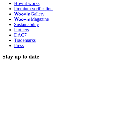
How it works
Premium verification
Gallery
Woovin
Magazine
Woovin
Sustainability
Partners
DAC7
Trademarks
Press
Stay up to date