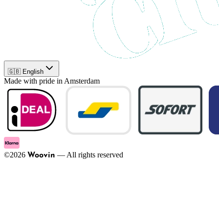
🇬🇧 English
Made with pride in Amsterdam
©
2026
—
All rights reserved
Woovin