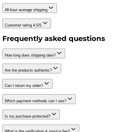
48-hour average shipping
Customer rating 4.5/5
Frequently asked questions
How long does shipping take?
Are the products authentic?
Can I return my order?
Which payment methods can I use?
Is my purchase protected?
What is the verification & service fee?