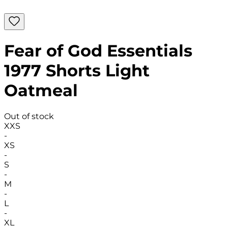
Fear of God Essentials
1977 Shorts Light
Oatmeal
Out of stock
XXS
-
XS
-
S
-
M
-
L
-
XL