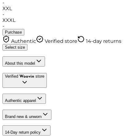
-
XXL
-
XXXL
-
Purchase
Authentic
Verified store
14-day returns
Select size
About this model
Verified
store
Woovin
Authentic apparel
Brand new & unworn
14-Day return policy