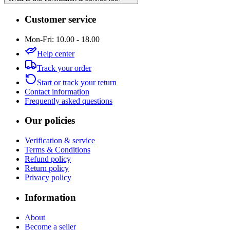
Customer service
Mon-Fri: 10.00 - 18.00
Help center
Track your order
Start or track your return
Contact information
Frequently asked questions
Our policies
Verification & service
Terms & Conditions
Refund policy
Return policy
Privacy policy
Information
About
Become a seller