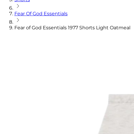
Fear Of God Essentials
Fear of God Essentials 1977 Shorts Light Oatmeal