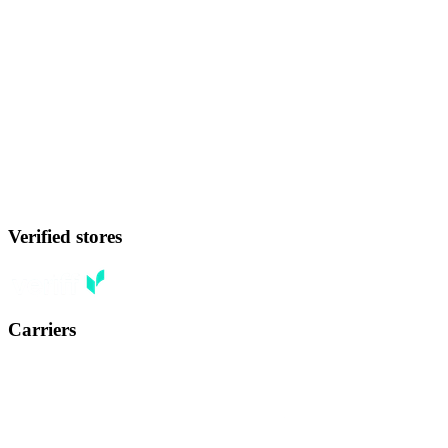
Verified stores
Carriers