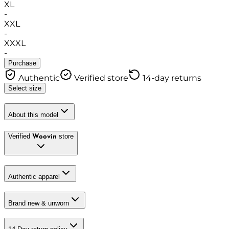
XL
-
XXL
-
XXXL
-
Purchase
Authentic
Verified store
14-day returns
Select size
About this model
Verified
store
Woovin
Authentic apparel
Brand new & unworn