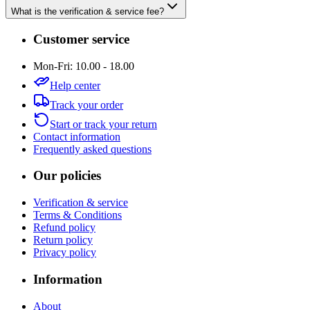
What is the verification & service fee?
Customer service
Mon-Fri: 10.00 - 18.00
Help center
Track your order
Start or track your return
Contact information
Frequently asked questions
Our policies
Verification & service
Terms & Conditions
Refund policy
Return policy
Privacy policy
Information
About