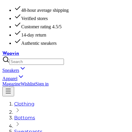
48-hour average shipping
Verified stores
Customer rating 4.5/5
14-day return
Authentic sneakers
Woovin
Sneakers
Apparel
Magazine
Wishlist
Sign in
Clothing
Bottoms
Sweatpants