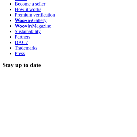
Become a seller
How it works
Premium verification
Gallery
Woovin
Magazine
Woovin
Sustainability
Partners
DAC7
Trademarks
Press
Stay up to date