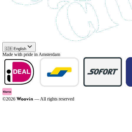
🇬🇧 English
Made with pride in Amsterdam
©
2026
—
All rights reserved
Woovin