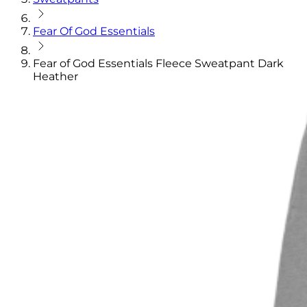
Fear Of God Essentials
Fear of God Essentials Fleece Sweatpant Dark
Heather