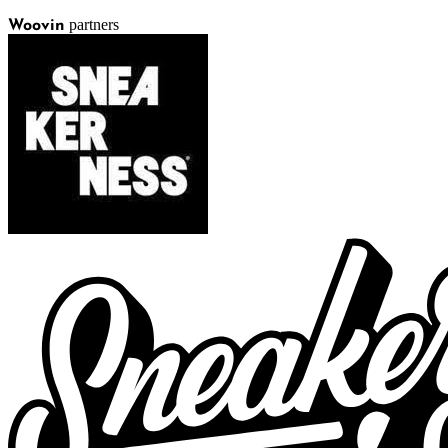
partners
Woovin