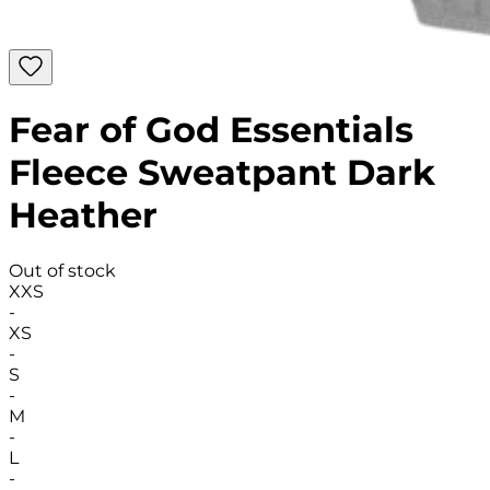
Fear of God Essentials
Fleece Sweatpant Dark
Heather
Out of stock
XXS
-
XS
-
S
-
M
-
L
-