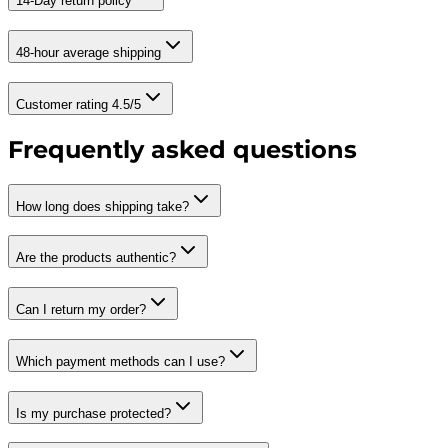
14-Day return policy
48-hour average shipping
Customer rating 4.5/5
Frequently asked questions
How long does shipping take?
Are the products authentic?
Can I return my order?
Which payment methods can I use?
Is my purchase protected?