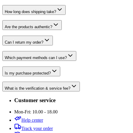
How long does shipping take?
Are the products authentic?
Can I return my order?
Which payment methods can I use?
Is my purchase protected?
What is the verification & service fee?
Customer service
Mon-Fri: 10.00 - 18.00
Help center
Track your order