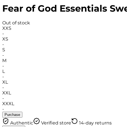
Fear of God Essentials Sw
Out of stock
XXS
-
XS
-
S
-
M
-
L
-
XL
-
XXL
-
XXXL
-
Purchase
Authentic
Verified store
14-day returns