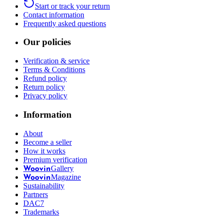
Start or track your return
Contact information
Frequently asked questions
Our policies
Verification & service
Terms & Conditions
Refund policy
Return policy
Privacy policy
Information
About
Become a seller
How it works
Premium verification
Gallery
Woovin
Magazine
Woovin
Sustainability
Partners
DAC7
Trademarks