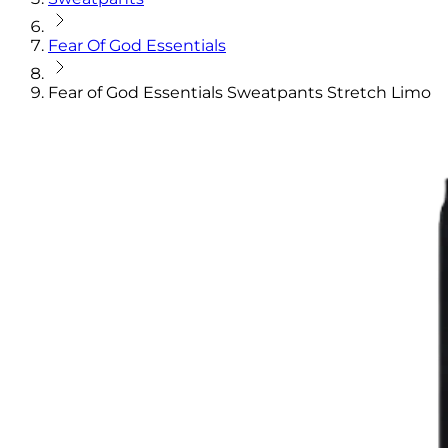
Fear Of God Essentials
Fear of God Essentials Sweatpants Stretch Limo