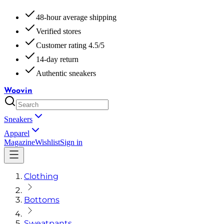
48-hour average shipping
Verified stores
Customer rating 4.5/5
14-day return
Authentic sneakers
Woovin
Sneakers
Apparel
Magazine
Wishlist
Sign in
Clothing
Bottoms
Sweatpants