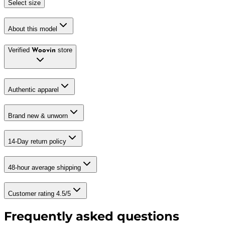
Select size
About this model
Verified
store
Woovin
Authentic apparel
Brand new & unworn
14-Day return policy
48-hour average shipping
Customer rating 4.5/5
Frequently asked questions