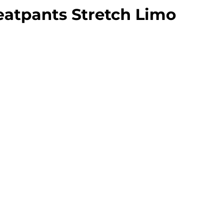
eatpants Stretch Limo