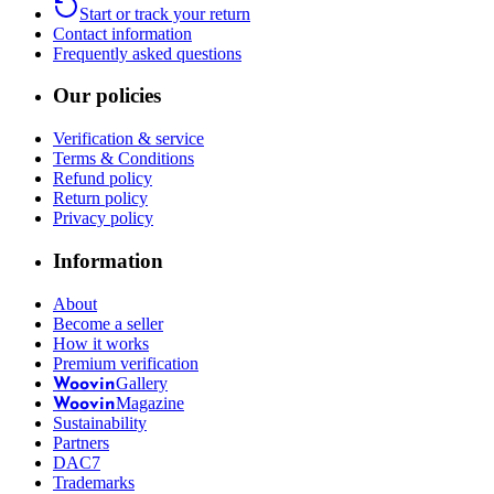
Start or track your return
Contact information
Frequently asked questions
Our policies
Verification & service
Terms & Conditions
Refund policy
Return policy
Privacy policy
Information
About
Become a seller
How it works
Premium verification
Gallery
Woovin
Magazine
Woovin
Sustainability
Partners
DAC7
Trademarks