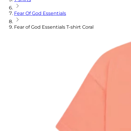
Fear Of God Essentials
Fear of God Essentials T-shirt Coral