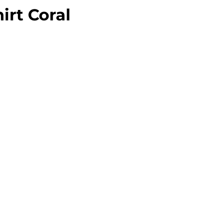
irt Coral