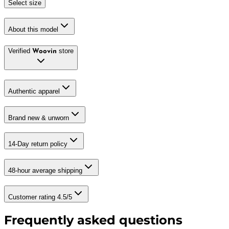
Select size
About this model
Verified
store
Woovin
Authentic apparel
Brand new & unworn
14-Day return policy
48-hour average shipping
Customer rating 4.5/5
Frequently asked questions