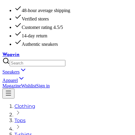
48-hour average shipping
Verified stores
Customer rating 4.5/5
14-day return
Authentic sneakers
Woovin
Sneakers
Apparel
Magazine
Wishlist
Sign in
Clothing
Tops
T-shirts