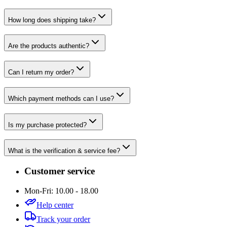
How long does shipping take?
Are the products authentic?
Can I return my order?
Which payment methods can I use?
Is my purchase protected?
What is the verification & service fee?
Customer service
Mon-Fri: 10.00 - 18.00
Help center
Track your order