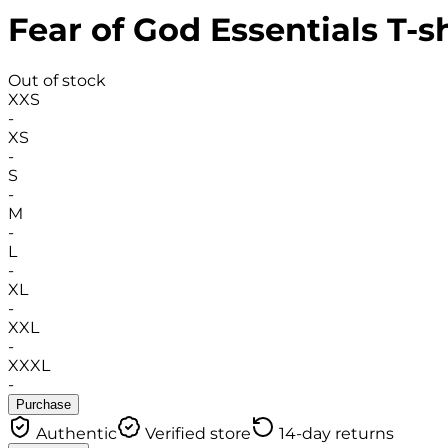
Fear of God Essentials T-sh
Out of stock
XXS
-
XS
-
S
-
M
-
L
-
XL
-
XXL
-
XXXL
-
Purchase
Authentic
Verified store
14-day returns