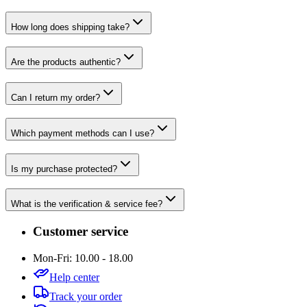
How long does shipping take?
Are the products authentic?
Can I return my order?
Which payment methods can I use?
Is my purchase protected?
What is the verification & service fee?
Customer service
Mon-Fri: 10.00 - 18.00
Help center
Track your order