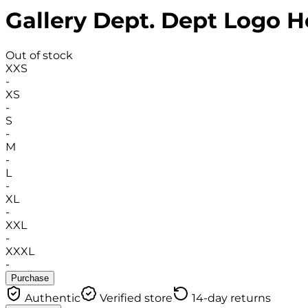
Gallery Dept. Dept Logo H
Out of stock
XXS
-
XS
-
S
-
M
-
L
-
XL
-
XXL
-
XXXL
-
Purchase
Authentic
Verified store
14-day returns