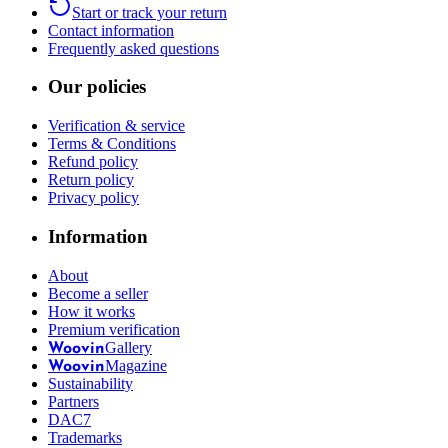
Start or track your return
Contact information
Frequently asked questions
Our policies
Verification & service
Terms & Conditions
Refund policy
Return policy
Privacy policy
Information
About
Become a seller
How it works
Premium verification
Gallery
Woovin
Magazine
Woovin
Sustainability
Partners
DAC7
Trademarks