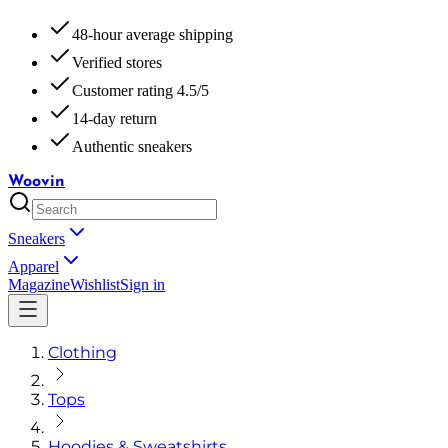
48-hour average shipping
Verified stores
Customer rating 4.5/5
14-day return
Authentic sneakers
Woovin
Sneakers
Apparel
Magazine
Wishlist
Sign in
Clothing
Tops
Hoodies & Sweatshirts