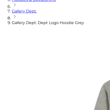
Gallery Dept.
Gallery Dept. Dept Logo Hoodie Grey