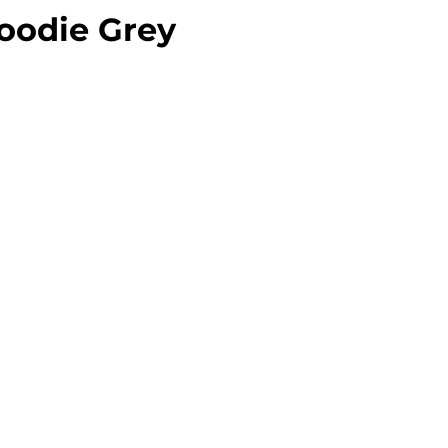
oodie Grey