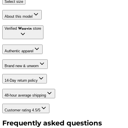
Select size
About this model
Verified
store
Woovin
Authentic apparel
Brand new & unworn
14-Day return policy
48-hour average shipping
Customer rating 4.5/5
Frequently asked questions