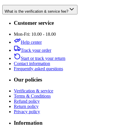
What is the verification & service fee?
Customer service
Mon-Fri: 10.00 - 18.00
Help center
Track your order
Start or track your return
Contact information
Frequently asked questions
Our policies
Verification & service
Terms & Conditions
Refund policy
Return policy
Privacy policy
Information