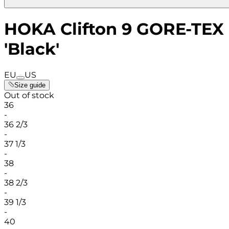
HOKA Clifton 9 GORE-TEX
'Black'
EU
US
Size guide
Out of stock
36
-
36 2/3
-
37 1/3
-
38
-
38 2/3
-
39 1/3
-
40