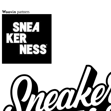
partners
Woovin