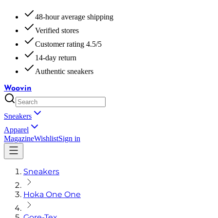
48-hour average shipping
Verified stores
Customer rating 4.5/5
14-day return
Authentic sneakers
Woovin
Sneakers
Apparel
Magazine
Wishlist
Sign in
Sneakers
Hoka One One
Gore-Tex