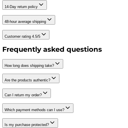
14-Day return policy
48-hour average shipping
Customer rating 4.5/5
Frequently asked questions
How long does shipping take?
Are the products authentic?
Can I return my order?
Which payment methods can I use?
Is my purchase protected?