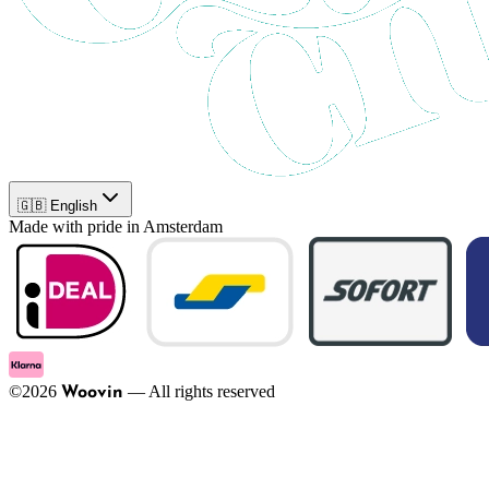
🇬🇧 English
Made with pride in Amsterdam
©
2026
—
All rights reserved
Woovin