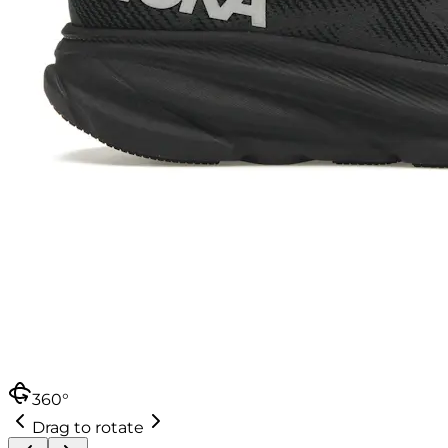
360°
Drag to rotate