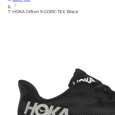
HOKA Clifton 9 GORE-TEX 'Black'