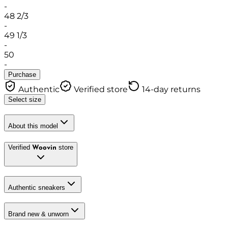
-
48 2/3
-
49 1/3
-
50
-
Purchase
Authentic
Verified store
14-day returns
Select size
About this model
Verified
store
Woovin
Authentic sneakers
Brand new & unworn