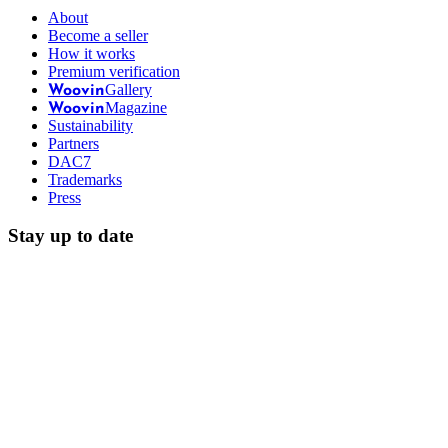
About
Become a seller
How it works
Premium verification
Gallery
Woovin
Magazine
Woovin
Sustainability
Partners
DAC7
Trademarks
Press
Stay up to date