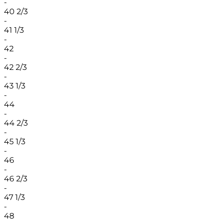
-
40 2/3
-
41 1/3
-
42
-
42 2/3
-
43 1/3
-
44
-
44 2/3
-
45 1/3
-
46
-
46 2/3
-
47 1/3
-
48