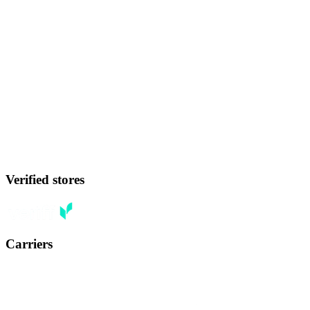
Verified stores
Carriers