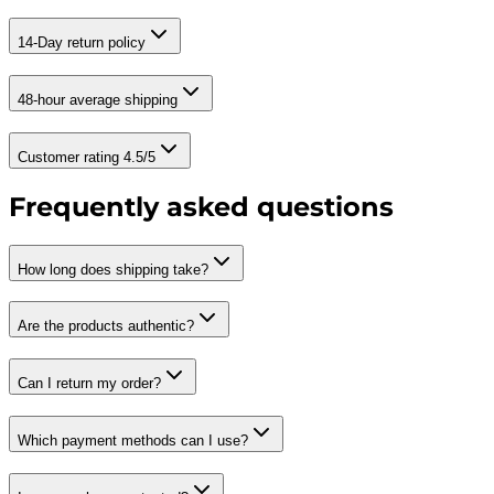
14-Day return policy
48-hour average shipping
Customer rating 4.5/5
Frequently asked questions
How long does shipping take?
Are the products authentic?
Can I return my order?
Which payment methods can I use?