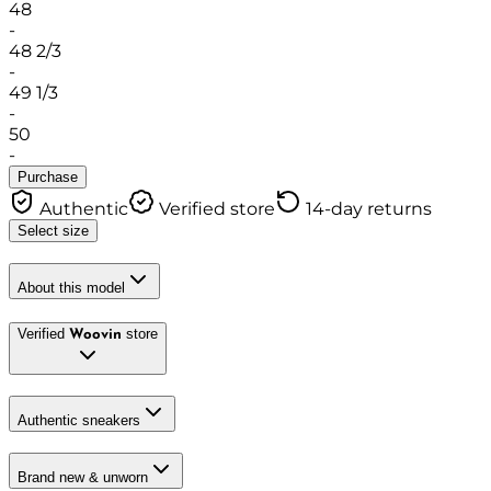
48
-
48 2/3
-
49 1/3
-
50
-
Purchase
Authentic
Verified store
14-day returns
Select size
About this model
Verified
store
Woovin
Authentic sneakers
Brand new & unworn