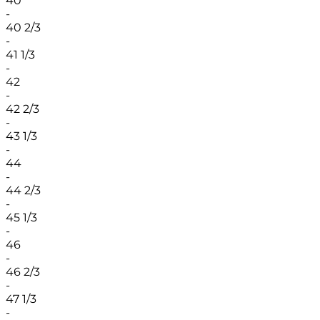
40
-
40 2/3
-
41 1/3
-
42
-
42 2/3
-
43 1/3
-
44
-
44 2/3
-
45 1/3
-
46
-
46 2/3
-
47 1/3
-