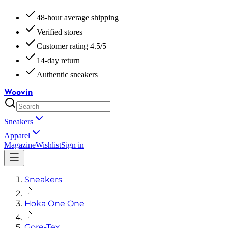
48-hour average shipping
Verified stores
Customer rating 4.5/5
14-day return
Authentic sneakers
Woovin
Sneakers
Apparel
Magazine
Wishlist
Sign in
Sneakers
Hoka One One
Gore-Tex