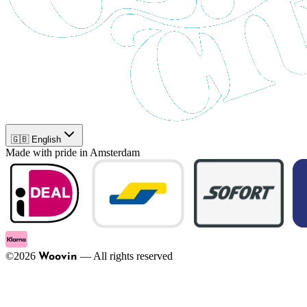
🇬🇧 English
Made with pride in Amsterdam
©
2026
—
All rights reserved
Woovin