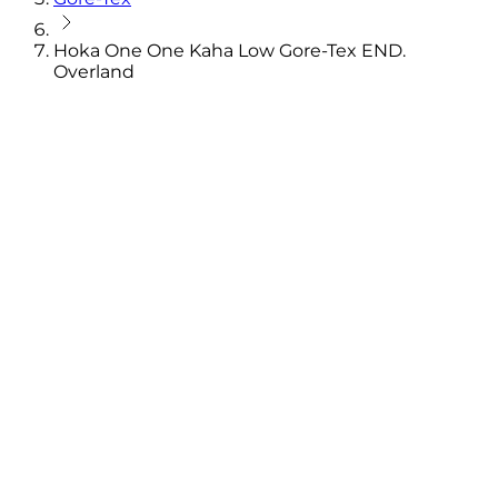
Hoka One One Kaha Low Gore-Tex END.
Overland