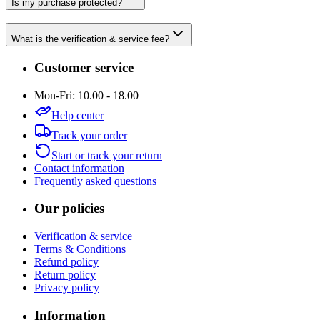
Is my purchase protected?
What is the verification & service fee?
Customer service
Mon-Fri: 10.00 - 18.00
Help center
Track your order
Start or track your return
Contact information
Frequently asked questions
Our policies
Verification & service
Terms & Conditions
Refund policy
Return policy
Privacy policy
Information