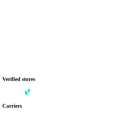
Verified stores
Carriers