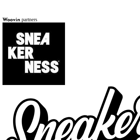
partners
Woovin