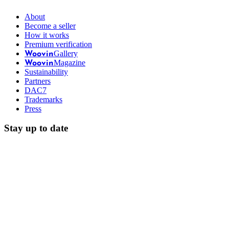
About
Become a seller
How it works
Premium verification
Gallery
Woovin
Magazine
Woovin
Sustainability
Partners
DAC7
Trademarks
Press
Stay up to date