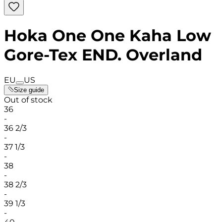
Hoka One One Kaha Low
Gore-Tex END. Overland
EU
US
Size guide
Out of stock
36
-
36 2/3
-
37 1/3
-
38
-
38 2/3
-
39 1/3
-