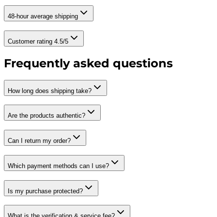
48-hour average shipping
Customer rating 4.5/5
Frequently asked questions
How long does shipping take?
Are the products authentic?
Can I return my order?
Which payment methods can I use?
Is my purchase protected?
What is the verification & service fee?