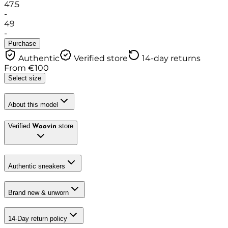
47.5
-
49
-
Purchase
Authentic
Verified store
14-day returns
From
€
100
Select size
About this model
Verified
store
Woovin
Authentic sneakers
Brand new & unworn
14-Day return policy