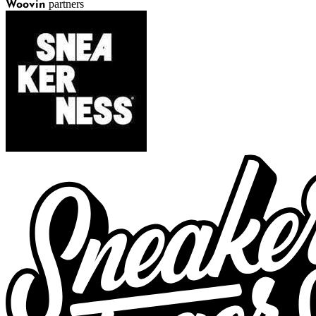
partners
Woovin