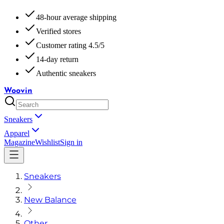
48-hour average shipping
Verified stores
Customer rating 4.5/5
14-day return
Authentic sneakers
Woovin
Sneakers
Apparel
Magazine
Wishlist
Sign in
Sneakers
New Balance
Other