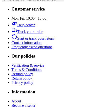
Customer service
Mon-Fri: 10.00 - 18.00
Help center
Track your order
Start or track your return
Contact information
Frequently asked questions
Our policies
Verification & service
Terms & Conditions
Refund policy
Return policy
Privacy policy
Information
About
Become a seller