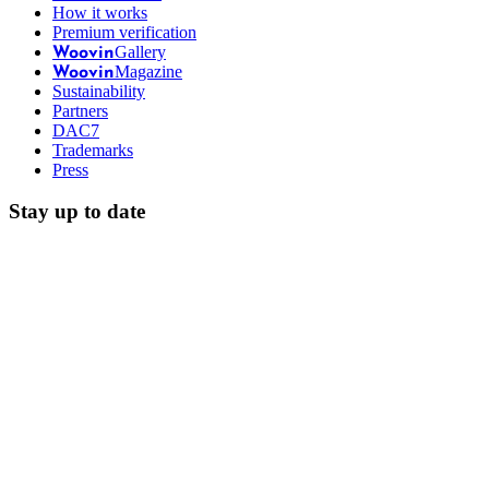
How it works
Premium verification
Gallery
Woovin
Magazine
Woovin
Sustainability
Partners
DAC7
Trademarks
Press
Stay up to date