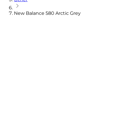
New Balance 580 Arctic Grey