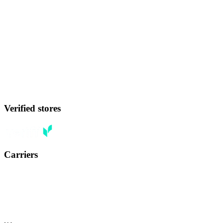
Verified stores
Carriers