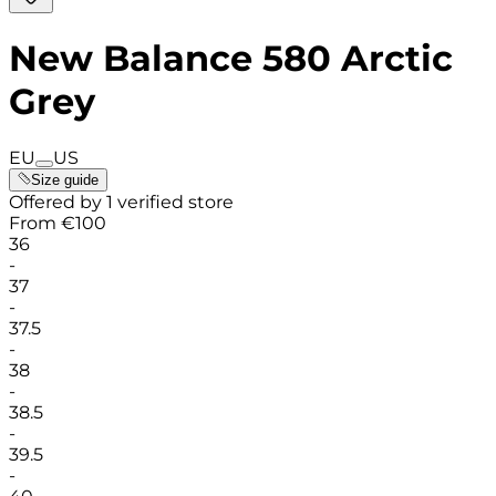
New Balance 580 Arctic
Grey
EU
US
Size guide
Offered by 1 verified store
From
€
100
36
-
37
-
37.5
-
38
-
38.5
-
39.5
-