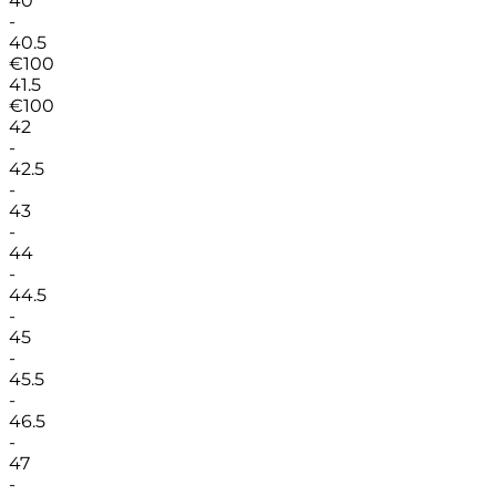
40
-
40.5
€
100
41.5
€
100
42
-
42.5
-
43
-
44
-
44.5
-
45
-
45.5
-
46.5
-
47
-