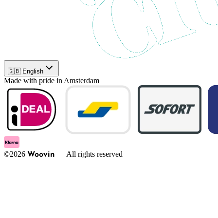
🇬🇧 English
Made with pride in Amsterdam
©
2026
—
All rights reserved
Woovin