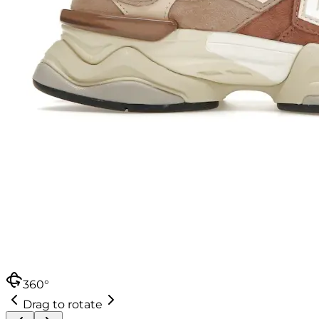
360°
Drag to rotate