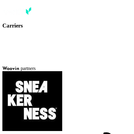
Carriers
partners
Woovin