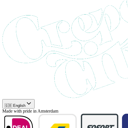
🇬🇧 English
Made with pride in Amsterdam