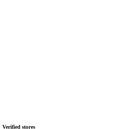
Verified stores