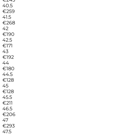
40.5
€
259
41.5
€
268
42
€
190
42.5
€
171
43
€
192
44
€
180
44.5
€
128
45
€
128
45.5
€
211
46.5
€
206
47
€
293
47.5