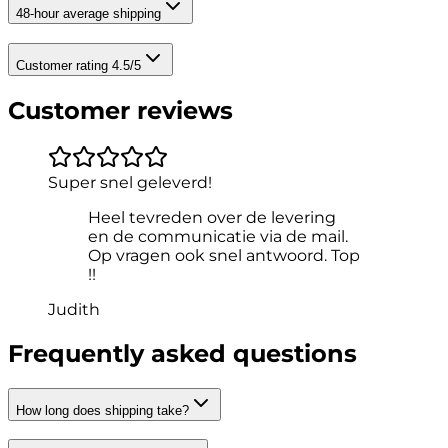
48-hour average shipping
Customer rating 4.5/5
Customer reviews
Super snel geleverd!
Heel tevreden over de levering
en de communicatie via de mail.
Op vragen ook snel antwoord. Top
!!
Judith
Frequently asked questions
How long does shipping take?