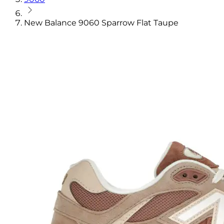
New Balance 9060 Sparrow Flat Taupe