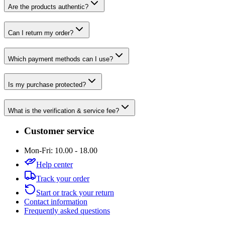
Are the products authentic?
Can I return my order?
Which payment methods can I use?
Is my purchase protected?
What is the verification & service fee?
Customer service
Mon-Fri: 10.00 - 18.00
Help center
Track your order
Start or track your return
Contact information
Frequently asked questions