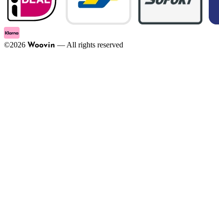
©
2026
—
All rights reserved
Woovin