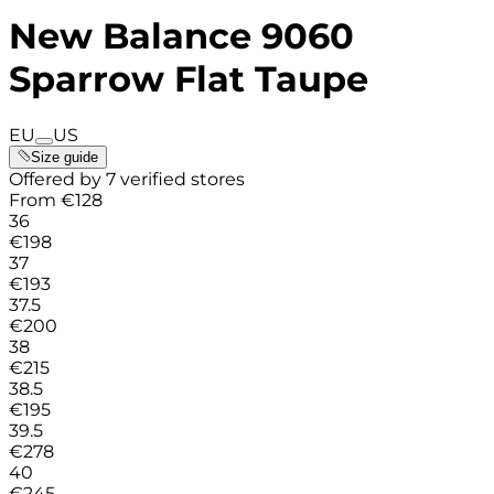
New Balance 9060
Sparrow Flat Taupe
EU
US
Size guide
Offered by 7 verified stores
From
€
128
36
€
198
37
€
193
37.5
€
200
38
€
215
38.5
€
195
39.5
€
278
40
€
245