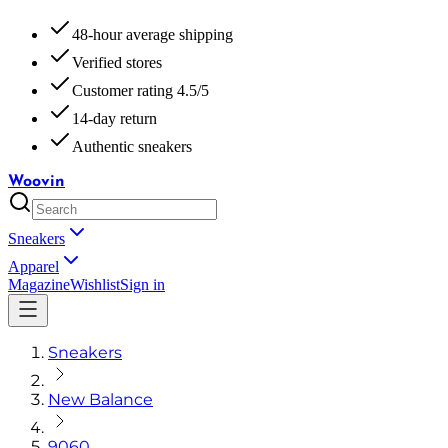
48-hour average shipping
Verified stores
Customer rating 4.5/5
14-day return
Authentic sneakers
Woovin
Sneakers
Apparel
Magazine
Wishlist
Sign in
Sneakers
New Balance
9060