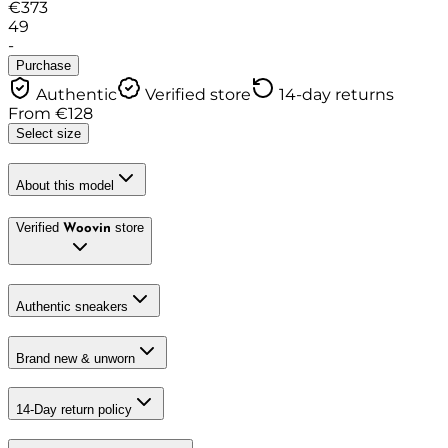
€
373
49
-
Purchase
Authentic
Verified store
14-day returns
From
€
128
Select size
About this model
Verified
store
Woovin
Authentic sneakers
Brand new & unworn
14-Day return policy