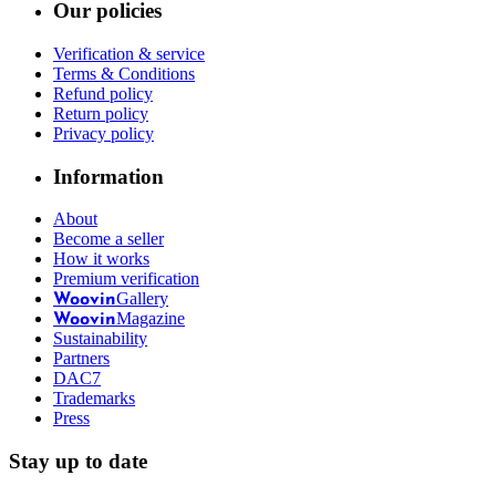
Our policies
Verification & service
Terms & Conditions
Refund policy
Return policy
Privacy policy
Information
About
Become a seller
How it works
Premium verification
Gallery
Woovin
Magazine
Woovin
Sustainability
Partners
DAC7
Trademarks
Press
Stay up to date