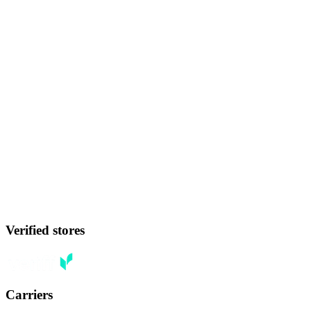
Verified stores
Carriers