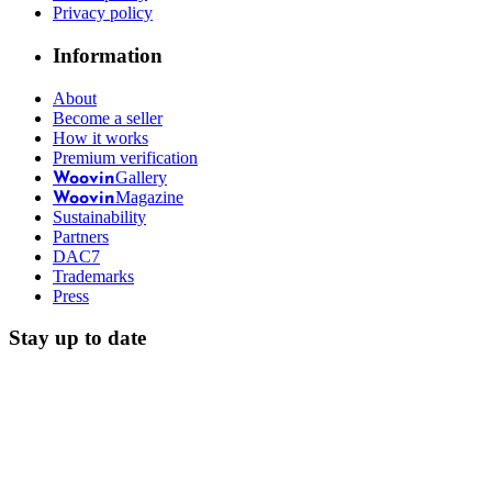
Privacy policy
Information
About
Become a seller
How it works
Premium verification
Gallery
Woovin
Magazine
Woovin
Sustainability
Partners
DAC7
Trademarks
Press
Stay up to date