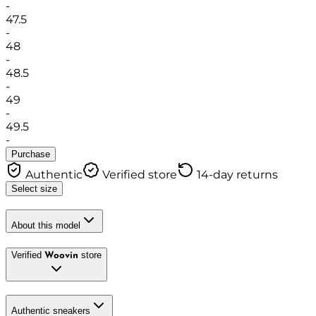
-
47.5
-
48
-
48.5
-
49
-
49.5
-
Purchase
Authentic
Verified store
14-day returns
Select size
About this model
Verified
store
Woovin
Authentic sneakers