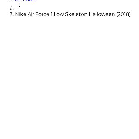
Nike Air Force 1 Low Skeleton Halloween (2018)