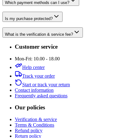
Which payment methods can I use?
Is my purchase protected?
What is the verification & service fee?
Customer service
Mon-Fri: 10.00 - 18.00
Help center
Track your order
Start or track your return
Contact information
Frequently asked questions
Our policies
Verification & service
Terms & Conditions
Refund policy
Return policy