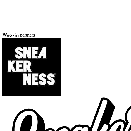
partners
Woovin