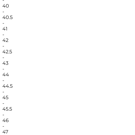
-
40
-
40.5
-
41
-
42
-
42.5
-
43
-
44
-
44.5
-
45
-
45.5
-
46
-
47