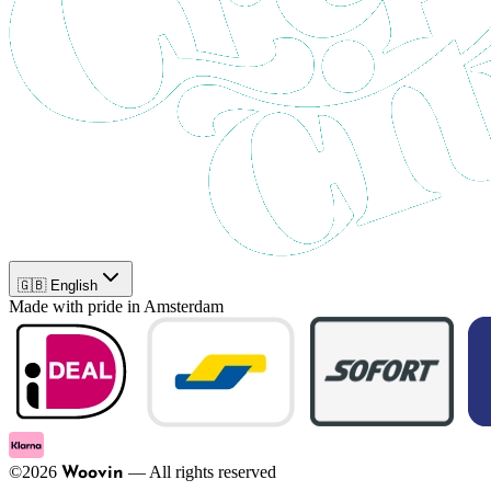
🇬🇧 English
Made with pride in Amsterdam
©
2026
—
All rights reserved
Woovin