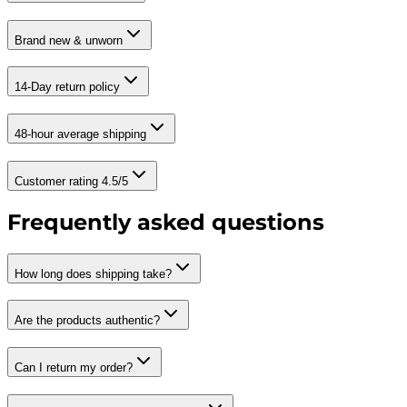
Brand new & unworn
14-Day return policy
48-hour average shipping
Customer rating 4.5/5
Frequently asked questions
How long does shipping take?
Are the products authentic?
Can I return my order?