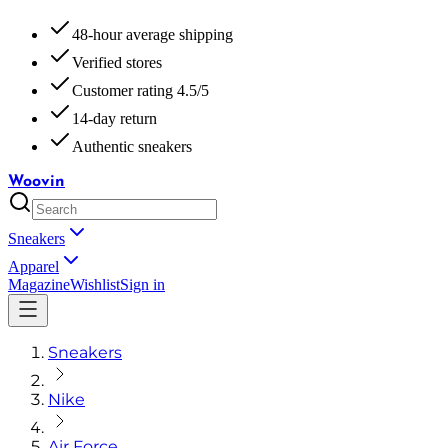
48-hour average shipping
Verified stores
Customer rating 4.5/5
14-day return
Authentic sneakers
Woovin
Sneakers
Apparel
Magazine
Wishlist
Sign in
Sneakers
Nike
Air Force