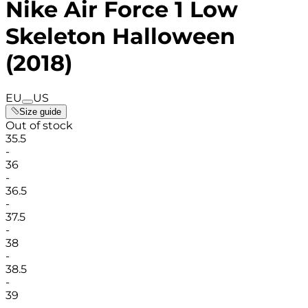
Nike Air Force 1 Low
Skeleton Halloween
(2018)
EU
US
Size guide
Out of stock
35.5
-
36
-
36.5
-
37.5
-
38
-
38.5
-
39