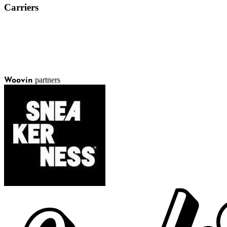
Carriers
partners
Woovin