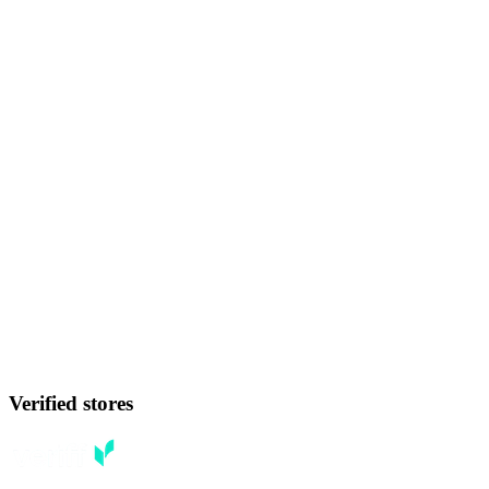
Verified stores