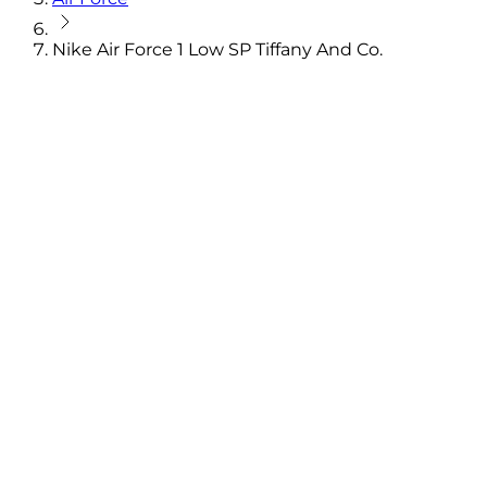
Nike Air Force 1 Low SP Tiffany And Co.