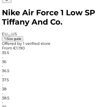
Nike Air Force 1 Low SP
Tiffany And Co.
EU
US
Size guide
Offered by 1 verified store
From
€
1.190
35.5
-
36
-
36.5
-
37.5
-
38
-
38.5
-