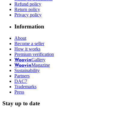
Refund policy
Return policy
Privacy policy
Information
About
Become a seller
How it works
Premium verification
Gallery
Woovin
Magazine
Woovin
Sustainability
Partners
DAC7
Trademarks
Press
Stay up to date