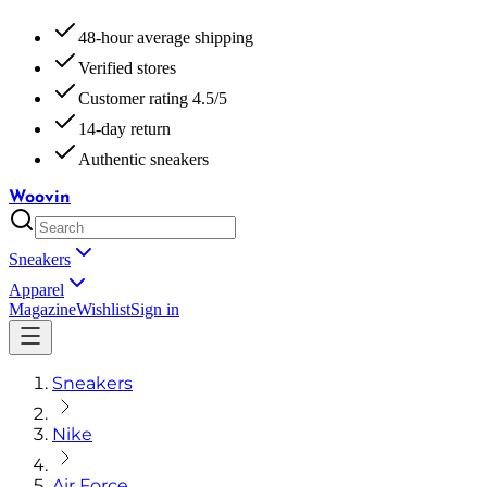
48-hour average shipping
Verified stores
Customer rating 4.5/5
14-day return
Authentic sneakers
Woovin
Sneakers
Apparel
Magazine
Wishlist
Sign in
Sneakers
Nike
Air Force