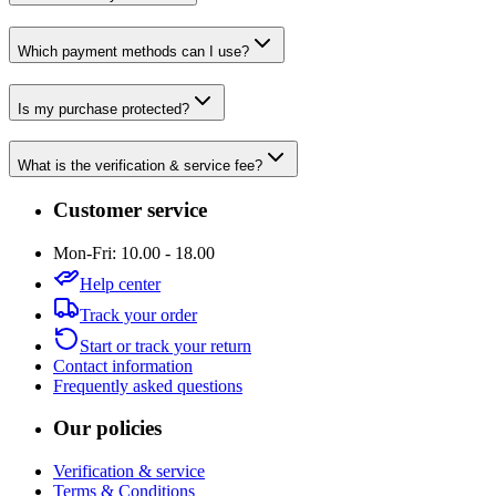
Which payment methods can I use?
Is my purchase protected?
What is the verification & service fee?
Customer service
Mon-Fri: 10.00 - 18.00
Help center
Track your order
Start or track your return
Contact information
Frequently asked questions
Our policies
Verification & service
Terms & Conditions