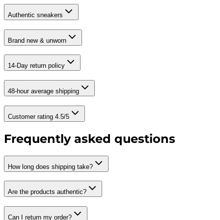
Authentic sneakers
Brand new & unworn
14-Day return policy
48-hour average shipping
Customer rating 4.5/5
Frequently asked questions
How long does shipping take?
Are the products authentic?
Can I return my order?