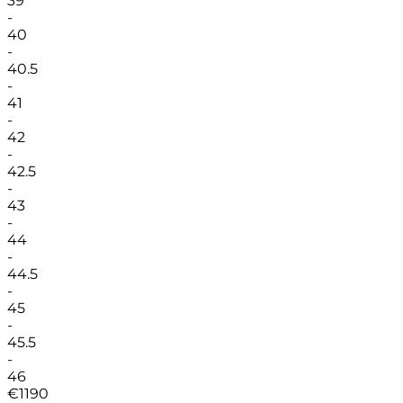
39
-
40
-
40.5
-
41
-
42
-
42.5
-
43
-
44
-
44.5
-
45
-
45.5
-
46
€
1190