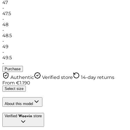
47
-
47.5
-
48
-
48.5
-
49
-
49.5
-
Purchase
Authentic
Verified store
14-day returns
From
€
1.190
Select size
About this model
Verified
store
Woovin