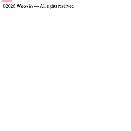
©
2026
—
All rights reserved
Woovin