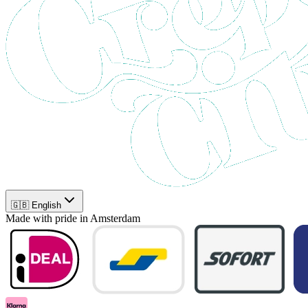
🇬🇧 English
Made with pride in Amsterdam