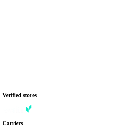
Verified stores
Carriers