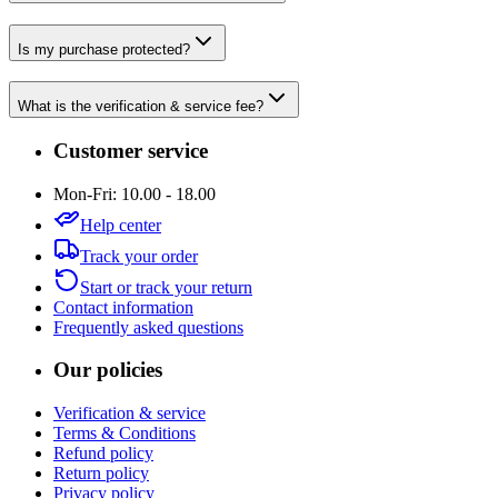
Is my purchase protected?
What is the verification & service fee?
Customer service
Mon-Fri: 10.00 - 18.00
Help center
Track your order
Start or track your return
Contact information
Frequently asked questions
Our policies
Verification & service
Terms & Conditions
Refund policy
Return policy
Privacy policy