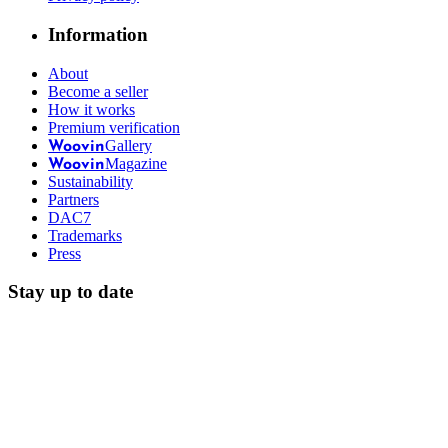
Information
About
Become a seller
How it works
Premium verification
Gallery
Woovin
Magazine
Woovin
Sustainability
Partners
DAC7
Trademarks
Press
Stay up to date