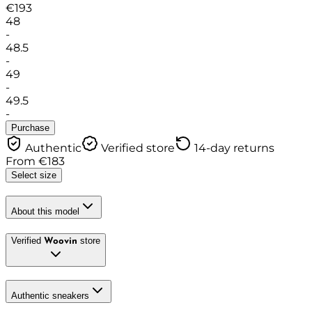
€
193
48
-
48.5
-
49
-
49.5
-
Purchase
Authentic
Verified store
14-day returns
From
€
183
Select size
About this model
Verified
store
Woovin
Authentic sneakers