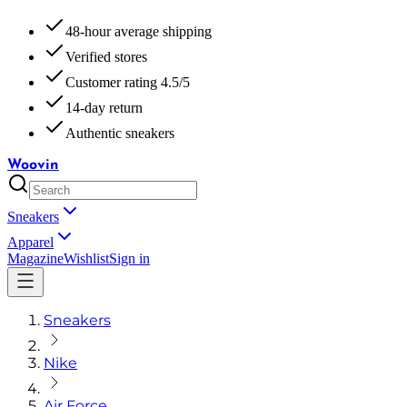
48-hour average shipping
Verified stores
Customer rating 4.5/5
14-day return
Authentic sneakers
Woovin
Sneakers
Apparel
Magazine
Wishlist
Sign in
Sneakers
Nike
Air Force