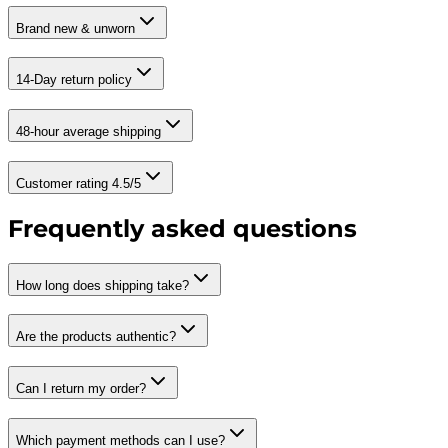
Brand new & unworn
14-Day return policy
48-hour average shipping
Customer rating 4.5/5
Frequently asked questions
How long does shipping take?
Are the products authentic?
Can I return my order?
Which payment methods can I use?