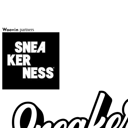
partners
Woovin