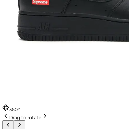
360°
Drag to rotate