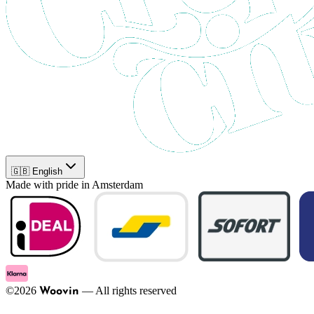
🇬🇧 English
Made with pride in Amsterdam
©
2026
—
All rights reserved
Woovin