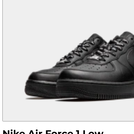
Nike Air Force 1 Low