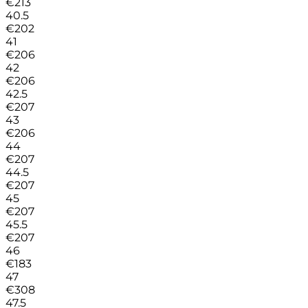
€
213
40.5
€
202
41
€
206
42
€
206
42.5
€
207
43
€
206
44
€
207
44.5
€
207
45
€
207
45.5
€
207
46
€
183
47
€
308
47.5