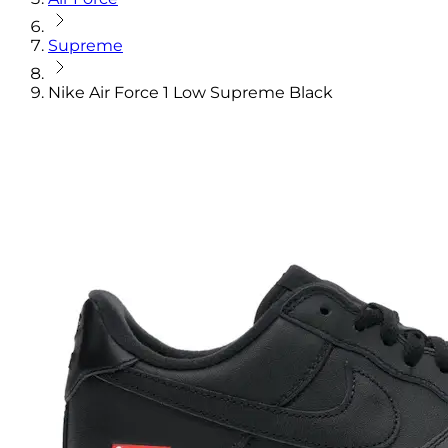
Supreme
Nike Air Force 1 Low Supreme Black