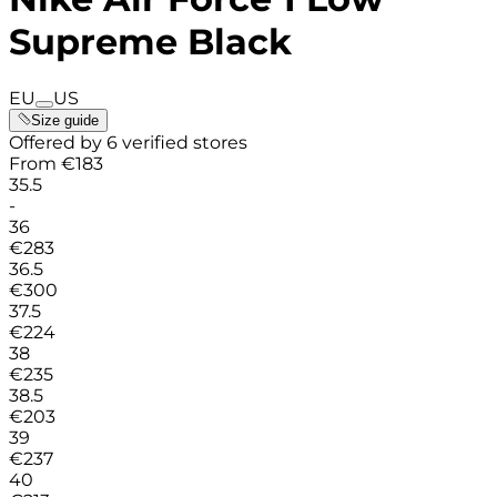
Supreme Black
EU
US
Size guide
Offered by 6 verified stores
From
€
183
35.5
-
36
€
283
36.5
€
300
37.5
€
224
38
€
235
38.5
€
203
39
€
237
40