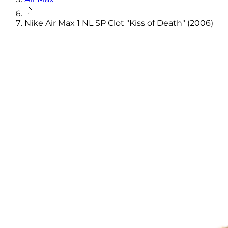
Nike Air Max 1 NL SP Clot "Kiss of Death" (2006)