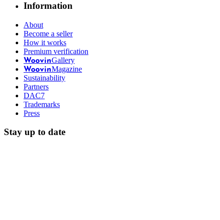
Information
About
Become a seller
How it works
Premium verification
Gallery
Woovin
Magazine
Woovin
Sustainability
Partners
DAC7
Trademarks
Press
Stay up to date