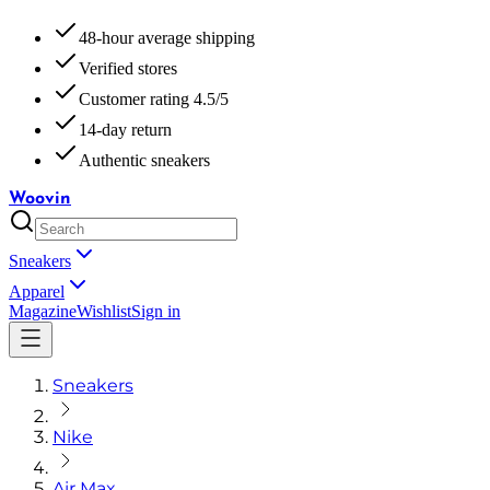
48-hour average shipping
Verified stores
Customer rating 4.5/5
14-day return
Authentic sneakers
Woovin
Sneakers
Apparel
Magazine
Wishlist
Sign in
Sneakers
Nike
Air Max