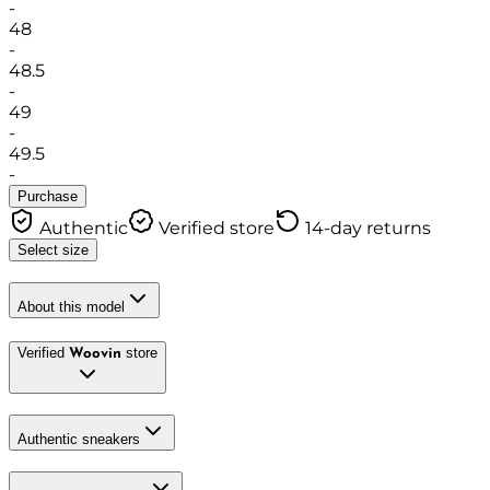
-
48
-
48.5
-
49
-
49.5
-
Purchase
Authentic
Verified store
14-day returns
Select size
About this model
Verified
store
Woovin
Authentic sneakers