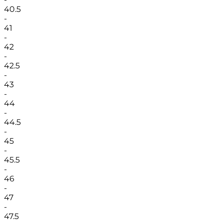
40.5
-
41
-
42
-
42.5
-
43
-
44
-
44.5
-
45
-
45.5
-
46
-
47
-
47.5