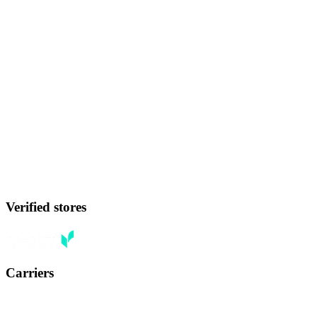
Verified stores
Carriers