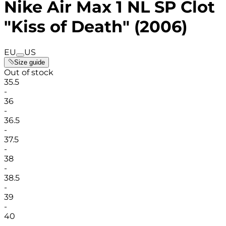
Nike Air Max 1 NL SP Clot
"Kiss of Death" (2006)
EU
US
Size guide
Out of stock
35.5
-
36
-
36.5
-
37.5
-
38
-
38.5
-
39
-
40
-