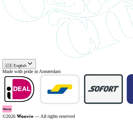
🇬🇧 English
Made with pride in Amsterdam
©
2026
—
All rights reserved
Woovin