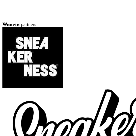
partners
Woovin