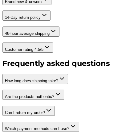
Brand new & unworn
14-Day return policy
48-hour average shipping
Customer rating 4.5/5
Frequently asked questions
How long does shipping take?
Are the products authentic?
Can I return my order?
Which payment methods can I use?