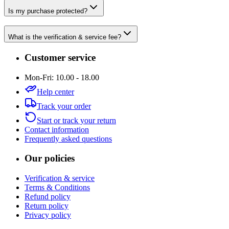
Is my purchase protected?
What is the verification & service fee?
Customer service
Mon-Fri: 10.00 - 18.00
Help center
Track your order
Start or track your return
Contact information
Frequently asked questions
Our policies
Verification & service
Terms & Conditions
Refund policy
Return policy
Privacy policy