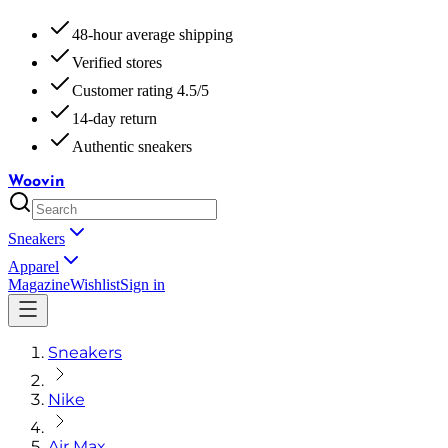
48-hour average shipping
Verified stores
Customer rating 4.5/5
14-day return
Authentic sneakers
Woovin
Sneakers
Apparel
Magazine
Wishlist
Sign in
Sneakers
Nike
Air Max