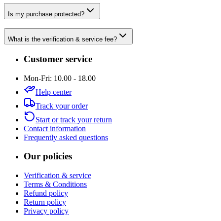
Is my purchase protected?
What is the verification & service fee?
Customer service
Mon-Fri: 10.00 - 18.00
Help center
Track your order
Start or track your return
Contact information
Frequently asked questions
Our policies
Verification & service
Terms & Conditions
Refund policy
Return policy
Privacy policy