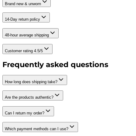
Brand new & unworn
14-Day return policy
48-hour average shipping
Customer rating 4.5/5
Frequently asked questions
How long does shipping take?
Are the products authentic?
Can I return my order?
Which payment methods can I use?