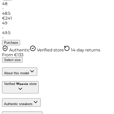
48
-
48.5
€
241
49
-
49.5
-
Purchase
Authentic
Verified store
14-day returns
From
€
133
Select size
About this model
Verified
store
Woovin
Authentic sneakers