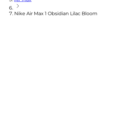
Nike Air Max 1 Obsidian Lilac Bloom