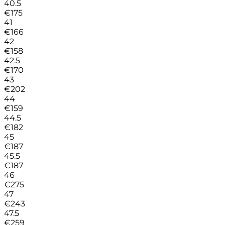
40.5
€
175
41
€
166
42
€
158
42.5
€
170
43
€
202
44
€
159
44.5
€
182
45
€
187
45.5
€
187
46
€
275
47
€
243
47.5
€
259