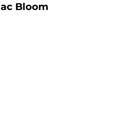
ilac Bloom