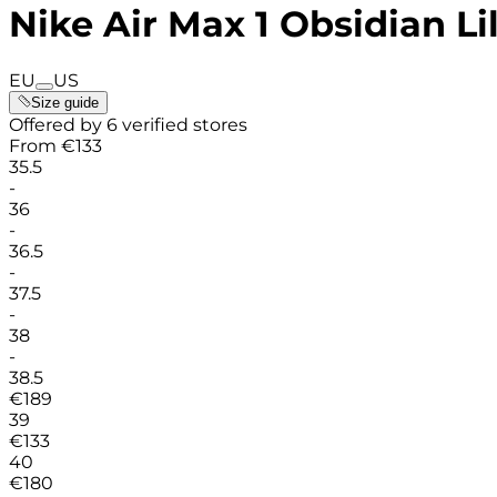
Nike Air Max 1 Obsidian L
EU
US
Size guide
Offered by 6 verified stores
From
€
133
35.5
-
36
-
36.5
-
37.5
-
38
-
38.5
€
189
39
€
133
40
€
180