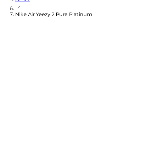
Nike Air Yeezy 2 Pure Platinum