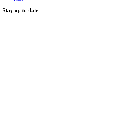
Stay up to date