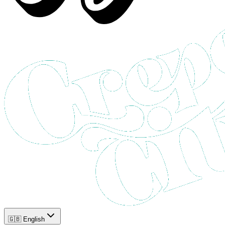
🇬🇧 English