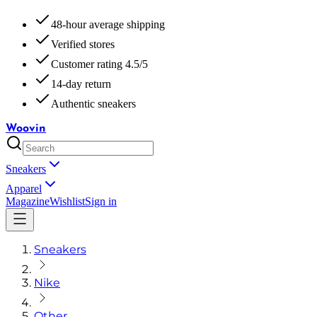
48-hour average shipping
Verified stores
Customer rating 4.5/5
14-day return
Authentic sneakers
Woovin
Sneakers
Apparel
Magazine
Wishlist
Sign in
Sneakers
Nike
Other