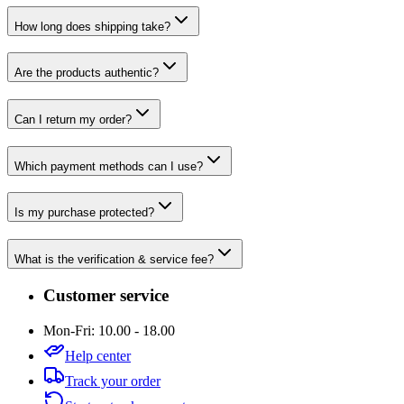
How long does shipping take?
Are the products authentic?
Can I return my order?
Which payment methods can I use?
Is my purchase protected?
What is the verification & service fee?
Customer service
Mon-Fri: 10.00 - 18.00
Help center
Track your order