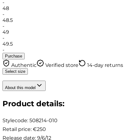
-
48
-
48.5
-
49
-
49.5
-
Purchase
Authentic
Verified store
14-day returns
Select size
About this model
Product details
:
Stylecode:
508214-010
Retail price
:
€250
Release date
:
9/6/12