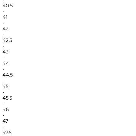
40.5
-
41
-
42
-
42.5
-
43
-
44
-
44.5
-
45
-
45.5
-
46
-
47
-
47.5