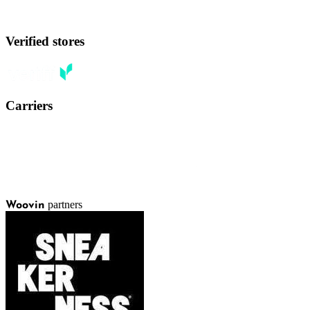
Verified stores
Carriers
partners
Woovin