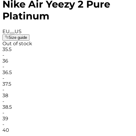
Nike Air Yeezy 2 Pure
Platinum
EU
US
Size guide
Out of stock
35.5
-
36
-
36.5
-
37.5
-
38
-
38.5
-
39
-
40
-