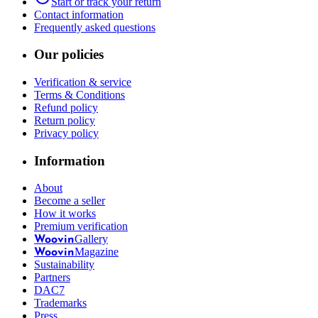
Start or track your return
Contact information
Frequently asked questions
Our policies
Verification & service
Terms & Conditions
Refund policy
Return policy
Privacy policy
Information
About
Become a seller
How it works
Premium verification
Gallery
Woovin
Magazine
Woovin
Sustainability
Partners
DAC7
Trademarks
Press