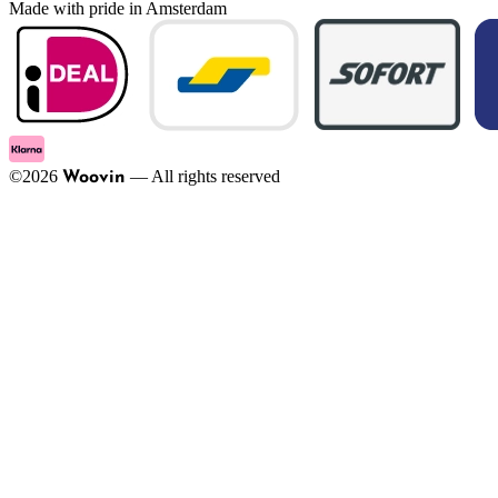
Made with pride in Amsterdam
©
2026
—
All rights reserved
Woovin