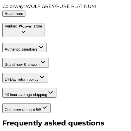
Colorway
:
WOLF GREY/PURE PLATINUM
Read more
Verified
store
Woovin
Authentic sneakers
Brand new & unworn
14-Day return policy
48-hour average shipping
Customer rating 4.5/5
Frequently asked questions