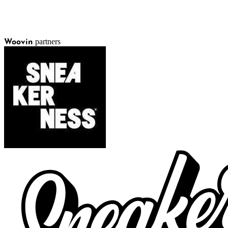
partners
Woovin