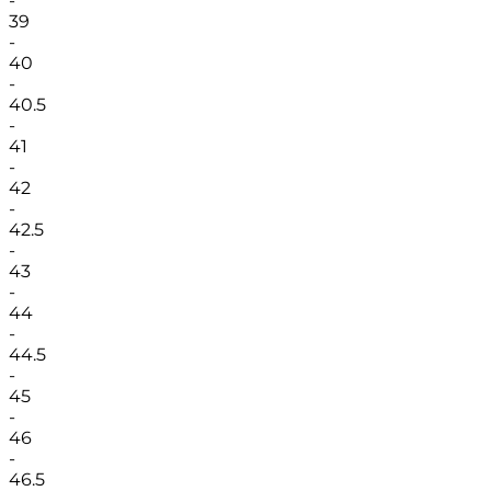
-
39
-
40
-
40.5
-
41
-
42
-
42.5
-
43
-
44
-
44.5
-
45
-
46
-
46.5