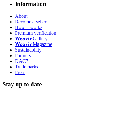
Information
About
Become a seller
How it works
Premium verification
Gallery
Woovin
Magazine
Woovin
Sustainability
Partners
DAC7
Trademarks
Press
Stay up to date