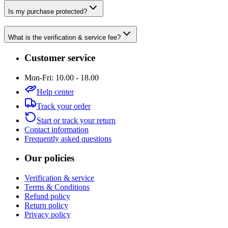
Is my purchase protected?
What is the verification & service fee?
Customer service
Mon-Fri: 10.00 - 18.00
Help center
Track your order
Start or track your return
Contact information
Frequently asked questions
Our policies
Verification & service
Terms & Conditions
Refund policy
Return policy
Privacy policy