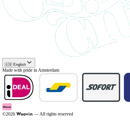
🇬🇧 English
Made with pride in Amsterdam
©
2026
—
All rights reserved
Woovin