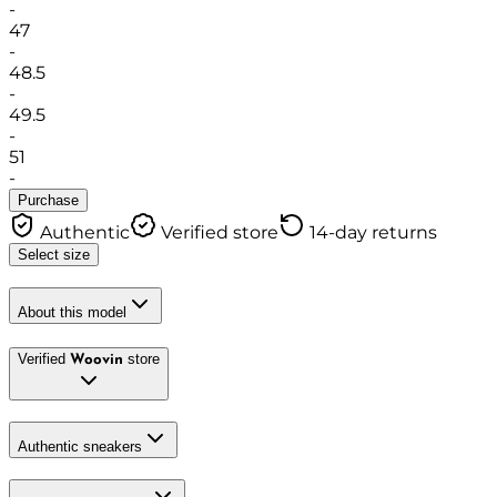
-
47
-
48.5
-
49.5
-
51
-
Purchase
Authentic
Verified store
14-day returns
Select size
About this model
Verified
store
Woovin
Authentic sneakers