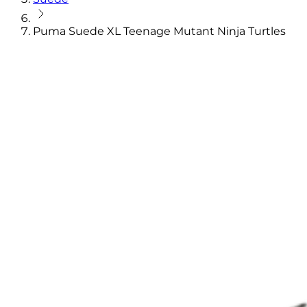
Puma Suede XL Teenage Mutant Ninja Turtles