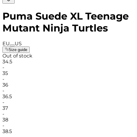
Puma Suede XL Teenage
Mutant Ninja Turtles
EU
US
Size guide
Out of stock
34.5
-
35
-
36
-
36.5
-
37
-
38
-
38.5