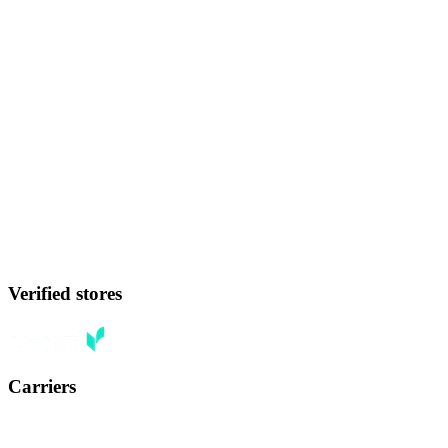
Verified stores
Carriers