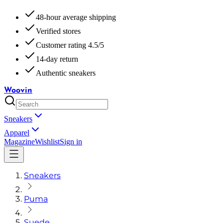
48-hour average shipping
Verified stores
Customer rating 4.5/5
14-day return
Authentic sneakers
Woovin
Sneakers
Apparel
Magazine
Wishlist
Sign in
Sneakers
Puma
Suede