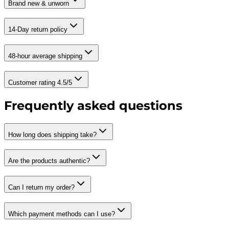
Brand new & unworn
14-Day return policy
48-hour average shipping
Customer rating 4.5/5
Frequently asked questions
How long does shipping take?
Are the products authentic?
Can I return my order?
Which payment methods can I use?