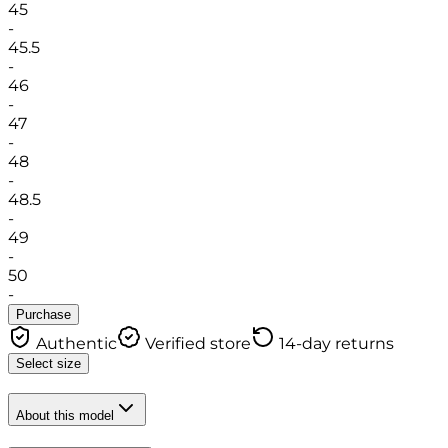
45
-
45.5
-
46
-
47
-
48
-
48.5
-
49
-
50
-
Purchase
Authentic
Verified store
14-day returns
Select size
About this model