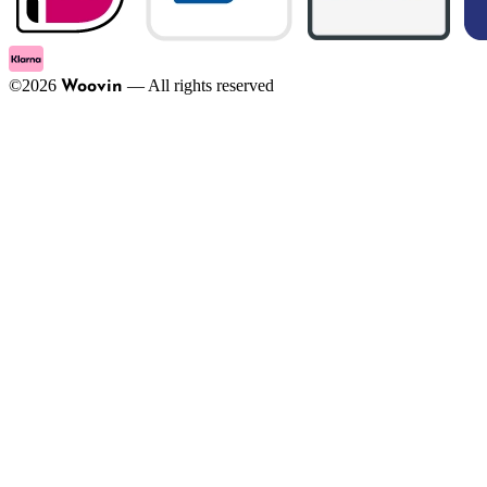
©
2026
—
All rights reserved
Woovin