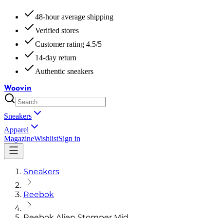
48-hour average shipping
Verified stores
Customer rating 4.5/5
14-day return
Authentic sneakers
Woovin
Sneakers
Apparel
Magazine
Wishlist
Sign in
Sneakers
Reebok
Reebok Alien Stomper Mid