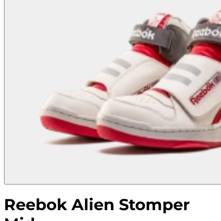
Reebok Alien Stomper