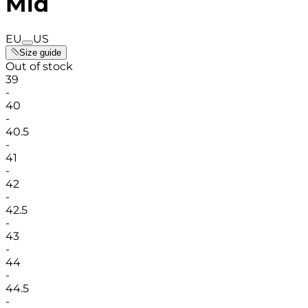
Mid
EU
US
Size guide
Out of stock
39
-
40
-
40.5
-
41
-
42
-
42.5
-
43
-
44
-
44.5
-