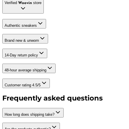
Verified
store
Woovin
Authentic sneakers
Brand new & unworn
14-Day return policy
48-hour average shipping
Customer rating 4.5/5
Frequently asked questions
How long does shipping take?