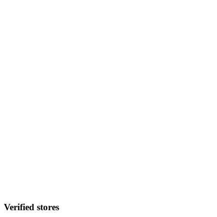
Verified stores