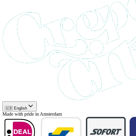
🇬🇧 English
Made with pride in Amsterdam