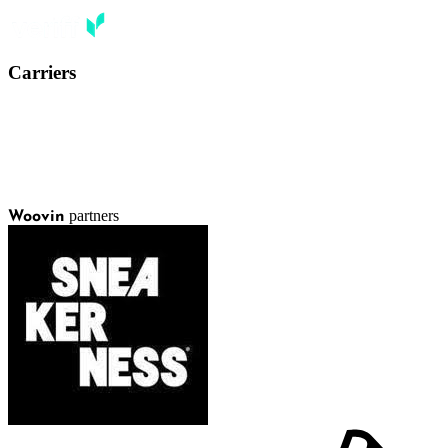
Carriers
partners
Woovin