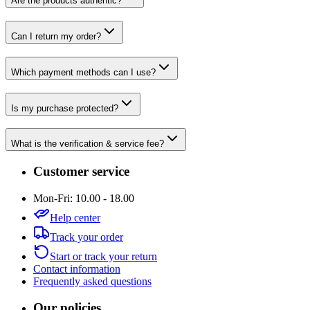
Are the products authentic?
Can I return my order?
Which payment methods can I use?
Is my purchase protected?
What is the verification & service fee?
Customer service
Mon-Fri: 10.00 - 18.00
Help center
Track your order
Start or track your return
Contact information
Frequently asked questions
Our policies