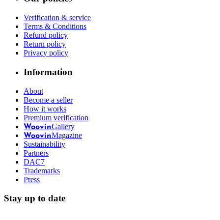
Verification & service
Terms & Conditions
Refund policy
Return policy
Privacy policy
Information
About
Become a seller
How it works
Premium verification
Gallery
Woovin
Magazine
Woovin
Sustainability
Partners
DAC7
Trademarks
Press
Stay up to date