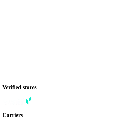
Verified stores
Carriers