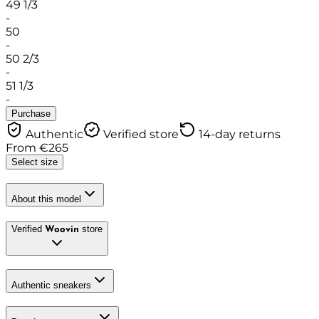
49 1/3
-
50
-
50 2/3
-
51 1/3
-
Purchase
Authentic
Verified store
14-day returns
From
€
265
Select size
About this model
Verified
store
Woovin
Authentic sneakers