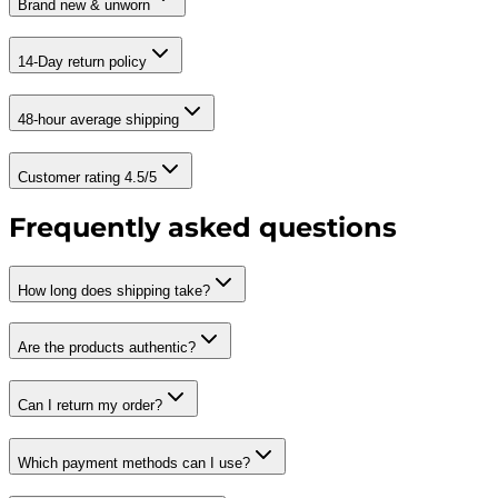
Brand new & unworn
14-Day return policy
48-hour average shipping
Customer rating 4.5/5
Frequently asked questions
How long does shipping take?
Are the products authentic?
Can I return my order?
Which payment methods can I use?