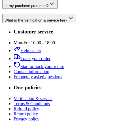
Is my purchase protected?
What is the verification & service fee?
Customer service
Mon-Fri: 10.00 - 18.00
Help center
Track your order
Start or track your return
Contact information
Frequently asked questions
Our policies
Verification & service
Terms & Conditions
Refund policy
Return policy
Privacy policy