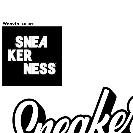
partners
Woovin