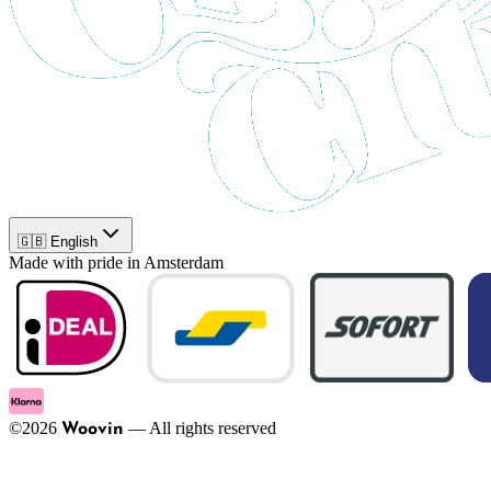
🇬🇧 English
Made with pride in Amsterdam
©
2026
—
All rights reserved
Woovin