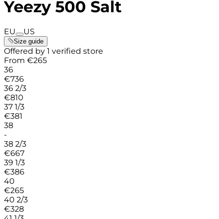
Yeezy 500 Salt
EU
US
Size guide
Offered by 1 verified store
From
€
265
36
€
736
36 2/3
€
810
37 1/3
€
381
38
-
38 2/3
€
667
39 1/3
€
386
40
€
265
40 2/3
€
328
41 1/3