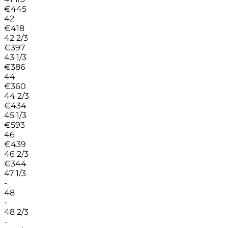
€
445
42
€
418
42 2/3
€
397
43 1/3
€
386
44
€
360
44 2/3
€
434
45 1/3
€
593
46
€
439
46 2/3
€
344
47 1/3
-
48
-
48 2/3
-