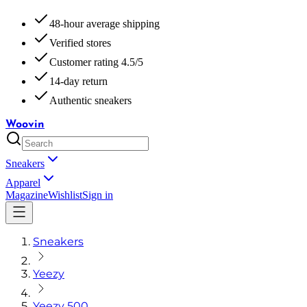
48-hour average shipping
Verified stores
Customer rating 4.5/5
14-day return
Authentic sneakers
Woovin
Sneakers
Apparel
Magazine
Wishlist
Sign in
Sneakers
Yeezy
Yeezy 500