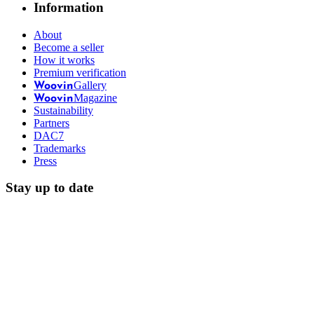
Information
About
Become a seller
How it works
Premium verification
Gallery
Woovin
Magazine
Woovin
Sustainability
Partners
DAC7
Trademarks
Press
Stay up to date