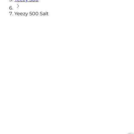
Yeezy 500 Salt