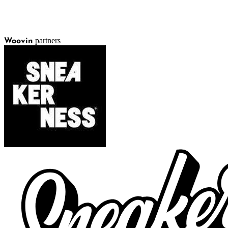
partners
Woovin