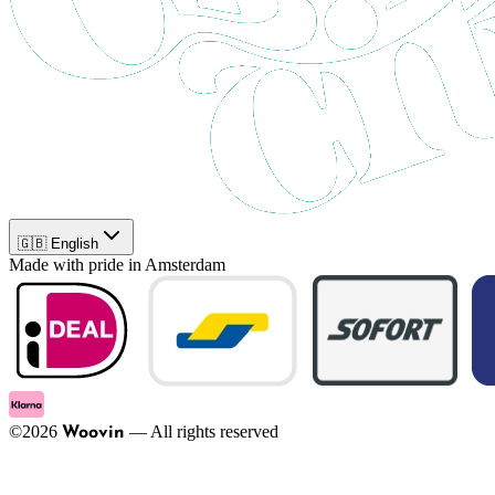
🇬🇧 English
Made with pride in Amsterdam
©
2026
—
All rights reserved
Woovin