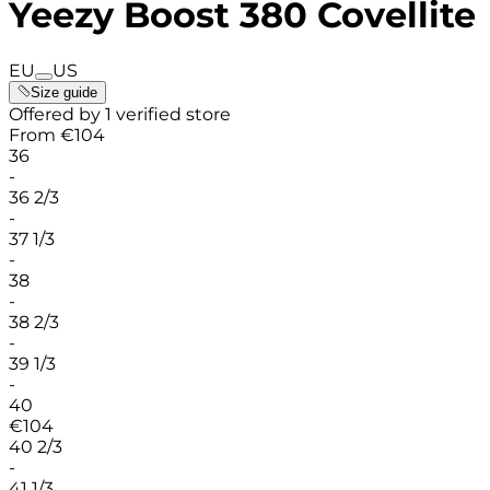
Yeezy Boost 380 Covellite
EU
US
Size guide
Offered by 1 verified store
From
€
104
36
-
36 2/3
-
37 1/3
-
38
-
38 2/3
-
39 1/3
-
40
€
104
40 2/3
-
41 1/3