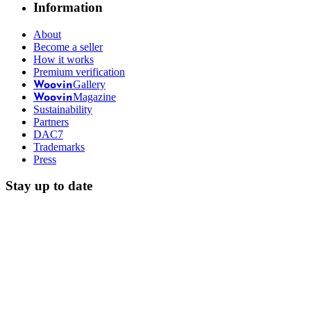
Information
About
Become a seller
How it works
Premium verification
Gallery
Woovin
Magazine
Woovin
Sustainability
Partners
DAC7
Trademarks
Press
Stay up to date