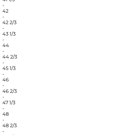
-
42
-
42 2/3
-
43 1/3
-
44
-
44 2/3
-
45 1/3
-
46
-
46 2/3
-
47 1/3
-
48
-
48 2/3
-