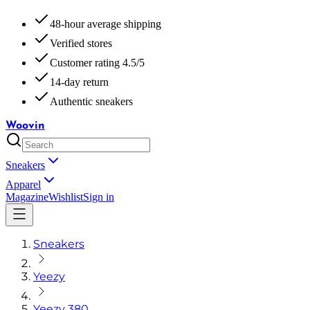
48-hour average shipping
Verified stores
Customer rating 4.5/5
14-day return
Authentic sneakers
Woovin
Sneakers
Apparel
Magazine
Wishlist
Sign in
Sneakers
Yeezy
Yeezy 380