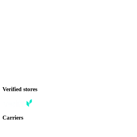
Verified stores
Carriers