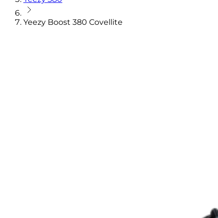
Yeezy Boost 380 Covellite