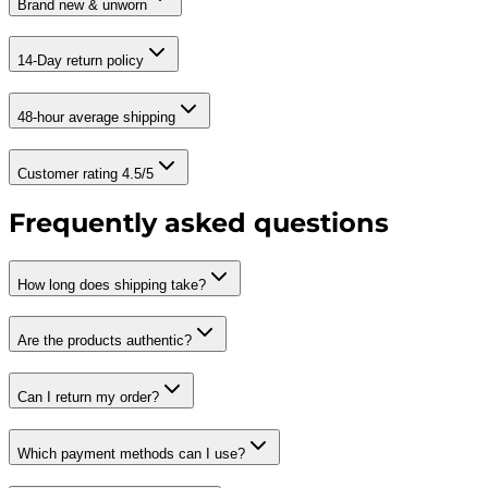
Brand new & unworn
14-Day return policy
48-hour average shipping
Customer rating 4.5/5
Frequently asked questions
How long does shipping take?
Are the products authentic?
Can I return my order?
Which payment methods can I use?