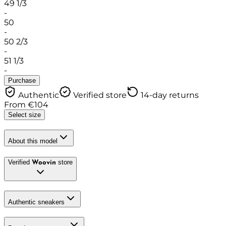
49 1/3
-
50
-
50 2/3
-
51 1/3
-
Purchase
Authentic
Verified store
14-day returns
From
€
104
Select size
About this model
Verified
store
Woovin
Authentic sneakers