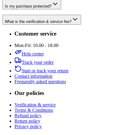
Is my purchase protected?
What is the verification & service fee?
Customer service
Mon-Fri: 10.00 - 18.00
Help center
Track your order
Start or track your return
Contact information
Frequently asked questions
Our policies
Verification & service
Terms & Conditions
Refund policy
Return policy
Privacy policy