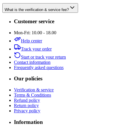
What is the verification & service fee?
Customer service
Mon-Fri: 10.00 - 18.00
Help center
Track your order
Start or track your return
Contact information
Frequently asked questions
Our policies
Verification & service
Terms & Conditions
Refund policy
Return policy
Privacy policy
Information