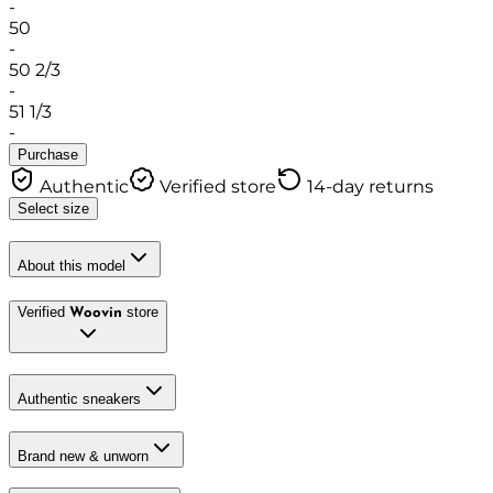
-
50
-
50 2/3
-
51 1/3
-
Purchase
Authentic
Verified store
14-day returns
Select size
About this model
Verified
store
Woovin
Authentic sneakers
Brand new & unworn