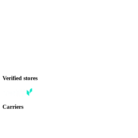
Verified stores
Carriers