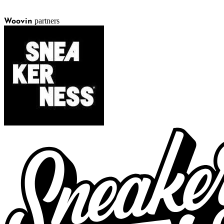
partners
Woovin