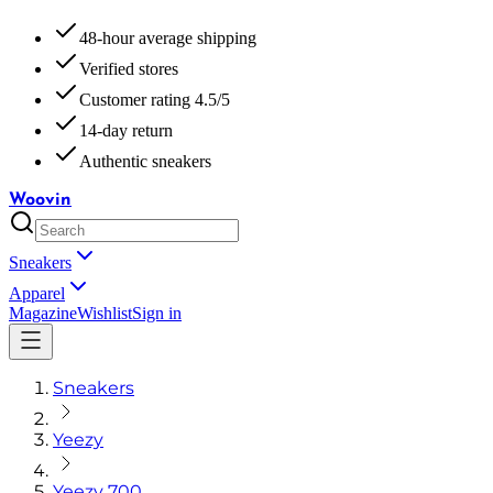
48-hour average shipping
Verified stores
Customer rating 4.5/5
14-day return
Authentic sneakers
Woovin
Sneakers
Apparel
Magazine
Wishlist
Sign in
Sneakers
Yeezy
Yeezy 700