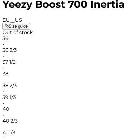
Yeezy Boost 700 Inertia
EU
US
Size guide
Out of stock
36
-
36 2/3
-
37 1/3
-
38
-
38 2/3
-
39 1/3
-
40
-
40 2/3
-
41 1/3
-