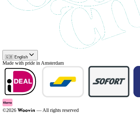
🇬🇧 English
Made with pride in Amsterdam
©
2026
—
All rights reserved
Woovin