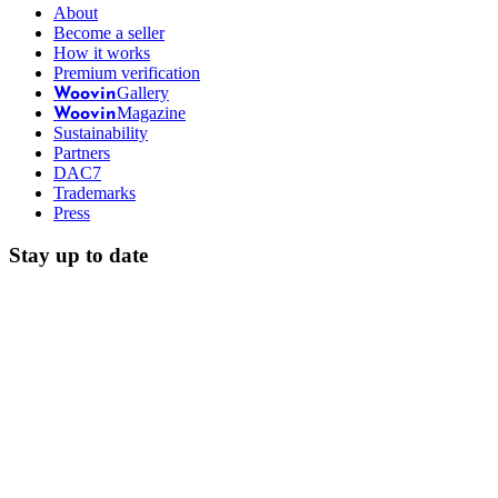
About
Become a seller
How it works
Premium verification
Gallery
Woovin
Magazine
Woovin
Sustainability
Partners
DAC7
Trademarks
Press
Stay up to date