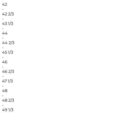
42
-
42 2/3
-
43 1/3
-
44
-
44 2/3
-
45 1/3
-
46
-
46 2/3
-
47 1/3
-
48
-
48 2/3
-
49 1/3