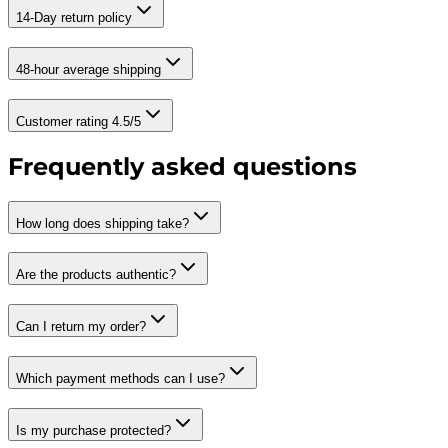
14-Day return policy
48-hour average shipping
Customer rating 4.5/5
Frequently asked questions
How long does shipping take?
Are the products authentic?
Can I return my order?
Which payment methods can I use?
Is my purchase protected?