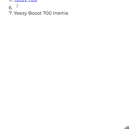
Yeezy Boost 700 Inertia