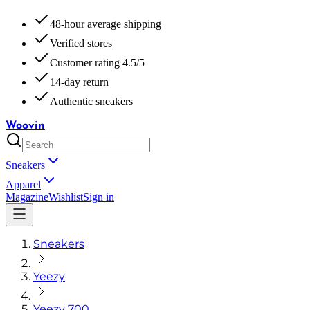
48-hour average shipping
Verified stores
Customer rating 4.5/5
14-day return
Authentic sneakers
Woovin
Sneakers
Apparel
Magazine
Wishlist
Sign in
Sneakers
Yeezy
Yeezy 700