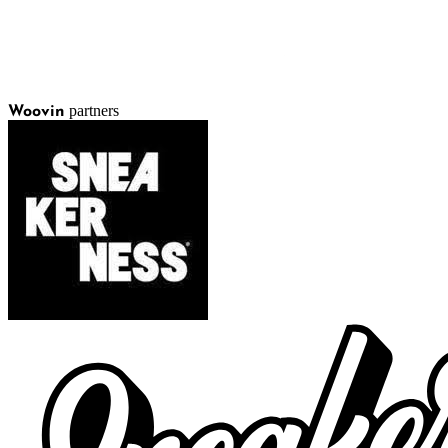
partners
Woovin