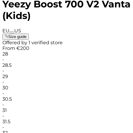
Yeezy Boost 700 V2 Vanta
(Kids)
EU
US
Size guide
Offered by 1 verified store
From
€
200
28
-
28.5
-
29
-
30
-
30.5
-
31
-
31.5
-
32