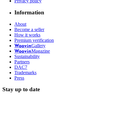
Privacy policy
Information
About
Become a seller
How it works
Premium verification
Gallery
Woovin
Magazine
Woovin
Sustainability
Partners
DAC7
Trademarks
Press
Stay up to date