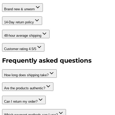
Brand new & unworn
14-Day return policy
48-hour average shipping
Customer rating 4.5/5
Frequently asked questions
How long does shipping take?
Are the products authentic?
Can I return my order?
Which payment methods can I use?