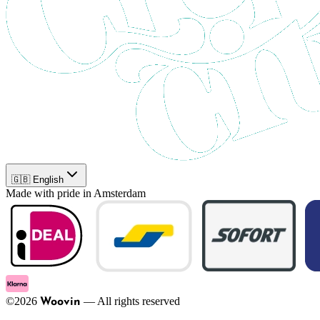
🇬🇧 English
Made with pride in Amsterdam
©
2026
—
All rights reserved
Woovin