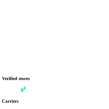
Verified stores
Carriers