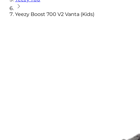
Yeezy Boost 700 V2 Vanta (Kids)