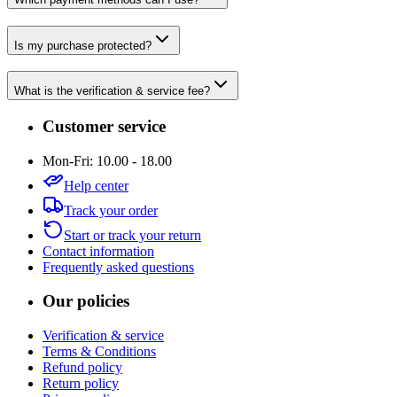
Is my purchase protected?
What is the verification & service fee?
Customer service
Mon-Fri: 10.00 - 18.00
Help center
Track your order
Start or track your return
Contact information
Frequently asked questions
Our policies
Verification & service
Terms & Conditions
Refund policy
Return policy