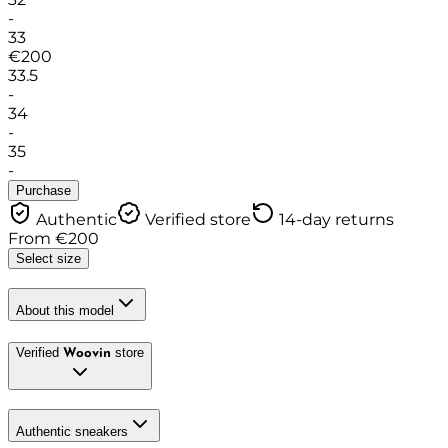
-
33
€
200
33.5
-
34
-
35
-
Purchase
Authentic
Verified store
14-day returns
From
€
200
Select size
About this model
Verified
store
Woovin
Authentic sneakers