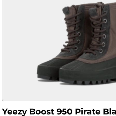
Yeezy Boost 950 Pirate Bl