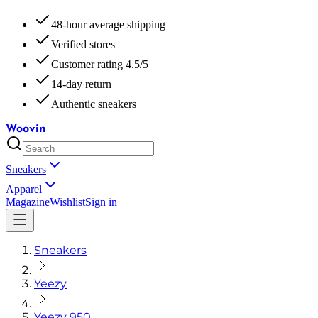
48-hour average shipping
Verified stores
Customer rating 4.5/5
14-day return
Authentic sneakers
Woovin
Sneakers
Apparel
Magazine
Wishlist
Sign in
Sneakers
Yeezy
Yeezy 950