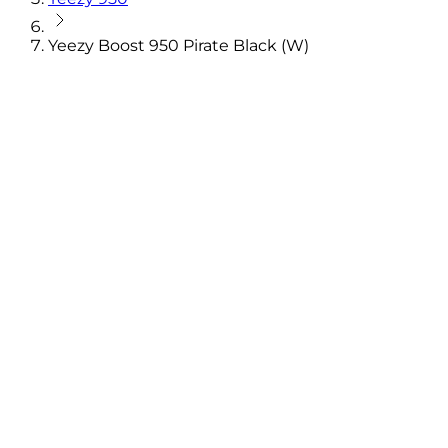
Yeezy Boost 950 Pirate Black (W)