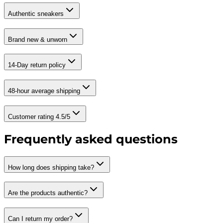
Authentic sneakers
Brand new & unworn
14-Day return policy
48-hour average shipping
Customer rating 4.5/5
Frequently asked questions
How long does shipping take?
Are the products authentic?
Can I return my order?