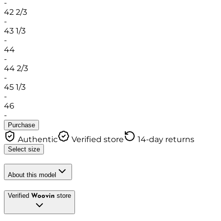
-
42 2/3
-
43 1/3
-
44
-
44 2/3
-
45 1/3
-
46
-
Purchase
Authentic
Verified store
14-day returns
Select size
About this model
Verified
store
Woovin