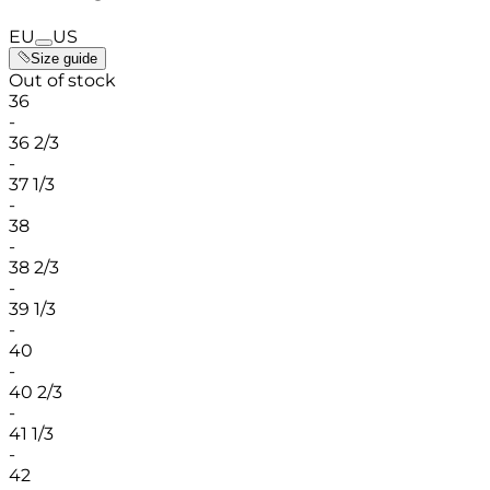
EU
US
Size guide
Out of stock
36
-
36 2/3
-
37 1/3
-
38
-
38 2/3
-
39 1/3
-
40
-
40 2/3
-
41 1/3
-
42