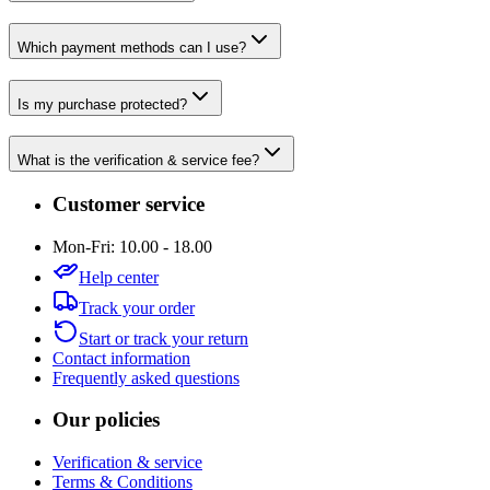
Which payment methods can I use?
Is my purchase protected?
What is the verification & service fee?
Customer service
Mon-Fri: 10.00 - 18.00
Help center
Track your order
Start or track your return
Contact information
Frequently asked questions
Our policies
Verification & service
Terms & Conditions