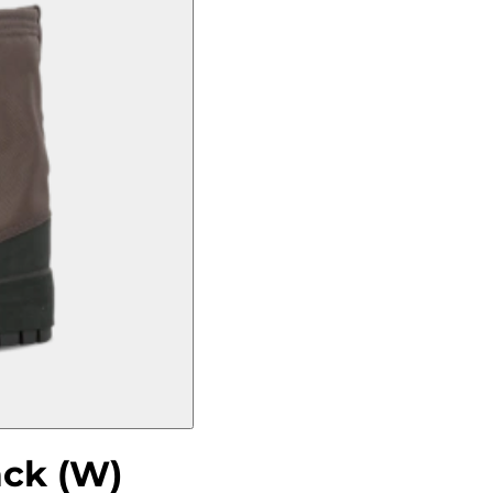
ack (W)