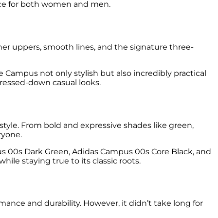
oice for both women and men.
her uppers, smooth lines, and the signature three-
 Campus not only stylish but also incredibly practical
e dressed-down casual looks.
 style. From bold and expressive shades like green,
ryone.
s 00s Dark Green, Adidas Campus 00s Core Black, and
 staying true to its classic roots.
ance and durability. However, it didn’t take long for