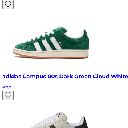
adidas Campus 00s Dark Green Cloud Whit
€
39