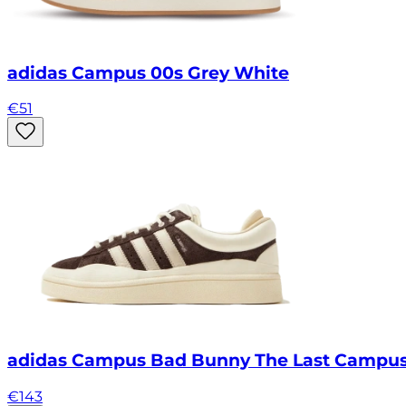
adidas Campus 00s Grey White
€
51
adidas Campus Bad Bunny The Last Campu
€
143