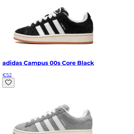
adidas Campus 00s Core Black
€
52