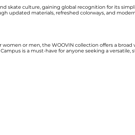
ate culture, gaining global recognition for its simplicity
ough updated materials, refreshed colorways, and mode
women or men, the WOOVIN collection offers a broad vari
ampus is a must-have for anyone seeking a versatile, sty