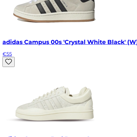
adidas Campus 00s 'Crystal White Black' (W
€
55