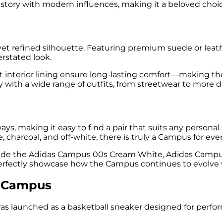
history with modern influences, making it a beloved ch
yet refined silhouette. Featuring premium suede or leat
erstated look.
t interior lining ensure long-lasting comfort—making the
lessly with a wide range of outfits, from streetwear to mor
s, making it easy to find a pair that suits any personal
 charcoal, and off-white, there is truly a Campus for eve
clude the Adidas Campus 00s Cream White, Adidas Campu
ctly showcase how the Campus continues to evolve while
s Campus
as launched as a basketball sneaker designed for perform