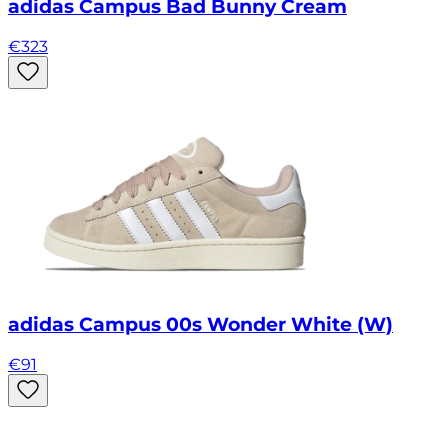
adidas Campus Bad Bunny Cream
€
323
adidas Campus 00s Wonder White (W)
€
91