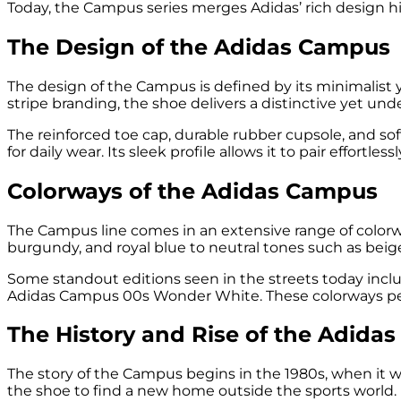
Today, the Campus series merges Adidas’ rich design 
The Design of the Adidas Campus
The design of the Campus is defined by its minimalist 
stripe branding, the shoe delivers a distinctive yet und
The reinforced toe cap, durable rubber cupsole, and sof
for daily wear. Its sleek profile allows it to pair effort
Colorways of the Adidas Campus
The Campus line comes in an extensive range of colorway
burgundy, and royal blue to neutral tones such as beige,
Some standout editions seen in the streets today in
Adidas Campus 00s Wonder White. These colorways perfe
The History and Rise of the Adida
The story of the Campus begins in the 1980s, when it w
the shoe to find a new home outside the sports world.