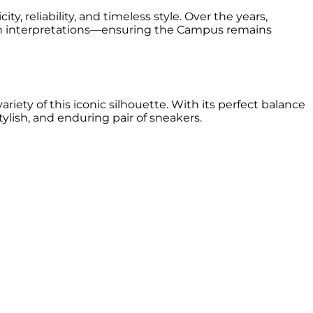
, reliability, and timeless style. Over the years,
rn interpretations—ensuring the Campus remains
ety of this iconic silhouette. With its perfect balance
lish, and enduring pair of sneakers.