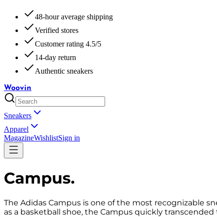
48-hour average shipping
Verified stores
Customer rating 4.5/5
14-day return
Authentic sneakers
Woovin
Sneakers
Apparel
Magazine
Wishlist
Sign in
Campus
.
The Adidas Campus is one of the most recognizable sneake
as a basketball shoe, the Campus quickly transcended 