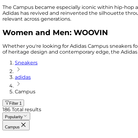
The Campus became especially iconic within hip-hop and sk
Adidas has revived and reinvented the silhouette thr
relevant across generations.
Women and Men: WOOVIN
Whether you're looking for Adidas Campus sneakers for 
of heritage design and contemporary edge, the Adidas C
Sneakers
adidas
Campus
Filter
1
186
Total results
Popularity
Campus