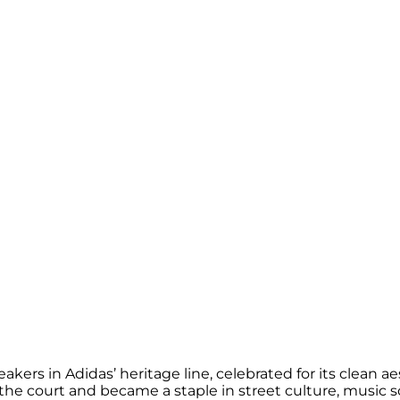
rs in Adidas’ heritage line, celebrated for its clean aest
the court and became a staple in street culture, music