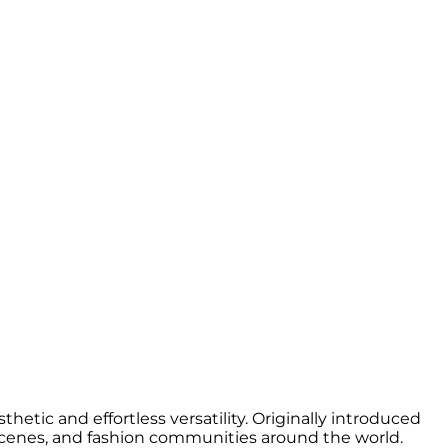
hetic and effortless versatility. Originally introduced
 scenes, and fashion communities around the world.