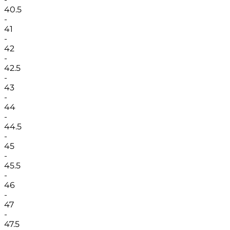
40.5
-
41
-
42
-
42.5
-
43
-
44
-
44.5
-
45
-
45.5
-
46
-
47
-
47.5