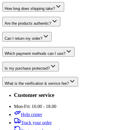
How long does shipping take?
Are the products authentic?
Can I return my order?
Which payment methods can I use?
Is my purchase protected?
What is the verification & service fee?
Customer service
Mon-Fri: 10.00 - 18.00
Help center
Track your order