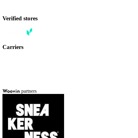
Verified stores
Carriers
partners
Woovin