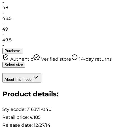
-
48
-
48.5
-
49
-
49.5
-
Purchase
Authentic
Verified store
14-day returns
Select size
About this model
Product details
:
Stylecode:
716371-040
Retail price
:
€185
Release date
:
12/27/14