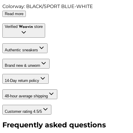
Colorway
:
BLACK/SPORT BLUE-WHITE
Read more
Verified
store
Woovin
Authentic sneakers
Brand new & unworn
14-Day return policy
48-hour average shipping
Customer rating 4.5/5
Frequently asked questions