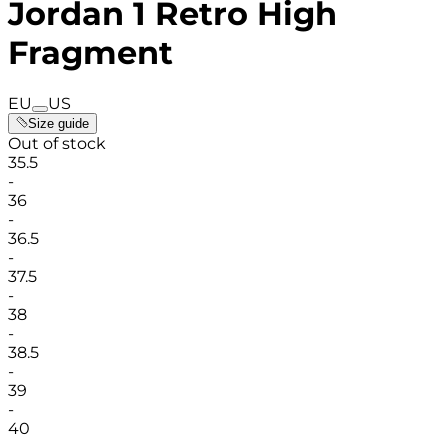
Jordan 1 Retro High
Fragment
EU
US
Size guide
Out of stock
35.5
-
36
-
36.5
-
37.5
-
38
-
38.5
-
39
-
40
-