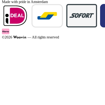
Made with pride in Amsterdam
©
2026
—
All rights reserved
Woovin