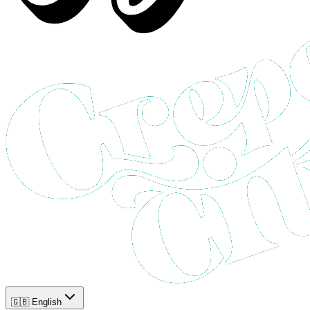
🇬🇧 English