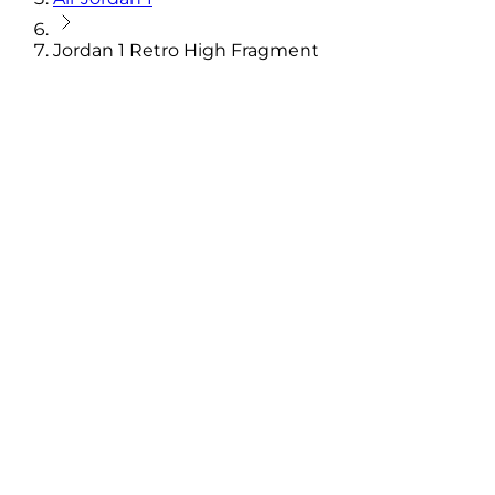
Jordan 1 Retro High Fragment