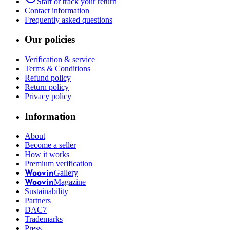
Start or track your return
Contact information
Frequently asked questions
Our policies
Verification & service
Terms & Conditions
Refund policy
Return policy
Privacy policy
Information
About
Become a seller
How it works
Premium verification
Gallery
Woovin
Magazine
Woovin
Sustainability
Partners
DAC7
Trademarks
Press