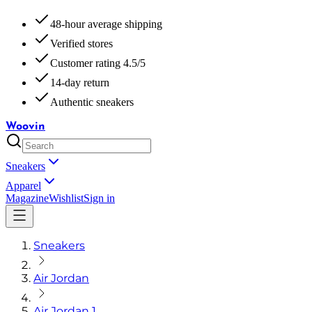
48-hour average shipping
Verified stores
Customer rating 4.5/5
14-day return
Authentic sneakers
Woovin
Sneakers
Apparel
Magazine
Wishlist
Sign in
Sneakers
Air Jordan
Air Jordan 1