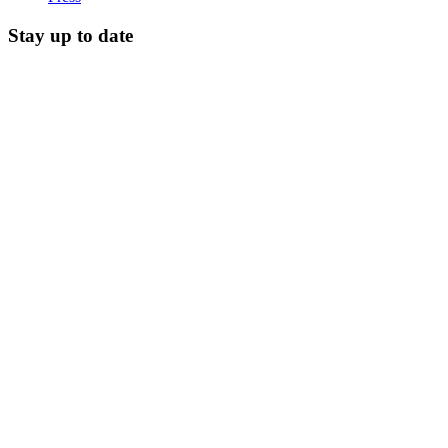
Stay up to date