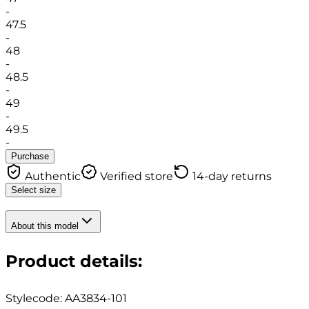
-
47.5
-
48
-
48.5
-
49
-
49.5
-
Purchase
Authentic
Verified store
14-day returns
Select size
About this model
Product details
:
Stylecode:
AA3834-101