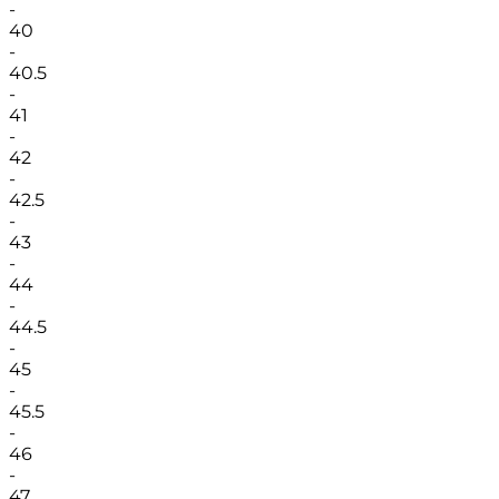
-
40
-
40.5
-
41
-
42
-
42.5
-
43
-
44
-
44.5
-
45
-
45.5
-
46
-
47