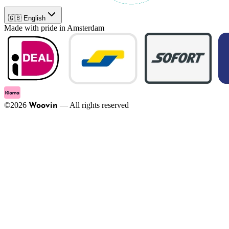
🇬🇧 English
Made with pride in Amsterdam
©
2026
—
All rights reserved
Woovin