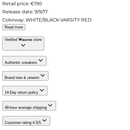
Retail price
:
€190
Release date
:
9/9/17
Colorway
:
WHITE/BLACK-VARSITY RED
Read more
Verified
store
Woovin
Authentic sneakers
Brand new & unworn
14-Day return policy
48-hour average shipping
Customer rating 4.5/5