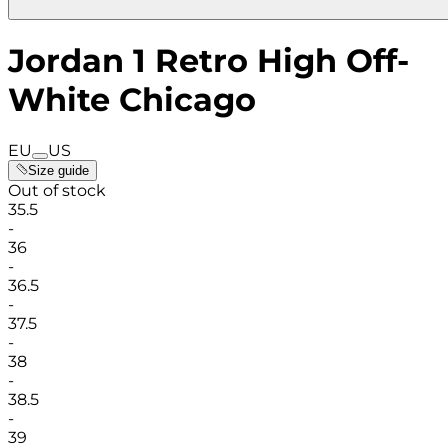
Jordan 1 Retro High Off-
White Chicago
EU
US
Size guide
Out of stock
35.5
-
36
-
36.5
-
37.5
-
38
-
38.5
-
39