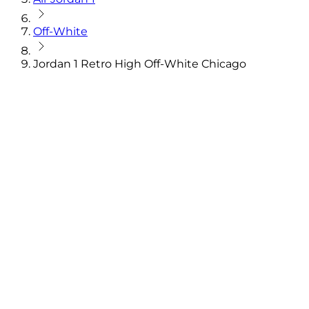
Off-White
Jordan 1 Retro High Off-White Chicago