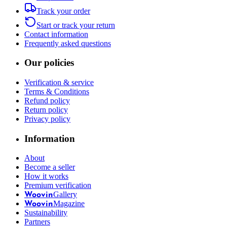
Track your order
Start or track your return
Contact information
Frequently asked questions
Our policies
Verification & service
Terms & Conditions
Refund policy
Return policy
Privacy policy
Information
About
Become a seller
How it works
Premium verification
Gallery
Woovin
Magazine
Woovin
Sustainability
Partners