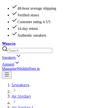
48-hour average shipping
Verified stores
Customer rating 4.5/5
14-day return
Authentic sneakers
Woovin
Sneakers
Apparel
Magazine
Wishlist
Sign in
Sneakers
Air Jordan
Air Jordan 1