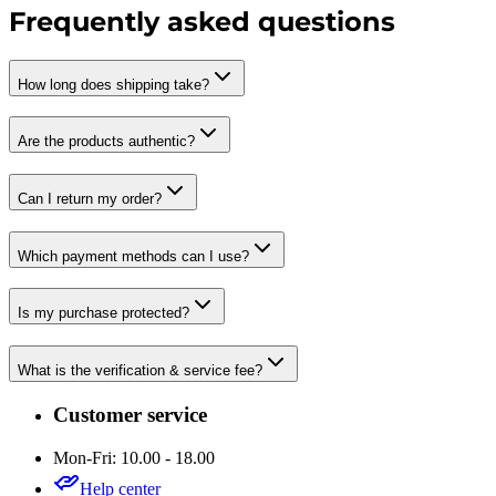
Frequently asked questions
How long does shipping take?
Are the products authentic?
Can I return my order?
Which payment methods can I use?
Is my purchase protected?
What is the verification & service fee?
Customer service
Mon-Fri: 10.00 - 18.00
Help center