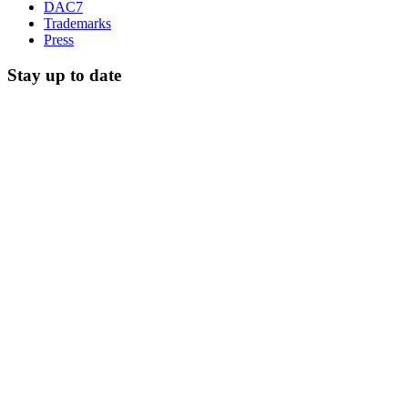
DAC7
Trademarks
Press
Stay up to date