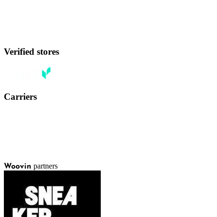
Verified stores
Carriers
partners
Woovin