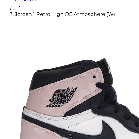
Jordan 1 Retro High OG Atmosphere (W)