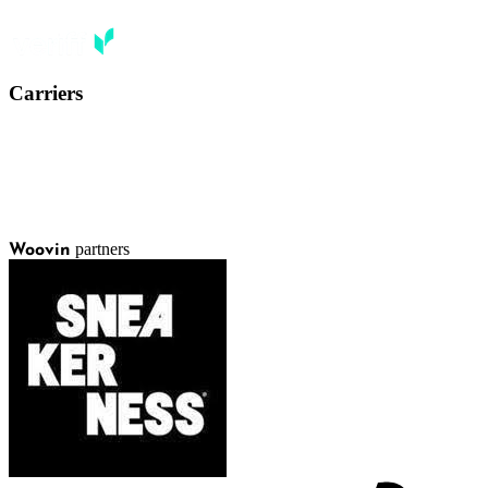
Carriers
partners
Woovin