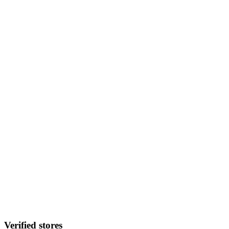
Verified stores