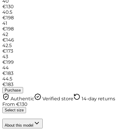
40
€
130
40.5
€
198
41
€
198
42
€
146
42.5
€
173
43
€
199
44
€
183
44.5
€
183
Purchase
Authentic
Verified store
14-day returns
From
€
130
Select size
About this model