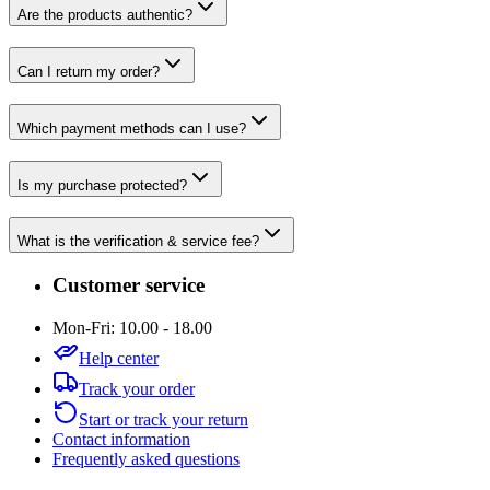
Are the products authentic?
Can I return my order?
Which payment methods can I use?
Is my purchase protected?
What is the verification & service fee?
Customer service
Mon-Fri: 10.00 - 18.00
Help center
Track your order
Start or track your return
Contact information
Frequently asked questions