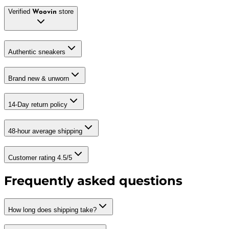
Verified
store
Woovin
Authentic sneakers
Brand new & unworn
14-Day return policy
48-hour average shipping
Customer rating 4.5/5
Frequently asked questions
How long does shipping take?