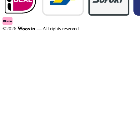
©
2026
—
All rights reserved
Woovin