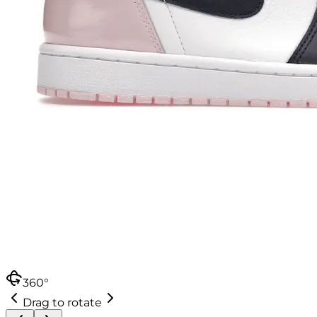
360°
Drag to rotate