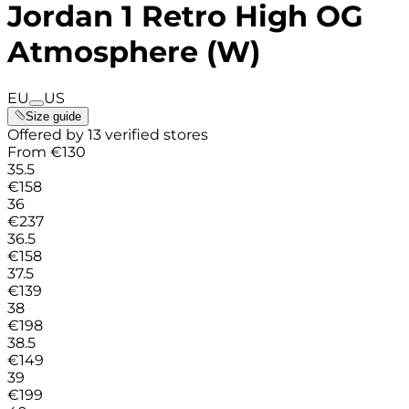
Jordan 1 Retro High OG
Atmosphere (W)
EU
US
Size guide
Offered by 13 verified stores
From
€
130
35.5
€
158
36
€
237
36.5
€
158
37.5
€
139
38
€
198
38.5
€
149
39
€
199