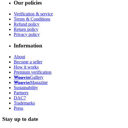
Our policies
Verification & service
Terms & Conditions
Refund policy
Return policy
Privacy policy
Information
About
Become a seller
How it works
Premium verification
Gallery
Woovin
Magazine
Woovin
Sustainability
Partners
DAC7
Trademarks
Press
Stay up to date