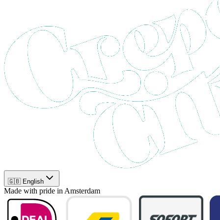
🇬🇧 English
Made with pride in Amsterdam