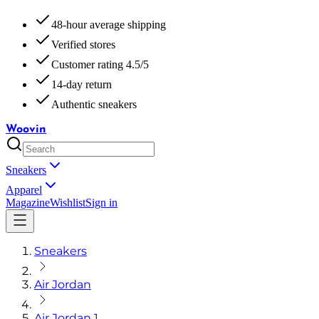
48-hour average shipping
Verified stores
Customer rating 4.5/5
14-day return
Authentic sneakers
Woovin
Sneakers
Apparel
Magazine
Wishlist
Sign in
Sneakers
Air Jordan
Air Jordan 1