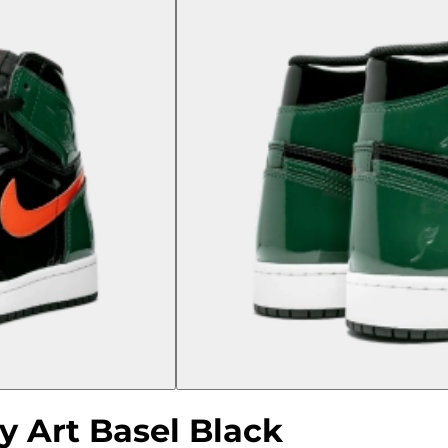
y Art Basel Black