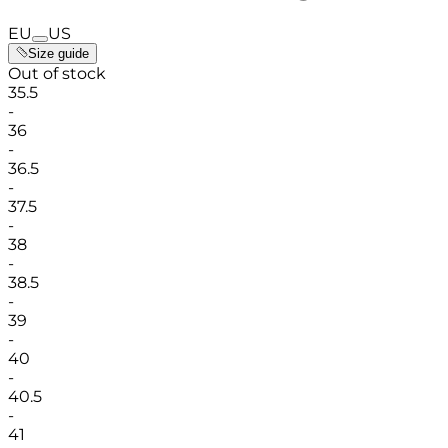
EU
US
Size guide
Out of stock
35.5
-
36
-
36.5
-
37.5
-
38
-
38.5
-
39
-
40
-
40.5
-
41