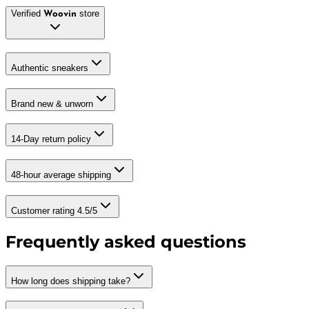
Verified
store
Woovin
Authentic sneakers
Brand new & unworn
14-Day return policy
48-hour average shipping
Customer rating 4.5/5
Frequently asked questions
How long does shipping take?