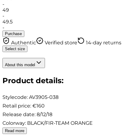
-
49
-
49.5
-
Purchase
Authentic
Verified store
14-day returns
Select size
About this model
Product details
:
Stylecode:
AV3905-038
Retail price
:
€160
Release date
:
8/12/18
Colorway
:
BLACK/FIR-TEAM ORANGE
Read more