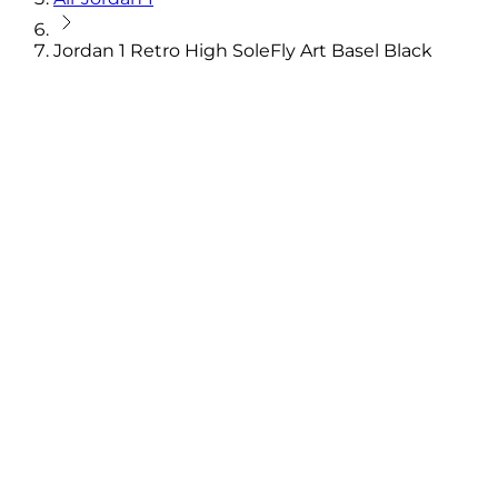
Jordan 1 Retro High SoleFly Art Basel Black