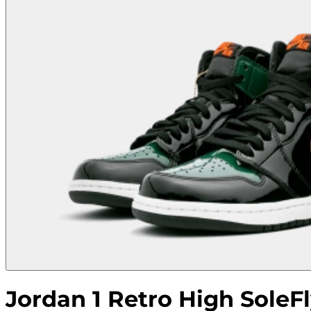
Jordan 1 Retro High SoleFl