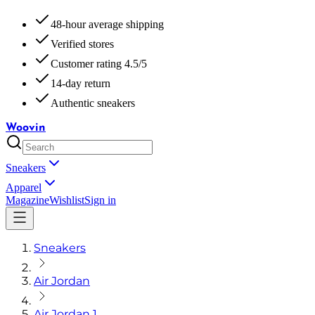
48-hour average shipping
Verified stores
Customer rating 4.5/5
14-day return
Authentic sneakers
Woovin
Sneakers
Apparel
Magazine
Wishlist
Sign in
Sneakers
Air Jordan
Air Jordan 1