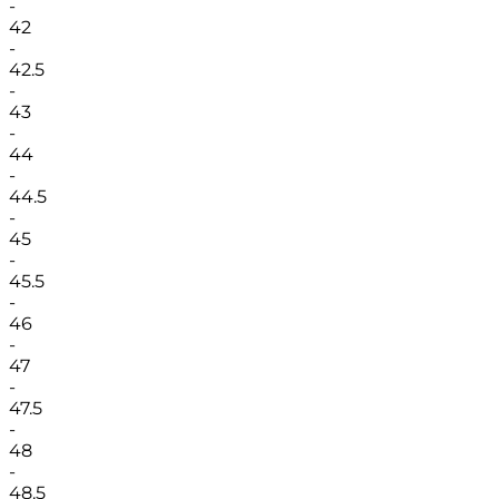
-
42
-
42.5
-
43
-
44
-
44.5
-
45
-
45.5
-
46
-
47
-
47.5
-
48
-
48.5