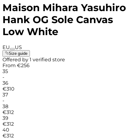
Maison Mihara Yasuhiro
Hank OG Sole Canvas
Low White
EU
US
Size guide
Offered by 1 verified store
From
€
256
35
-
36
€
310
37
-
38
€
312
39
€
312
40
€
312