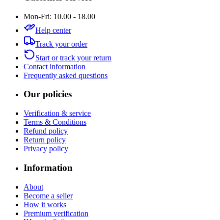
Mon-Fri: 10.00 - 18.00
Help center
Track your order
Start or track your return
Contact information
Frequently asked questions
Our policies
Verification & service
Terms & Conditions
Refund policy
Return policy
Privacy policy
Information
About
Become a seller
How it works
Premium verification