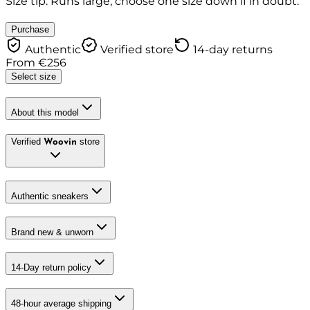
Size tip: Runs large, choose one size down if in doubt.
Purchase
Authentic
Verified store
14-day returns
From
€
256
Select size
About this model
Verified
store
Woovin
Authentic sneakers
Brand new & unworn
14-Day return policy
48-hour average shipping