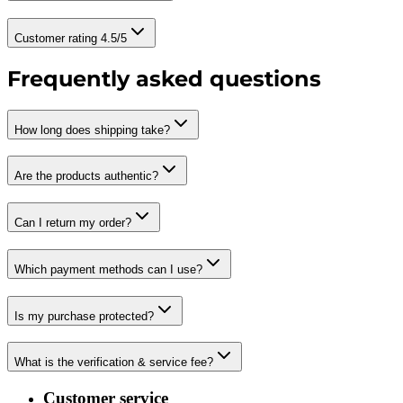
Customer rating 4.5/5
Frequently asked questions
How long does shipping take?
Are the products authentic?
Can I return my order?
Which payment methods can I use?
Is my purchase protected?
What is the verification & service fee?
Customer service