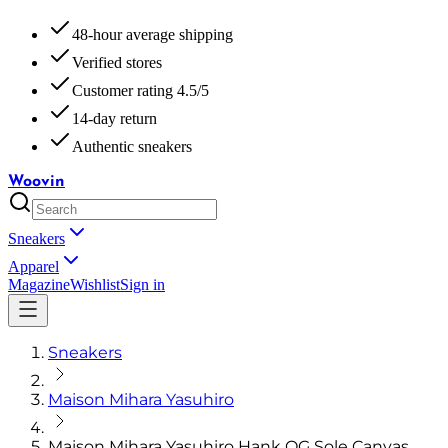
48-hour average shipping
Verified stores
Customer rating 4.5/5
14-day return
Authentic sneakers
Woovin
Sneakers
Apparel
Magazine
Wishlist
Sign in
Sneakers
Maison Mihara Yasuhiro
Maison Mihara Yasuhiro Hank OG Sole Canvas