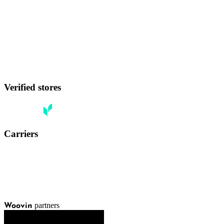
Verified stores
Carriers
partners
Woovin