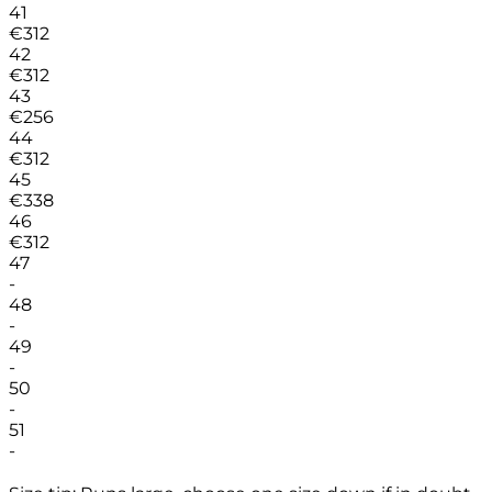
41
€
312
42
€
312
43
€
256
44
€
312
45
€
338
46
€
312
47
-
48
-
49
-
50
-
51
-