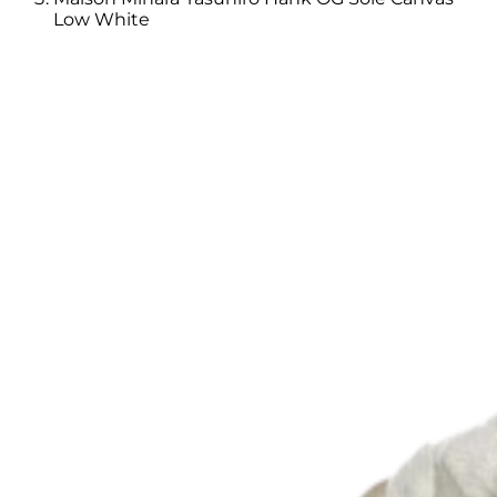
Low White