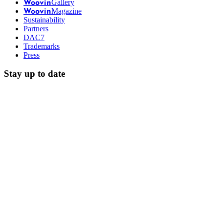
Gallery
Woovin
Magazine
Woovin
Sustainability
Partners
DAC7
Trademarks
Press
Stay up to date