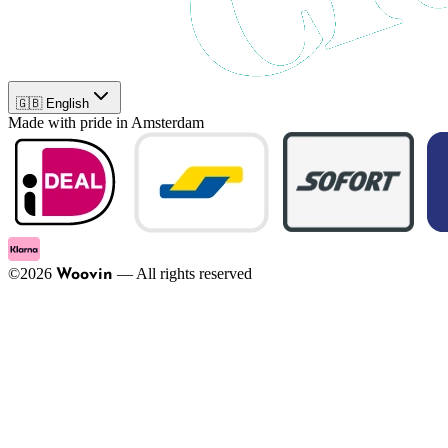
🇬🇧 English
Made with pride in Amsterdam
©
2026
—
All rights reserved
Woovin