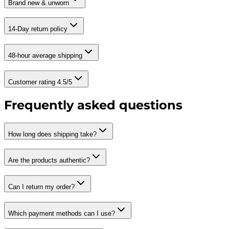
Brand new & unworn
14-Day return policy
48-hour average shipping
Customer rating 4.5/5
Frequently asked questions
How long does shipping take?
Are the products authentic?
Can I return my order?
Which payment methods can I use?