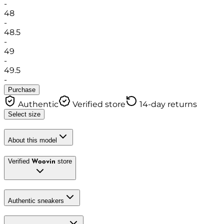
-
48
-
48.5
-
49
-
49.5
-
Purchase
Authentic
Verified store
14-day returns
Select size
About this model
Verified
store
Woovin
Authentic sneakers