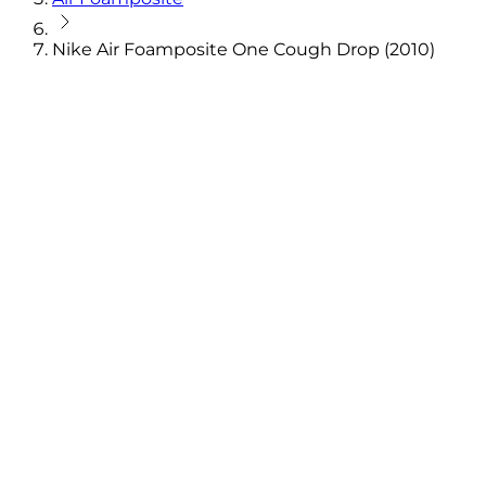
Nike Air Foamposite One Cough Drop (2010)