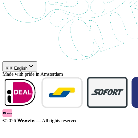
🇬🇧 English
Made with pride in Amsterdam
©
2026
—
All rights reserved
Woovin