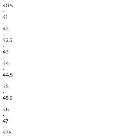
40.5
-
41
-
42
-
42.5
-
43
-
44
-
44.5
-
45
-
45.5
-
46
-
47
-
47.5