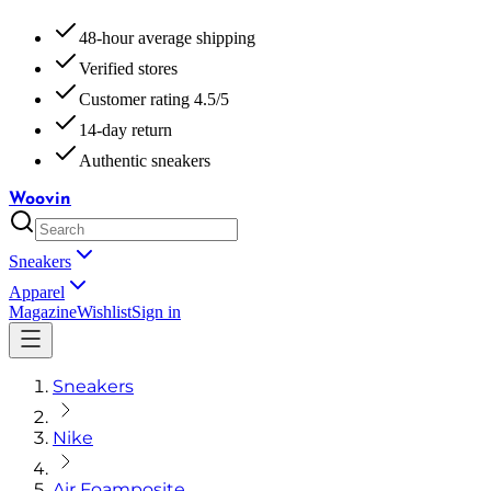
48-hour average shipping
Verified stores
Customer rating 4.5/5
14-day return
Authentic sneakers
Woovin
Sneakers
Apparel
Magazine
Wishlist
Sign in
Sneakers
Nike
Air Foamposite