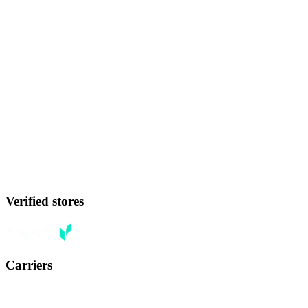
Verified stores
Carriers