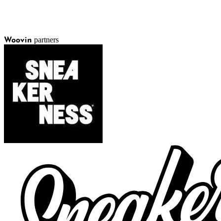
partners
Woovin