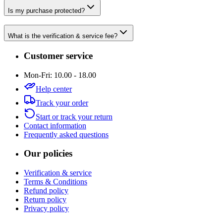
Is my purchase protected?
What is the verification & service fee?
Customer service
Mon-Fri: 10.00 - 18.00
Help center
Track your order
Start or track your return
Contact information
Frequently asked questions
Our policies
Verification & service
Terms & Conditions
Refund policy
Return policy
Privacy policy