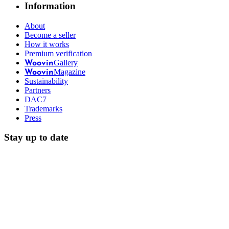
Information
About
Become a seller
How it works
Premium verification
Gallery
Woovin
Magazine
Woovin
Sustainability
Partners
DAC7
Trademarks
Press
Stay up to date