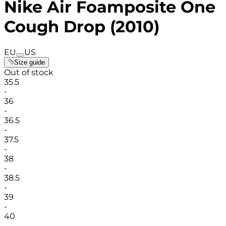
Nike Air Foamposite One
Cough Drop (2010)
EU
US
Size guide
Out of stock
35.5
-
36
-
36.5
-
37.5
-
38
-
38.5
-
39
-
40
-