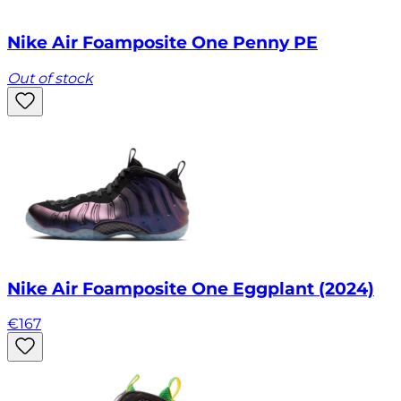
Nike Air Foamposite One Penny PE
Out of stock
Nike Air Foamposite One Eggplant (2024)
€
167