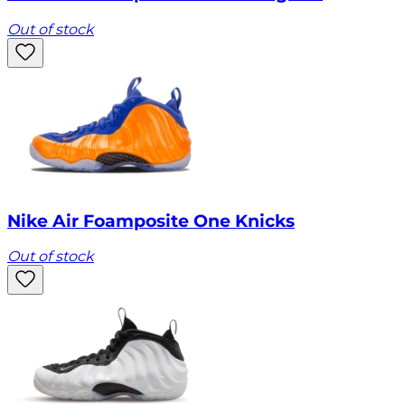
Out of stock
Nike Air Foamposite One Knicks
Out of stock