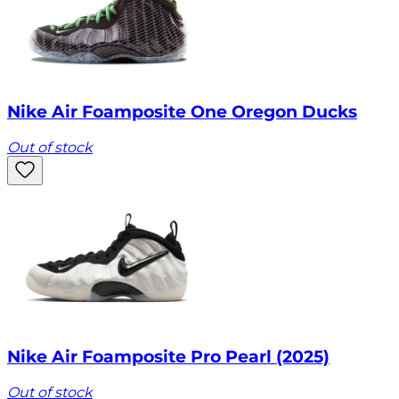
Nike Air Foamposite One Oregon Ducks
Out of stock
Nike Air Foamposite Pro Pearl (2025)
Out of stock