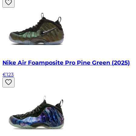
Nike Air Foamposite Pro Pine Green (2025)
€
123