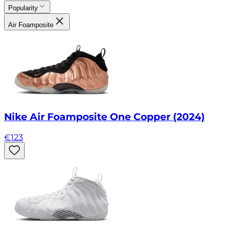
Popularity
Air Foamposite
Nike Air Foamposite One Copper (2024)
€
123