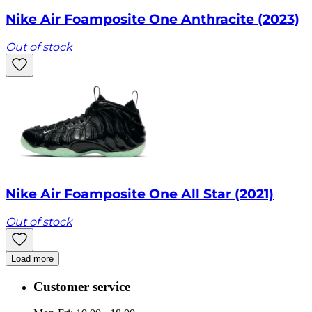
Nike Air Foamposite One Anthracite (2023)
Out of stock
Nike Air Foamposite One All Star (2021)
Out of stock
Load more
Customer service