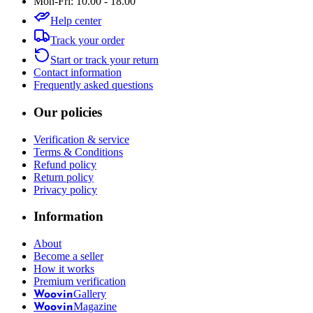
Mon-Fri: 10.00 - 18.00
Help center
Track your order
Start or track your return
Contact information
Frequently asked questions
Our policies
Verification & service
Terms & Conditions
Refund policy
Return policy
Privacy policy
Information
About
Become a seller
How it works
Premium verification
Gallery
Woovin
Magazine
Woovin