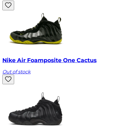
Nike Air Foamposite One Cactus
Out of stock