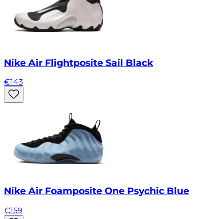
Nike Air Flightposite Sail Black
€
143
Nike Air Foamposite One Psychic Blue
€
159