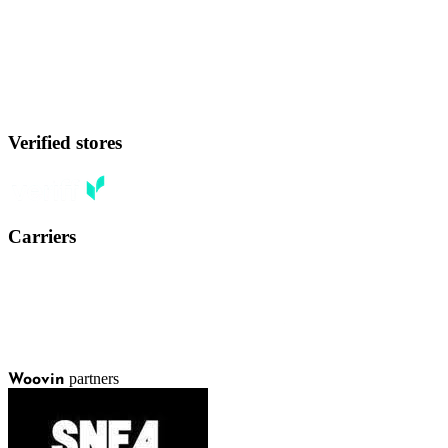
Verified stores
Carriers
partners
Woovin