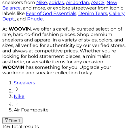
sneakers from
Nike
,
adidas
,
Air Jordan
,
ASICS
,
New
Balance
, and more, or explore streetwear from iconic
labels like
Fear of God Essentials
,
Denim Tears
,
Gallery
Dept.
, and
Rhude
.
At
WOOVIN
, we offer a carefully curated selection of
rare, hard-to-find fashion pieces. Shop premium
sneakers and apparel in a variety of styles, colors, and
sizes, all verified for authenticity by our verified stores,
and always at competitive prices. Whether you're
looking for bold statement pieces, a minimalist
aesthetic, or versatile items for any occasion,
WOOVIN
has something for you. Upgrade your
wardrobe and sneaker collection today.
Sneakers
Nike
Air Foamposite
Filter
1
146
Total results