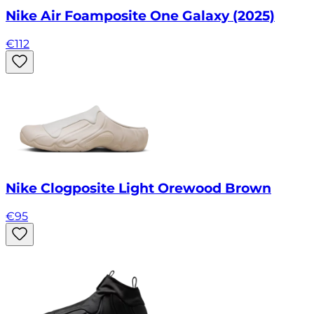
Nike Air Foamposite One Galaxy (2025)
€
112
Nike Clogposite Light Orewood Brown
€
95