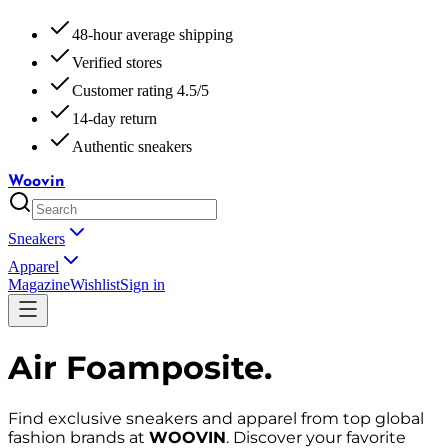
48-hour average shipping
Verified stores
Customer rating 4.5/5
14-day return
Authentic sneakers
Woovin
Sneakers
Apparel
Magazine
Wishlist
Sign in
Air Foamposite
.
Find exclusive sneakers and apparel from top global
fashion brands at
WOOVIN
. Discover your favorite