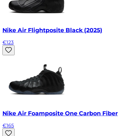
Nike Air Flightposite Black (2025)
€
123
Nike Air Foamposite One Carbon Fiber
€
165