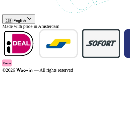
🇬🇧 English
Made with pride in Amsterdam
©
2026
—
All rights reserved
Woovin