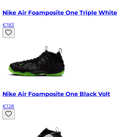
Nike Air Foamposite One Triple White
€
183
Nike Air Foamposite One Black Volt
€
128