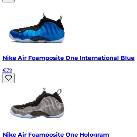
Nike Air Foamposite One International Blue
€
79
Nike Air Foamposite One Hologram