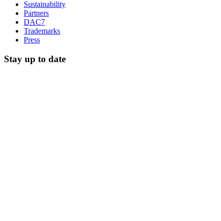
Sustainability
Partners
DAC7
Trademarks
Press
Stay up to date