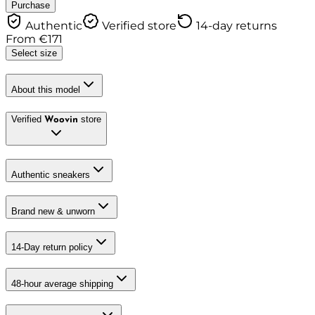
Purchase
Authentic
Verified store
14-day returns
From
€
171
Select size
About this model
Verified
store
Woovin
Authentic sneakers
Brand new & unworn
14-Day return policy
48-hour average shipping