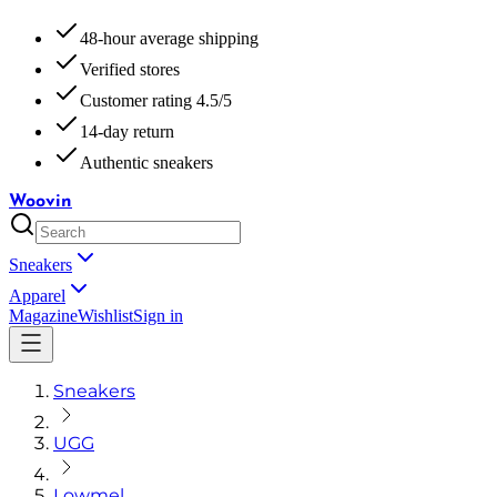
48-hour average shipping
Verified stores
Customer rating 4.5/5
14-day return
Authentic sneakers
Woovin
Sneakers
Apparel
Magazine
Wishlist
Sign in
Sneakers
UGG
Lowmel