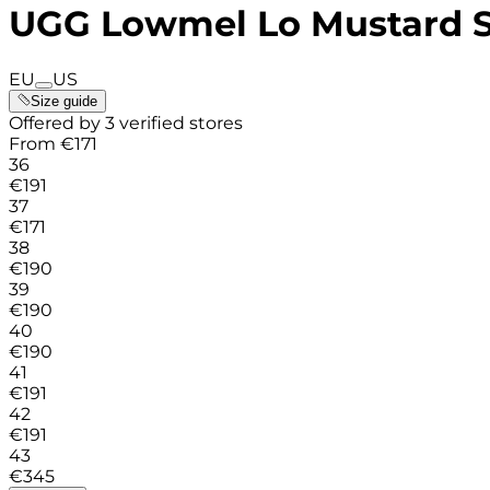
UGG Lowmel Lo Mustard 
EU
US
Size guide
Offered by 3 verified stores
From
€
171
36
€
191
37
€
171
38
€
190
39
€
190
40
€
190
41
€
191
42
€
191
43
€
345