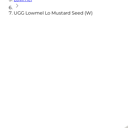
UGG Lowmel Lo Mustard Seed (W)