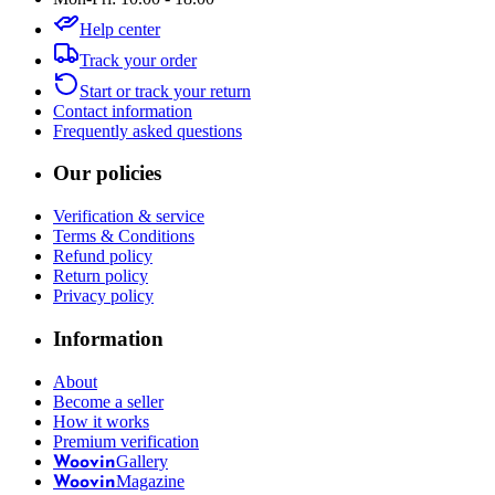
Help center
Track your order
Start or track your return
Contact information
Frequently asked questions
Our policies
Verification & service
Terms & Conditions
Refund policy
Return policy
Privacy policy
Information
About
Become a seller
How it works
Premium verification
Gallery
Woovin
Magazine
Woovin