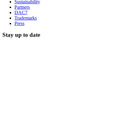
Sustainability
Partners
DAC7
Trademarks
Press
Stay up to date