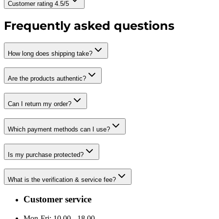
Customer rating 4.5/5
Frequently asked questions
How long does shipping take?
Are the products authentic?
Can I return my order?
Which payment methods can I use?
Is my purchase protected?
What is the verification & service fee?
Customer service
Mon-Fri: 10.00 - 18.00