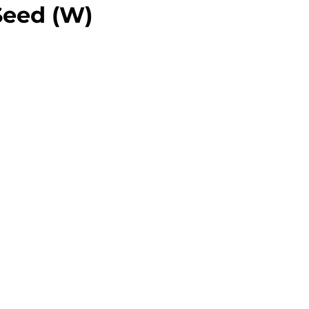
Seed (W)