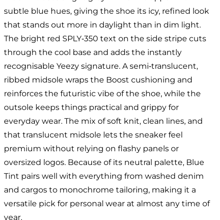
subtle blue hues, giving the shoe its icy, refined look
that stands out more in daylight than in dim light.
The bright red SPLY‑350 text on the side stripe cuts
through the cool base and adds the instantly
recognisable Yeezy signature. A semi‑translucent,
ribbed midsole wraps the Boost cushioning and
reinforces the futuristic vibe of the shoe, while the
outsole keeps things practical and grippy for
everyday wear. The mix of soft knit, clean lines, and
that translucent midsole lets the sneaker feel
premium without relying on flashy panels or
oversized logos. Because of its neutral palette, Blue
Tint pairs well with everything from washed denim
and cargos to monochrome tailoring, making it a
versatile pick for personal wear at almost any time of
year.