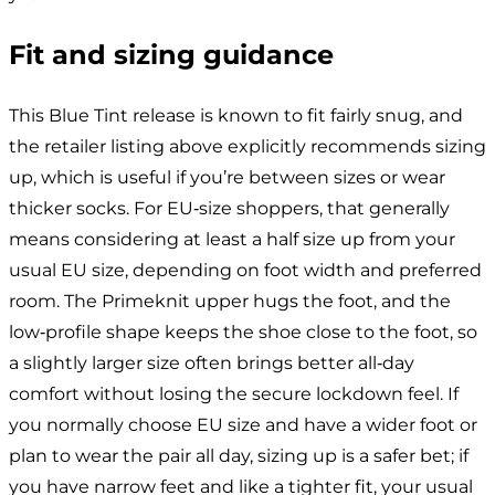
Fit and sizing guidance
This Blue Tint release is known to fit fairly snug, and
the retailer listing above explicitly recommends sizing
up, which is useful if you’re between sizes or wear
thicker socks. For EU‑size shoppers, that generally
means considering at least a half size up from your
usual EU size, depending on foot width and preferred
room. The Primeknit upper hugs the foot, and the
low‑profile shape keeps the shoe close to the foot, so
a slightly larger size often brings better all‑day
comfort without losing the secure lockdown feel. If
you normally choose EU size and have a wider foot or
plan to wear the pair all day, sizing up is a safer bet; if
you have narrow feet and like a tighter fit, your usual