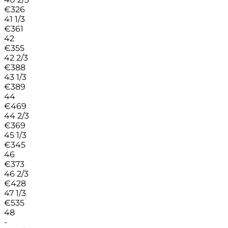
€
326
41 1/3
€
361
42
€
355
42 2/3
€
388
43 1/3
€
389
44
€
469
44 2/3
€
369
45 1/3
€
345
46
€
373
46 2/3
€
428
47 1/3
€
535
48
-