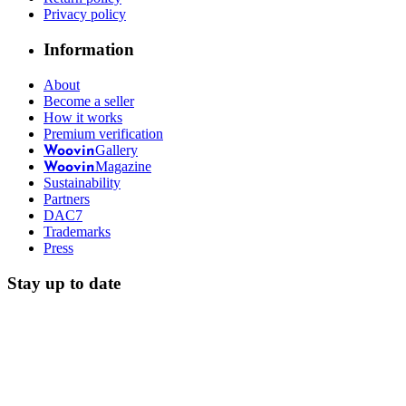
Privacy policy
Information
About
Become a seller
How it works
Premium verification
Gallery
Woovin
Magazine
Woovin
Sustainability
Partners
DAC7
Trademarks
Press
Stay up to date