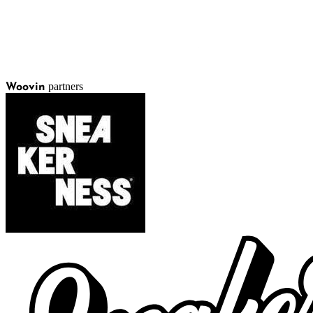
partners
Woovin