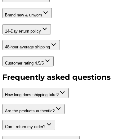
Brand new & unworn
14-Day return policy
48-hour average shipping
Customer rating 4.5/5
Frequently asked questions
How long does shipping take?
Are the products authentic?
Can I return my order?