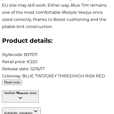
EU size may still work. Either way, Blue Tint remains
one of the most comfortable lifestyle Yeezys once
sized correctly, thanks to Boost cushioning and the
pliable knit construction.
Product details
:
Stylecode:
B37571
Retail price
:
€220
Release date
:
12/16/17
Colorway
:
BLUE TINT/GREY THREE/HIGH RISK RED
Read more
Verified
store
Woovin
Authentic sneakers