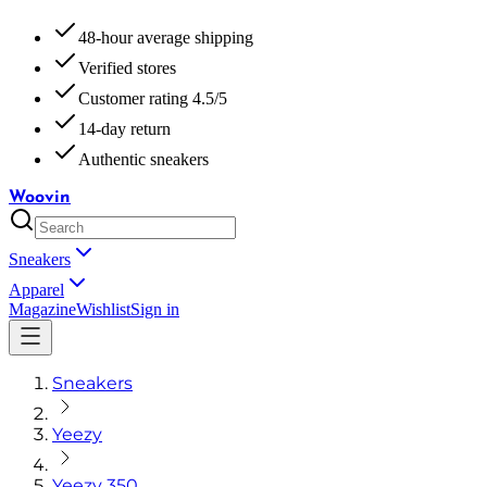
48-hour average shipping
Verified stores
Customer rating 4.5/5
14-day return
Authentic sneakers
Woovin
Sneakers
Apparel
Magazine
Wishlist
Sign in
Sneakers
Yeezy
Yeezy 350