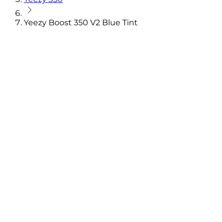
Yeezy Boost 350 V2 Blue Tint