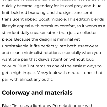
quickly became legendary for its cool grey-and-blue
knit, bold red branding, and the signature semi-
translucent ribbed Boost midsole. This edition blends
lifestyle appeal with premium comfort, so it works as a
standout daily sneaker rather than just a collector
piece. Because the design is minimal yet
unmistakable, it fits perfectly into both streetwear
and clean, minimalist rotations, especially when you
want one pair that draws attention without loud
colours. Blue Tint remains one of the easiest ways to
get a high‑impact Yeezy look with neutral tones that
pair with almost any outfit.
Colorway and materials
Blue Tint uses a light grey Primeknit upper with