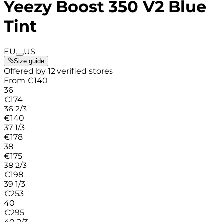
Yeezy Boost 350 V2 Blue
Tint
EU
US
Size guide
Offered by 12 verified stores
From
€
140
36
€
174
36 2/3
€
140
37 1/3
€
178
38
€
175
38 2/3
€
198
39 1/3
€
253
40
€
295
40 2/3