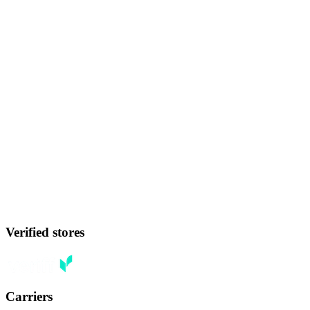
Verified stores
Carriers