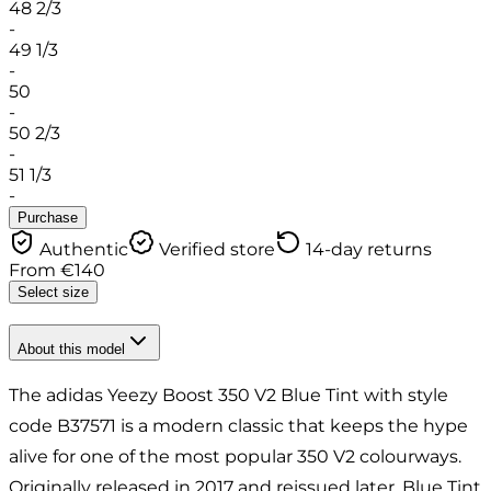
48 2/3
-
49 1/3
-
50
-
50 2/3
-
51 1/3
-
Purchase
Authentic
Verified store
14-day returns
From
€
140
Select size
About this model
The adidas Yeezy Boost 350 V2 Blue Tint with style
code B37571 is a modern classic that keeps the hype
alive for one of the most popular 350 V2 colourways.
Originally released in 2017 and reissued later, Blue Tint