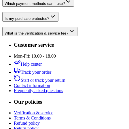
Which payment methods can I use?
Is my purchase protected?
What is the verification & service fee?
Customer service
Mon-Fri: 10.00 - 18.00
Help center
Track your order
Start or track your return
Contact information
Frequently asked questions
Our policies
Verification & service
Terms & Conditions
Refund policy
Return policy