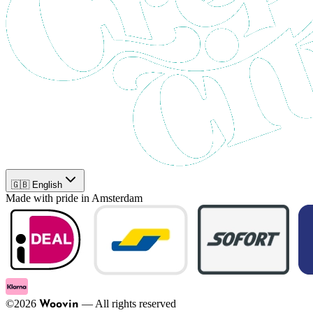
🇬🇧 English
Made with pride in Amsterdam
©
2026
—
All rights reserved
Woovin