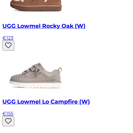
UGG Lowmel Rocky Oak (W)
€
123
UGG Lowmel Lo Campfire (W)
€
155