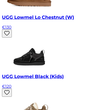
UGG Lowmel Lo Chestnut (W)
€
130
UGG Lowmel Black (Kids)
€
120