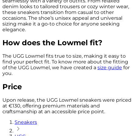
seamlessly with a variety of outfits. From relaxed
denim looks to tailored trousers or cozy winter wear,
these sneakers transition from casual to other
occasions. The shoe’s unisex appeal and universal
sizing make it a go-to choice for anyone seeking
elegance.
How does the Lowmel fit?
The UGG Lowmel fits true to size, making it easy to
find your perfect fit. To know more about the fitting
of the UGG Lowmel, we have created a
size guide
for
you.
Price
Upon release, the UGG Lowmel sneakers were priced
at €130, offering premium materials and
craftsmanship at an accessible price point.
Sneakers