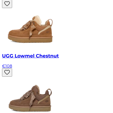
UGG Lowmel Chestnut
€
108