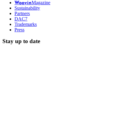
Magazine
Woovin
Sustainability
Partners
DAC7
Trademarks
Press
Stay up to date