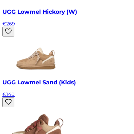
UGG Lowmel Hickory (W)
€
269
UGG Lowmel Sand (Kids)
€
140