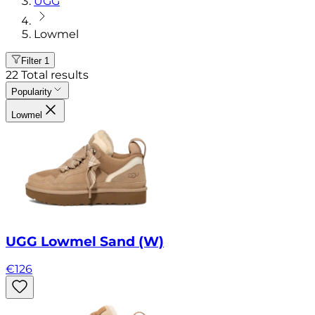
UGG
Lowmel
Filter
1
22
Total results
Popularity
Lowmel
UGG Lowmel Sand (W)
€
126