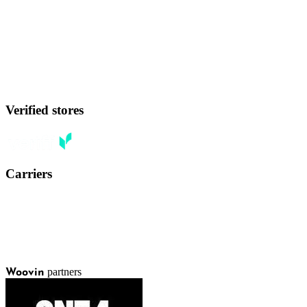
Verified stores
Carriers
partners
Woovin