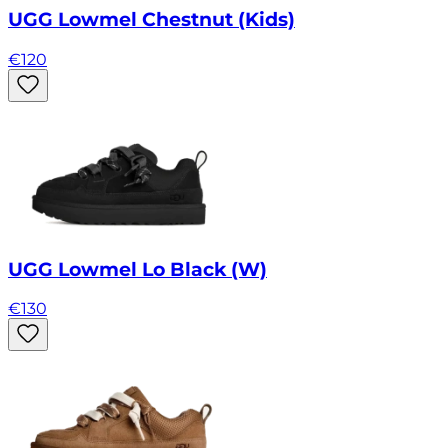
UGG Lowmel Chestnut (Kids)
€
120
UGG Lowmel Lo Black (W)
€
130