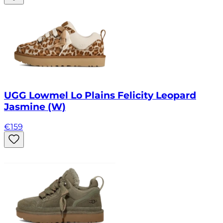
UGG Lowmel Lo Plains Felicity Leopard
Jasmine (W)
€
159