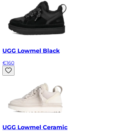
UGG Lowmel Black
€
160
UGG Lowmel Ceramic