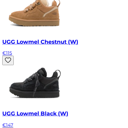
UGG Lowmel Chestnut (W)
€
115
UGG Lowmel Black (W)
€
147