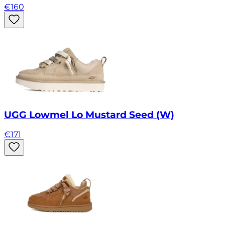
€
160
UGG Lowmel Lo Mustard Seed (W)
€
171