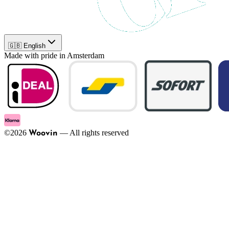
🇬🇧 English
Made with pride in Amsterdam
©
2026
—
All rights reserved
Woovin