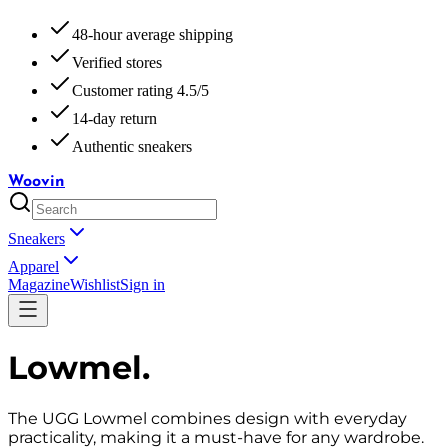
48-hour average shipping
Verified stores
Customer rating 4.5/5
14-day return
Authentic sneakers
Woovin
Sneakers
Apparel
Magazine
Wishlist
Sign in
Lowmel
.
The UGG Lowmel combines design with everyday
practicality, making it a must-have for any wardrobe.