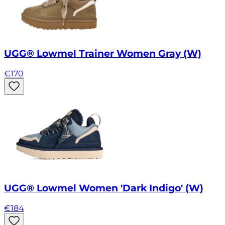
UGG® Lowmel Trainer Women Gray (W)
€
170
UGG® Lowmel Women 'Dark Indigo' (W)
€
184