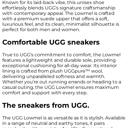
Known for its laid-back vibe, this unisex shoe
effortlessly blends UGG’s signature craftsmanship
with contemporary appeal. The Lowmel is crafted
with a premium suede upper that offers a soft,
luxurious feel, and its clean, minimalist silhouette is
perfect for both men and women.
Comfortable UGG sneakers
True to UGG’s commitment to comfort, the Lowmel
features a lightweight and durable sole, providing
exceptional cushioning for all-day wear. Its interior
lining is crafted from plush UGGpure™ wool,
delivering unparalleled softness and warmth.
Whether you’re out running errands or heading to a
casual outing, the UGG Lowmel ensures maximum
comfort and support with every step.
The sneakers from UGG.
The UGG Lowmel is as versatile as it is stylish. Available
in a range of neutral and earthy tones, it pairs