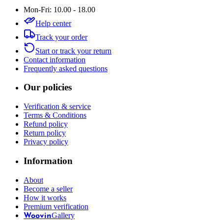
Mon-Fri: 10.00 - 18.00
Help center
Track your order
Start or track your return
Contact information
Frequently asked questions
Our policies
Verification & service
Terms & Conditions
Refund policy
Return policy
Privacy policy
Information
About
Become a seller
How it works
Premium verification
Gallery
Woovin