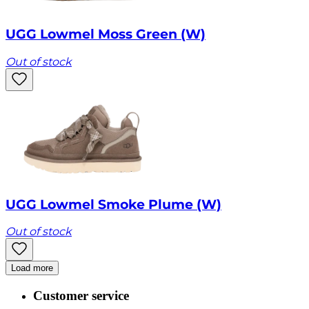
UGG Lowmel Moss Green (W)
Out of stock
UGG Lowmel Smoke Plume (W)
Out of stock
Load more
Customer service